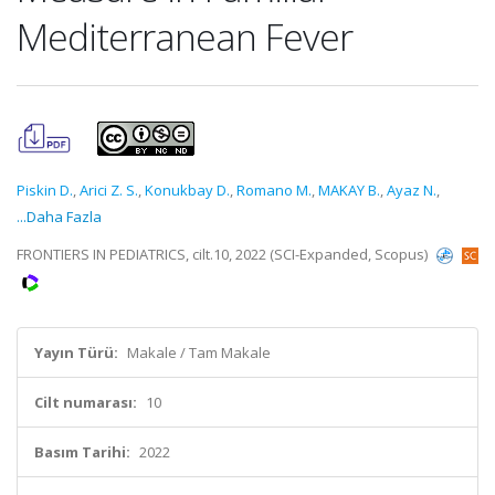
Mediterranean Fever
Piskin D.
,
Arici Z. S.
,
Konukbay D.
,
Romano M.
,
MAKAY B.
,
Ayaz N.
,
...Daha Fazla
FRONTIERS IN PEDIATRICS, cilt.10, 2022 (SCI-Expanded, Scopus)
Yayın Türü:
Makale / Tam Makale
Cilt numarası:
10
Basım Tarihi:
2022