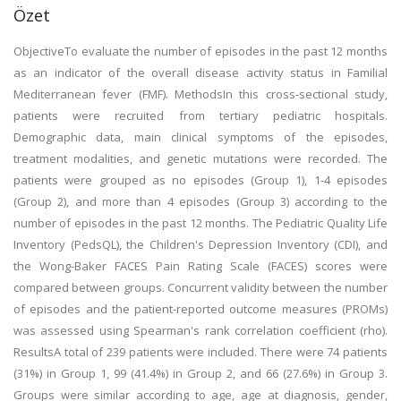
Özet
ObjectiveTo evaluate the number of episodes in the past 12 months
as an indicator of the overall disease activity status in Familial
Mediterranean fever (FMF). MethodsIn this cross-sectional study,
patients were recruited from tertiary pediatric hospitals.
Demographic data, main clinical symptoms of the episodes,
treatment modalities, and genetic mutations were recorded. The
patients were grouped as no episodes (Group 1), 1-4 episodes
(Group 2), and more than 4 episodes (Group 3) according to the
number of episodes in the past 12 months. The Pediatric Quality Life
Inventory (PedsQL), the Children's Depression Inventory (CDI), and
the Wong-Baker FACES Pain Rating Scale (FACES) scores were
compared between groups. Concurrent validity between the number
of episodes and the patient-reported outcome measures (PROMs)
was assessed using Spearman's rank correlation coefficient (rho).
ResultsA total of 239 patients were included. There were 74 patients
(31%) in Group 1, 99 (41.4%) in Group 2, and 66 (27.6%) in Group 3.
Groups were similar according to age, age at diagnosis, gender,