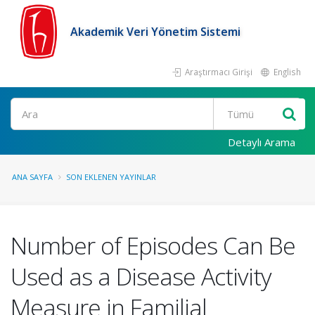
Akademik Veri Yönetim Sistemi
Araştırmacı Girişi
English
Ara
Detaylı Arama
ANA SAYFA
SON EKLENEN YAYINLAR
Number of Episodes Can Be
Used as a Disease Activity
Measure in Familial