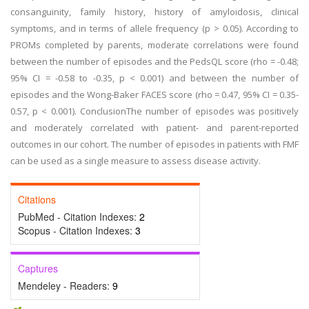
consanguinity, family history, history of amyloidosis, clinical
symptoms, and in terms of allele frequency (p > 0.05). According to
PROMs completed by parents, moderate correlations were found
between the number of episodes and the PedsQL score (rho = -0.48;
95% CI = -0.58 to -0.35, p < 0.001) and between the number of
episodes and the Wong-Baker FACES score (rho = 0.47, 95% CI = 0.35-
0.57, p < 0.001). ConclusionThe number of episodes was positively
and moderately correlated with patient- and parent-reported
outcomes in our cohort. The number of episodes in patients with FMF
can be used as a single measure to assess disease activity.
Citations
PubMed - Citation Indexes:
2
Scopus - Citation Indexes:
3
Captures
Mendeley - Readers:
9