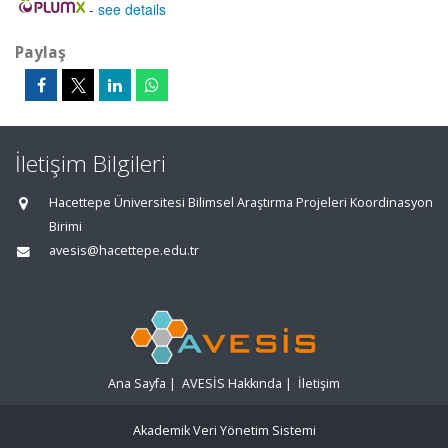
-
see details
Paylaş
İletişim Bilgileri
Hacettepe Üniversitesi Bilimsel Araştırma Projeleri Koordinasyon
Birimi
avesis@hacettepe.edu.tr
Ana Sayfa
|
AVESİS Hakkında
|
İletişim
Akademik Veri Yönetim Sistemi