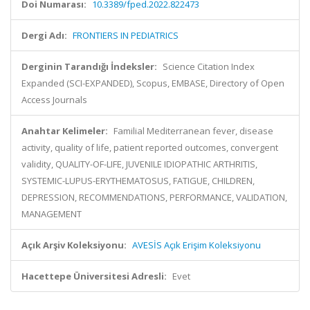
Doi Numarası:
10.3389/fped.2022.822473
Dergi Adı:
FRONTIERS IN PEDIATRICS
Derginin Tarandığı İndeksler:
Science Citation Index
Expanded (SCI-EXPANDED), Scopus, EMBASE, Directory of Open
Access Journals
Anahtar Kelimeler:
Familial Mediterranean fever, disease
activity, quality of life, patient reported outcomes, convergent
validity, QUALITY-OF-LIFE, JUVENILE IDIOPATHIC ARTHRITIS,
SYSTEMIC-LUPUS-ERYTHEMATOSUS, FATIGUE, CHILDREN,
DEPRESSION, RECOMMENDATIONS, PERFORMANCE, VALIDATION,
MANAGEMENT
Açık Arşiv Koleksiyonu:
AVESİS Açık Erişim Koleksiyonu
Hacettepe Üniversitesi Adresli:
Evet