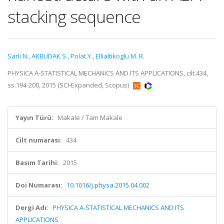
stacking sequence
Sarli N.
,
AKBUDAK S.
,
Polat Y.
,
Ellialtikoglu M. R.
PHYSICA A-STATISTICAL MECHANICS AND ITS APPLICATIONS, cilt.434,
ss.194-200, 2015 (SCI-Expanded, Scopus)
Yayın Türü:
Makale / Tam Makale
Cilt numarası:
434
Basım Tarihi:
2015
Doi Numarası:
10.1016/j.physa.2015.04.002
Dergi Adı:
PHYSICA A-STATISTICAL MECHANICS AND ITS
APPLICATIONS