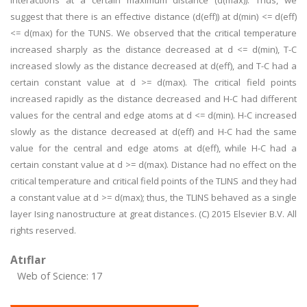
interactions at a certain maximum distance (d(max)). Thus, we
suggest that there is an effective distance (d(eff)) at d(min) <= d(eff)
<= d(max) for the TUNS. We observed that the critical temperature
increased sharply as the distance decreased at d <= d(min), T-C
increased slowly as the distance decreased at d(eff), and T-C had a
certain constant value at d >= d(max). The critical field points
increased rapidly as the distance decreased and H-C had different
values for the central and edge atoms at d <= d(min). H-C increased
slowly as the distance decreased at d(eff) and H-C had the same
value for the central and edge atoms at d(eff), while H-C had a
certain constant value at d >= d(max). Distance had no effect on the
critical temperature and critical field points of the TLINS and they had
a constant value at d >= d(max); thus, the TLINS behaved as a single
layer Ising nanostructure at great distances. (C) 2015 Elsevier B.V. All
rights reserved.
Atıflar
Web of Science: 17