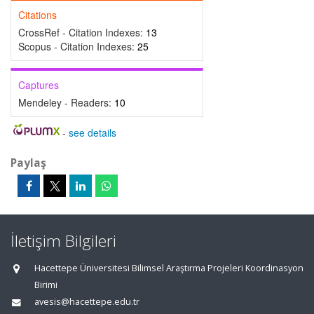
Citations
CrossRef - Citation Indexes:
13
Scopus - Citation Indexes:
25
Captures
Mendeley - Readers:
10
-
see details
Paylaş
İletişim Bilgileri
Hacettepe Üniversitesi Bilimsel Araştırma Projeleri Koordinasyon
Birimi
avesis@hacettepe.edu.tr