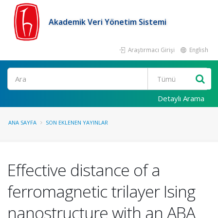
Akademik Veri Yönetim Sistemi
Araştırmacı Girişi
English
Ara
Detaylı Arama
ANA SAYFA
SON EKLENEN YAYINLAR
Effective distance of a
ferromagnetic trilayer Ising
nanostructure with an ABA