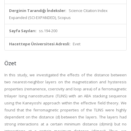
Derginin Tarandığı İndeksler:
Science Citation Index
Expanded (SCI-EXPANDED), Scopus
Sayfa Sayıları:
ss.194-200
Hacettepe Üniversitesi Adresli:
Evet
Özet
In this study, we investigated the effects of the distance between
two nearest-neighbor layers on the magnetization and hysteresis
properties (remanence, coercivity and loop area) of a ferromagnetic
trilayer Ising nanostructure (TLINS) with an ABA stacking sequence
using the Kaneyoshi approach within the effective field theory. We
found that the ferromagnetic properties of the TLINS were highly
dependent on the distance (d) between the layers. The layers had
strong interactions at a certain minimum distance (d(min)) but no