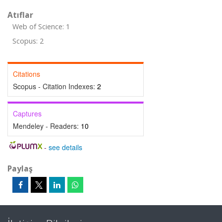
Atıflar
Web of Science: 1
Scopus: 2
Citations
Scopus - Citation Indexes:
2
Captures
Mendeley - Readers:
10
-
see details
Paylaş