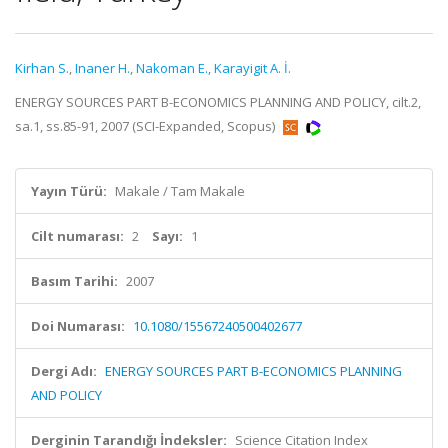
Kirhan S.
,
Inaner H.
,
Nakoman E.
,
Karayigit A. İ.
ENERGY SOURCES PART B-ECONOMICS PLANNING AND POLICY, cilt.2,
sa.1, ss.85-91, 2007 (SCI-Expanded, Scopus)
Yayın Türü:
Makale / Tam Makale
Cilt numarası:
2
Sayı:
1
Basım Tarihi:
2007
Doi Numarası:
10.1080/15567240500402677
Dergi Adı:
ENERGY SOURCES PART B-ECONOMICS PLANNING
AND POLICY
Derginin Tarandığı İndeksler:
Science Citation Index