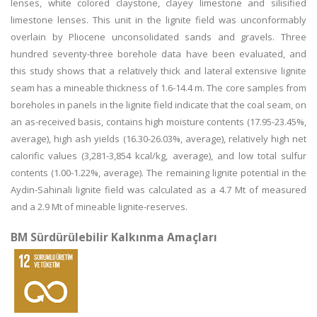
lenses, white colored claystone, clayey limestone and silisified
limestone lenses. This unit in the lignite field was unconformably
overlain by Pliocene unconsolidated sands and gravels. Three
hundred seventy-three borehole data have been evaluated, and
this study shows that a relatively thick and lateral extensive lignite
seam has a mineable thickness of 1.6-14.4 m. The core samples from
boreholes in panels in the lignite field indicate that the coal seam, on
an as-received basis, contains high moisture contents (17.95-23.45%,
average), high ash yields (16.30-26.03%, average), relatively high net
calorific values (3,281-3,854 kcal/kg, average), and low total sulfur
contents (1.00-1.22%, average). The remaining lignite potential in the
Aydin-Sahinali lignite field was calculated as a 4.7 Mt of measured
and a 2.9 Mt of mineable lignite-reserves.
BM Sürdürülebilir Kalkınma Amaçları