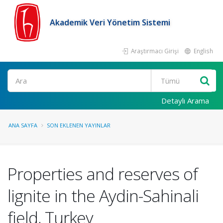
Akademik Veri Yönetim Sistemi
Araştırmacı Girişi
English
Ara
Detaylı Arama
ANA SAYFA
SON EKLENEN YAYINLAR
Properties and reserves of
lignite in the Aydin-Sahinali
field, Turkey