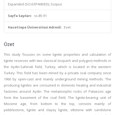
Expanded (SCI-EXPANDED), Scopus
Sayfa Sayıları:
ss.85-91
Hacettepe Üniversitesi Adresli:
Evet
Özet
This study focuses on some lignite properties and calculation of
lignite reserves with two classical (isopach and polygon) methods in
the Aydin-Sahinali field, Turkey, which is located in the western
Turkey. This field has been mined by a private coal company since
1960 by open-cast and mainly underground mining methods. The
producing lignites are consumed in domestic heating and industrial
factories around Aydin. The metamorphic rocks of Palaezoic age
form the basement of the coal field. The lignite-bearing unit of
Miocene age, from bottom to the top, consists mainly of
pebblestone, lignite and clayey lignite, siltstone with sandstone