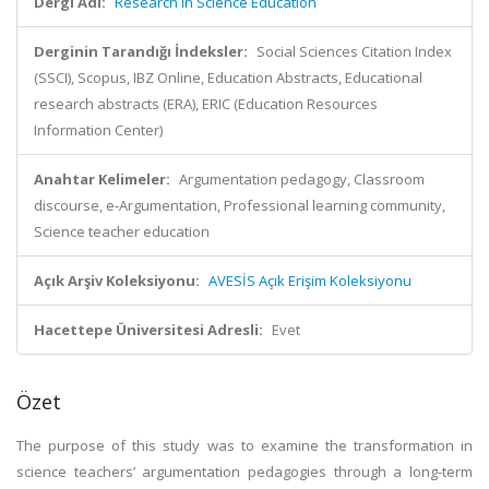
Dergi Adı:
Research in Science Education
Derginin Tarandığı İndeksler:
Social Sciences Citation Index
(SSCI), Scopus, IBZ Online, Education Abstracts, Educational
research abstracts (ERA), ERIC (Education Resources
Information Center)
Anahtar Kelimeler:
Argumentation pedagogy, Classroom
discourse, e-Argumentation, Professional learning community,
Science teacher education
Açık Arşiv Koleksiyonu:
AVESİS Açık Erişim Koleksiyonu
Hacettepe Üniversitesi Adresli:
Evet
Özet
The purpose of this study was to examine the transformation in
science teachers’ argumentation pedagogies through a long-term