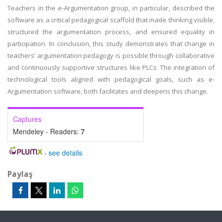
Teachers in the e-Argumentation group, in particular, described the
software as a critical pedagogical scaffold that made thinking visible,
structured the argumentation process, and ensured equality in
participation. In conclusion, this study demonstrates that change in
teachers’ argumentation pedagogy is possible through collaborative
and continuously supportive structures like PLCs. The integration of
technological tools aligned with pedagogical goals, such as e-
Argumentation software, both facilitates and deepens this change.
Captures
Mendeley - Readers:
7
-
see details
Paylaş