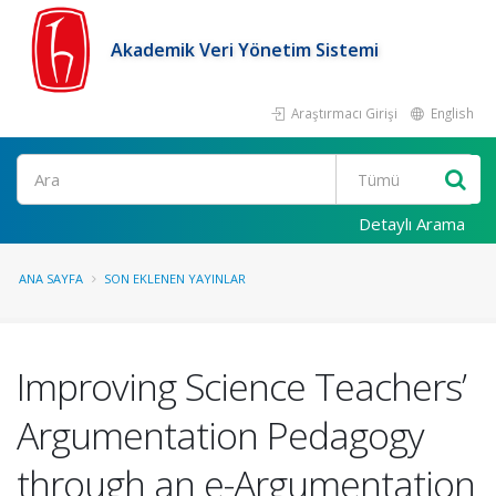
Akademik Veri Yönetim Sistemi
Araştırmacı Girişi
English
Ara
Detaylı Arama
ANA SAYFA
SON EKLENEN YAYINLAR
Improving Science Teachers’
Argumentation Pedagogy
through an e-Argumentation