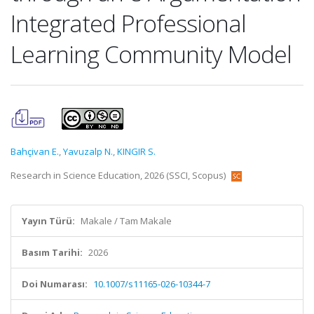
Integrated Professional
Learning Community Model
Bahçivan E.
,
Yavuzalp N.
,
KINGIR S.
Research in Science Education, 2026 (SSCI, Scopus)
Yayın Türü:
Makale / Tam Makale
Basım Tarihi:
2026
Doi Numarası:
10.1007/s11165-026-10344-7