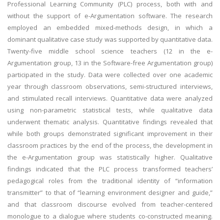
Professional Learning Community (PLC) process, both with and
without the support of e-Argumentation software. The research
employed an embedded mixed-methods design, in which a
dominant qualitative case study was supported by quantitative data.
Twenty-five middle school science teachers (12 in the e-
Argumentation group, 13 in the Software-free Argumentation group)
participated in the study. Data were collected over one academic
year through classroom observations, semi-structured interviews,
and stimulated recall interviews. Quantitative data were analyzed
using non-parametric statistical tests, while qualitative data
underwent thematic analysis. Quantitative findings revealed that
while both groups demonstrated significant improvement in their
classroom practices by the end of the process, the development in
the e-Argumentation group was statistically higher. Qualitative
findings indicated that the PLC process transformed teachers’
pedagogical roles from the traditional identity of “information
transmitter” to that of “learning environment designer and guide,”
and that classroom discourse evolved from teacher-centered
monologue to a dialogue where students co-constructed meaning.