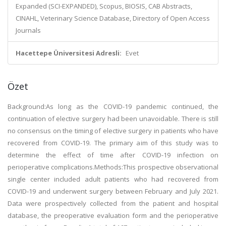
Expanded (SCI-EXPANDED), Scopus, BIOSIS, CAB Abstracts,
CINAHL, Veterinary Science Database, Directory of Open Access
Journals
Hacettepe Üniversitesi Adresli:
Evet
Özet
Background:As long as the COVID-19 pandemic continued, the
continuation of elective surgery had been unavoidable. There is still
no consensus on the timing of elective surgery in patients who have
recovered from COVID-19. The primary aim of this study was to
determine the effect of time after COVID-19 infection on
perioperative complications.Methods:This prospective observational
single center included adult patients who had recovered from
COVID-19 and underwent surgery between February and July 2021.
Data were prospectively collected from the patient and hospital
database, the preoperative evaluation form and the perioperative