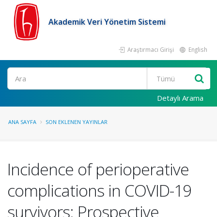
Akademik Veri Yönetim Sistemi
Araştırmacı Girişi
English
Ara
Detaylı Arama
ANA SAYFA
SON EKLENEN YAYINLAR
Incidence of perioperative
complications in COVID-19
survivors: Prospective