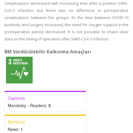
complications decreased with increasing time after a positive SARS-
CoV-2 infection, but there was no difference in perioperative
complications between the groups. As the time between COVID-19
positivity and surgery increased, the need for oxygen support in the
postoperative period decreased. It is not possible to share clear
data on the timing of operation after SARS-CoV-2 infection.
BM Sürdürülebilir Kalkınma Amaçları
Captures
Mendeley - Readers:
5
Mentions
News:
1