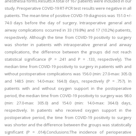
anesthesia forms.Results:A total of 167 patients were included in our
study. Preoperative COVID-19 RT-PCR test results were negative in all
patients. The mean time of positive COVID-19 diagnosis was 151.0 +/-
74.0 days before the day of surgery. Intraoperative general and
airway complications occurred in 33 (19.8%) and 17 (10.2%) patients,
respectively. Although the time from COVID-19 positivity to surgery
was shorter in patients with intraoperative general and airway
complications, the difference between the groups did not reach
statistical significance (P = .241 and P = .133, respectively). The
median time from COVID-19 positivity to surgery in patients with and
without postoperative complications was 156.0 (min: 27.0-max: 305.0)
and 148.5 (min: 14.0-max: 164.0) days, respectively (P = .757). In
patients with and without oxygen support in the postoperative
period, the median time from COVID-19 positivity to surgery was 98.0
(min: 27.0-max: 305.0) and 154.0 (min: 14.0-max: 364.0) days,
respectively. In patients who received oxygen support in the
postoperative period, the time from COVID-19 positivity to surgery
was shorter and the difference between the groups was statistically
significant (P = .014).Conclusions:The incidence of perioperative