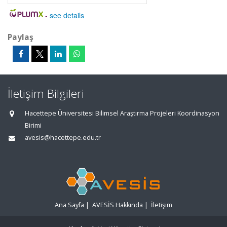
-
see details
Paylaş
İletişim Bilgileri
Hacettepe Üniversitesi Bilimsel Araştırma Projeleri Koordinasyon
Birimi
avesis@hacettepe.edu.tr
Ana Sayfa
|
AVESİS Hakkında
|
İletişim