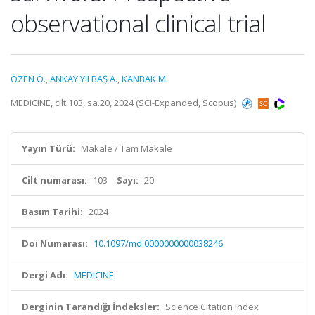
observational clinical trial
ÖZEN Ö.
,
ANKAY YILBAŞ A.
,
KANBAK M.
MEDICINE, cilt.103, sa.20, 2024 (SCI-Expanded, Scopus)
Yayın Türü:
Makale / Tam Makale
Cilt numarası:
103
Sayı:
20
Basım Tarihi:
2024
Doi Numarası:
10.1097/md.0000000000038246
Dergi Adı:
MEDICINE
Derginin Tarandığı İndeksler:
Science Citation Index