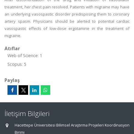
treatment, her chest pain resolved. Patients with migraine may have
an underlying vasospastic disorder predisposing them to coronary
artery spasm. Physicians should be alerted to potential cardiac
vasospastic effects of low-dose ergotamine in the treatment of
migraine.
Atıflar
Web of Science: 1
Scopus: 5
Paylaş
İletişim Bilgileri
Hacettepe Üniversitesi Bilimsel Araştırma Projeleri Koordinasyon
Birimi