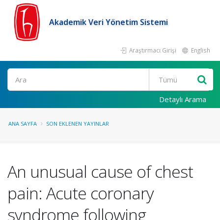
Akademik Veri Yönetim Sistemi
Araştırmacı Girişi
English
Ara
Detaylı Arama
ANA SAYFA
SON EKLENEN YAYINLAR
An unusual cause of chest
pain: Acute coronary
syndrome following