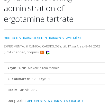
administration of
ergotamine tartrate
OKUTUCU S.
,
KARAKULAK U. N.
,
Kabakci G.
,
AYTEMİR K.
EXPERIMENTAL & CLINICAL CARDIOLOGY, cilt.17, sa.1, ss.43-44, 2012
(SCI-Expanded, Scopus)
Yayın Türü:
Makale / Tam Makale
Cilt numarası:
17
Sayı:
1
Basım Tarihi:
2012
Dergi Adı:
EXPERIMENTAL & CLINICAL CARDIOLOGY