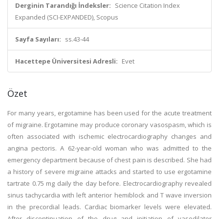
Derginin Tarandığı İndeksler:
Science Citation Index
Expanded (SCI-EXPANDED), Scopus
Sayfa Sayıları:
ss.43-44
Hacettepe Üniversitesi Adresli:
Evet
Özet
For many years, ergotamine has been used for the acute treatment
of migraine. Ergotamine may produce coronary vasospasm, which is
often associated with ischemic electrocardiography changes and
angina pectoris. A 62-year-old woman who was admitted to the
emergency department because of chest pain is described. She had
a history of severe migraine attacks and started to use ergotamine
tartrate 0.75 mg daily the day before. Electrocardiography revealed
sinus tachycardia with left anterior hemiblock and T wave inversion
in the precordial leads. Cardiac biomarker levels were elevated.
After discontinuation of the drug and initiation of vasodilator