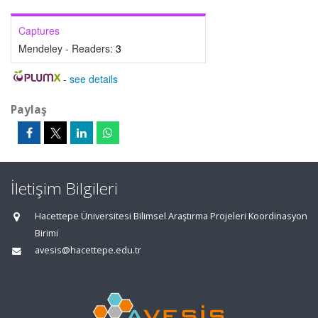
Captures
Mendeley - Readers:
3
-
see details
Paylaş
İletişim Bilgileri
Hacettepe Üniversitesi Bilimsel Araştırma Projeleri Koordinasyon
Birimi
avesis@hacettepe.edu.tr