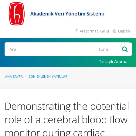
Akademik Veri Yönetim Sistemi
Araştırmacı Girişi
English
Ara
Detaylı Arama
ANA SAYFA
SON EKLENEN YAYINLAR
Demonstrating the potential
role of a cerebral blood flow
monitor during cardiac