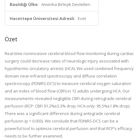
Basıldığı Ülke:
Amerika Birleşik Devletleri
Hacettepe Üniversitesi Adresli:
Evet
Özet
Real-time noninvasive cerebral blood flow monitoring during cardiac
surgery could decrease rates of neurologic injury associated with
hypothermic circulatory arrests (HCA). We used combined frequency
domain near-infrared spectroscopy and diffuse correlation
spectroscopy (FDNIRS-DCS) to measure cerebral oxygen saturation
and an index of blood flow (CBFi) in 12 adults undergoing HCA. Our
measurements revealed negligible CBFi during retrograde cerebral
perfusion (RCP: CBFi 91.2%±3.3% drop; HCA-only: 95.5%±1.8% drop).
There was a significant difference during antegrade cerebral
perfusion (p = 0.003). We conclude that FDNIRS-DCS can be a
powerful tool to optimize cerebral perfusion and that RCP’s efficacy
needs to be further examined.