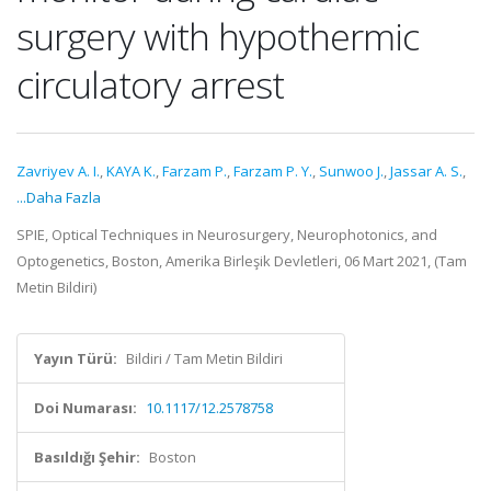
surgery with hypothermic
circulatory arrest
Zavriyev A. I.
,
KAYA K.
,
Farzam P.
,
Farzam P. Y.
,
Sunwoo J.
,
Jassar A. S.
,
...Daha Fazla
SPIE, Optical Techniques in Neurosurgery, Neurophotonics, and
Optogenetics, Boston, Amerika Birleşik Devletleri, 06 Mart 2021, (Tam
Metin Bildiri)
Yayın Türü:
Bildiri / Tam Metin Bildiri
Doi Numarası:
10.1117/12.2578758
Basıldığı Şehir:
Boston