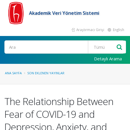
Akademik Veri Yönetim Sistemi
Araştırmacı Girişi
English
Ara
Detaylı Arama
ANA SAYFA
SON EKLENEN YAYINLAR
The Relationship Between
Fear of COVID-19 and
Depression, Anxiety, and