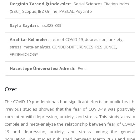
Derginin Tarandığı İndeksler:
Social Sciences Citation Index
(SSCI), Scopus, IBZ Online, PASCAL, Psycinfo
Sayfa Sayıları:
ss.323-333
Anahtar Kelimeler:
fear of COVID-19, depression, anxiety,
stress, meta-analysis, GENDER-DIFFERENCES, RESILIENCE,
EPIDEMIOLOGY
Hacettepe Üniversitesi Adresli:
Evet
Özet
The COVID-19 pandemic has had significant effects on public health.
Previous studies showed that the fear of COVID-19 was positively
correlated with depression, anxiety, and stress. This study aims to
compile and meta-analyze the relationship between fear of COVID-
19 and depression, anxiety, and stress among the general
population. The studies published between March 2020 and June