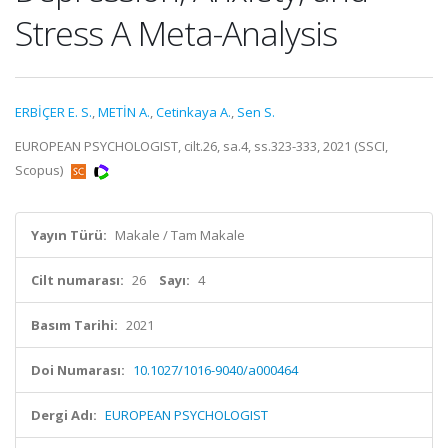
Stress A Meta-Analysis
ERBİÇER E. S.
,
METİN A.
,
Cetinkaya A.
,
Sen S.
EUROPEAN PSYCHOLOGIST, cilt.26, sa.4, ss.323-333, 2021 (SSCI,
Scopus)
Yayın Türü:
Makale / Tam Makale
Cilt numarası:
26
Sayı:
4
Basım Tarihi:
2021
Doi Numarası:
10.1027/1016-9040/a000464
Dergi Adı:
EUROPEAN PSYCHOLOGIST