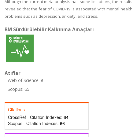
Although the current meta-analysis has some limitations, the results
revealed that the fear of COVID-19 is associated with mental health
problems such as depression, anxiety, and stress.
BM Sürdürülebilir Kalkınma Amaçları
Atıflar
Web of Science: 8
Scopus: 65
Citations
CrossRef - Citation Indexes:
64
Scopus - Citation Indexes:
66