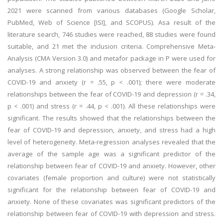
2021 were scanned from various databases (Google Scholar,
PubMed, Web of Science [ISI], and SCOPUS). Asa result of the
literature search, 746 studies were reached, 88 studies were found
suitable, and 21 met the inclusion criteria. Comprehensive Meta-
Analysis (CMA Version 3.0) and metafor package in P were used for
analyses. A strong relationship was observed between the fear of
COVID-19 and anxiety (r = .55, p < .001); there were moderate
relationships between the fear of COVID-19 and depression (r = .34,
p < .001) and stress (r = .44, p < .001). All these relationships were
significant. The results showed that the relationships between the
fear of COVID-19 and depression, anxiety, and stress had a high
level of heterogeneity. Meta-regression analyses revealed that the
average of the sample age was a significant predictor of the
relationship between fear of COVID-19 and anxiety. However, other
covariates (female proportion and culture) were not statistically
significant for the relationship between fear of COVID-19 and
anxiety. None of these covariates was significant predictors of the
relationship between fear of COVID-19 with depression and stress.