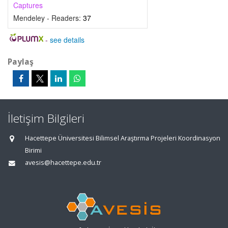
Captures
Mendeley - Readers:
37
-
see details
Paylaş
İletişim Bilgileri
Hacettepe Üniversitesi Bilimsel Araştırma Projeleri Koordinasyon
Birimi
avesis@hacettepe.edu.tr