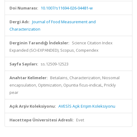
Doi Numarası:
10.1007/s11694-026-04481-w
Dergi Adı:
Journal of Food Measurement and
Characterization
Derginin Tarandığı İndeksler:
Science Citation Index
Expanded (SCI-EXPANDED), Scopus, Compendex
Sayfa Sayıları:
ss.12509-12523
Anahtar Kelimeler:
Betalains, Characterization, Niosomal
encapsulation, Optimization, Opuntia ficus-indicaL, Prickly
pear
Açık Arşiv Koleksiyonu:
AVESİS Açık Erişim Koleksiyonu
Hacettepe Üniversitesi Adresli:
Evet