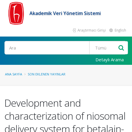
Akademik Veri Yönetim Sistemi
Araştırmacı Girişi
English
Ara
Detaylı Arama
ANA SAYFA
SON EKLENEN YAYINLAR
Development and
characterization of niosomal
delivery system for betalain-