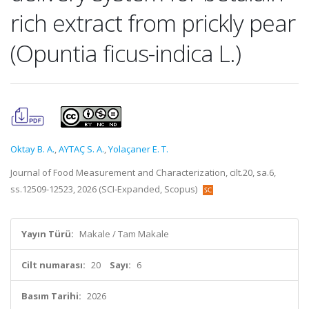
rich extract from prickly pear
(Opuntia ficus-indica L.)
Oktay B. A.
,
AYTAÇ S. A.
,
Yolaçaner E. T.
Journal of Food Measurement and Characterization, cilt.20, sa.6,
ss.12509-12523, 2026 (SCI-Expanded, Scopus)
Yayın Türü:
Makale / Tam Makale
Cilt numarası:
20
Sayı:
6
Basım Tarihi:
2026