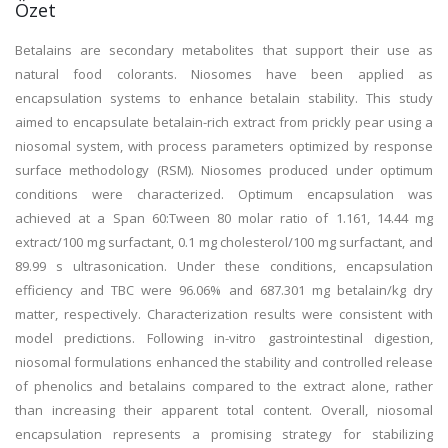
Özet
Betalains are secondary metabolites that support their use as
natural food colorants. Niosomes have been applied as
encapsulation systems to enhance betalain stability. This study
aimed to encapsulate betalain-rich extract from prickly pear using a
niosomal system, with process parameters optimized by response
surface methodology (RSM). Niosomes produced under optimum
conditions were characterized. Optimum encapsulation was
achieved at a Span 60:Tween 80 molar ratio of 1.161, 14.44 mg
extract/100 mg surfactant, 0.1 mg cholesterol/100 mg surfactant, and
89.99 s ultrasonication. Under these conditions, encapsulation
efficiency and TBC were 96.06% and 687.301 mg betalain/kg dry
matter, respectively. Characterization results were consistent with
model predictions. Following in-vitro gastrointestinal digestion,
niosomal formulations enhanced the stability and controlled release
of phenolics and betalains compared to the extract alone, rather
than increasing their apparent total content. Overall, niosomal
encapsulation represents a promising strategy for stabilizing