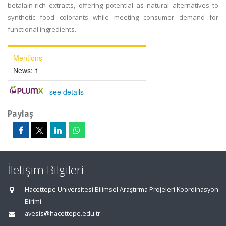
betalain-rich extracts, offering potential as natural alternatives to
synthetic food colorants while meeting consumer demand for
functional ingredients.
Mentions
News:
1
-
see details
Paylaş
İletişim Bilgileri
Hacettepe Üniversitesi Bilimsel Araştırma Projeleri Koordinasyon
Birimi
avesis@hacettepe.edu.tr