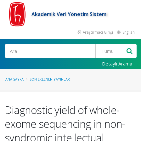
Akademik Veri Yönetim Sistemi
Araştırmacı Girişi
English
Ara
Detaylı Arama
ANA SAYFA
SON EKLENEN YAYINLAR
Diagnostic yield of whole-
exome sequencing in non-
syndromic intellectual