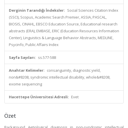
Derginin Tarandığı İndeksler:
Social Sciences Citation Index
(SSCI), Scopus, Academic Search Premier, ASSIA, PASCAL,
BIOSIS, CINAHL, EBSCO Education Source, Educational research
abstracts (ERA), EMBASE, ERIC (Education Resources Information
Center), Linguistics & Language Behavior Abstracts, MEDLINE,
Psycinfo, Public Affairs Index
Sayfa Sayıları:
ss.577-588
Anahtar Kelimeler:
consanguinity, diagnostic yield,
non&#8208, syndromic intellectual disability, whole&#8208,
exome sequencing
Hacettepe Üniversitesi Adresli:
Evet
Özet
Background Aetiological diagnosis in non-syndromic intellectual