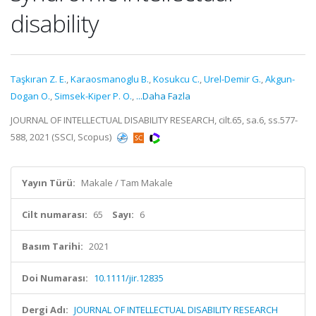
disability
Taşkıran Z. E.
,
Karaosmanoglu B.
,
Kosukcu C.
,
Urel-Demir G.
,
Akgun-
Dogan O.
,
Simsek-Kiper P. O.
,
...Daha Fazla
JOURNAL OF INTELLECTUAL DISABILITY RESEARCH, cilt.65, sa.6, ss.577-
588, 2021 (SSCI, Scopus)
Yayın Türü:
Makale / Tam Makale
Cilt numarası:
65
Sayı:
6
Basım Tarihi:
2021
Doi Numarası:
10.1111/jir.12835
Dergi Adı:
JOURNAL OF INTELLECTUAL DISABILITY RESEARCH