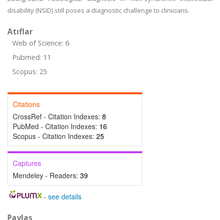
disability (NSID) still poses a diagnostic challenge to clinicians.
Atıflar
Web of Science: 6
Pubmed: 11
Scopus: 25
Citations
CrossRef - Citation Indexes:
8
PubMed - Citation Indexes:
16
Scopus - Citation Indexes:
25
Captures
Mendeley - Readers:
39
-
see details
Paylaş