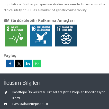
populations. Further prospective studies are needed to establish the
clinical utility of SHR as a marker of geriatric vulnerability.
BM Sürdürülebilir Kalkınma Amaçları
Paylaş
İletişim Bilgileri
Hacettepe Üniversitesi Bilimsel Araştırma Projeleri Koordinasyon
Birimi
avesis@hacettepe.edu.tr