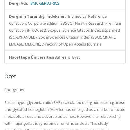
Dergi Adı:
BMC GERIATRICS
Derginin Tarandığı İndeksler:
Biomedical Reference
Collection: Corporate Edition (EBSCO), Health Research Premium
Collection (ProQuest), Scopus, Science Citation Index Expanded
(SCI-EXPANDED), Social Sciences Citation Index (SSCI), CINAHL,
EMBASE, MEDLINE, Directory of Open Access Journals
Hacettepe Üniversitesi Adresli:
Evet
Özet
Background
Stress hyperglycemia ratio (SHR), calculated using admission glucose
and glycated hemoglobin (HbA1c), has emerged as a marker of acute
metabolic stress and adverse outcomes. However, its relationship
with major geriatric syndromes remains unclear. This study