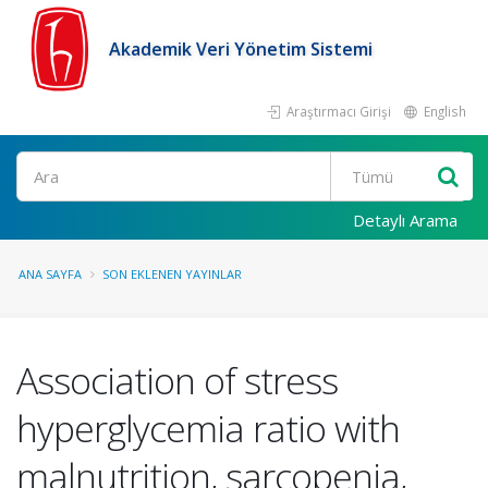
Akademik Veri Yönetim Sistemi
Araştırmacı Girişi
English
Ara
Detaylı Arama
ANA SAYFA
SON EKLENEN YAYINLAR
Association of stress
hyperglycemia ratio with
malnutrition, sarcopenia,