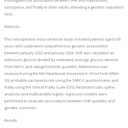
investigated the association between SHR and malnutrition,
sarcopenia, and frailty in older adults attending a geriatric outpatient
clinic.
Methods
This retrospective cross-sectional study included patients aged ≥ 65
years who underwent comprehensive geriatric assessment
between January 2022 and January 2026. SHR was calculated as
admission glucose divided by estimated average glucose derived
from HbA1c and categorized into quartiles. Malnutrition was
assessed using the Mini Nutritional Assessment–Short Form (MNA-
SF), probable sarcopenia risk using the SARC-F questionnaire, and
frailty using the Clinical Frailty Scale (CFS). Restricted cubic spline
analyses and multivariable logistic regression models were
performed to evaluate associations between SHR quartiles and
geriatric outcomes.
Results