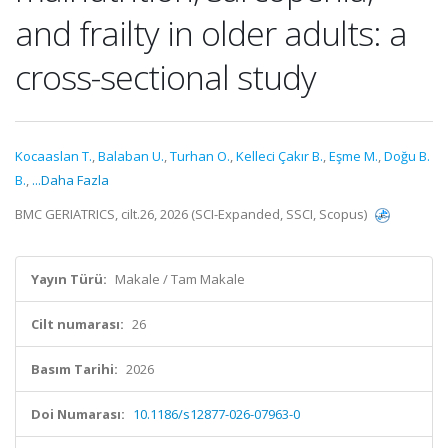
and frailty in older adults: a
cross-sectional study
Kocaaslan T.
,
Balaban U.
,
Turhan O.
,
Kelleci Çakır B.
,
Eşme M.
,
Doğu B.
B.
,
...Daha Fazla
BMC GERIATRICS, cilt.26, 2026 (SCI-Expanded, SSCI, Scopus)
Yayın Türü:
Makale / Tam Makale
Cilt numarası:
26
Basım Tarihi:
2026
Doi Numarası:
10.1186/s12877-026-07963-0