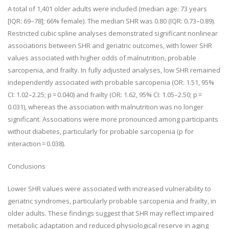
A total of 1,401 older adults were included (median age: 73 years
[IQR: 69–78]; 66% female). The median SHR was 0.80 (IQR: 0.73–0.89).
Restricted cubic spline analyses demonstrated significant nonlinear
associations between SHR and geriatric outcomes, with lower SHR
values associated with higher odds of malnutrition, probable
sarcopenia, and frailty. In fully adjusted analyses, low SHR remained
independently associated with probable sarcopenia (OR: 1.51, 95%
CI: 1.02–2.25; p = 0.040) and frailty (OR: 1.62, 95% CI: 1.05–2.50; p =
0.031), whereas the association with malnutrition was no longer
significant. Associations were more pronounced among participants
without diabetes, particularly for probable sarcopenia (p for
interaction = 0.038).
Conclusions
Lower SHR values were associated with increased vulnerability to
geriatric syndromes, particularly probable sarcopenia and frailty, in
older adults. These findings suggest that SHR may reflect impaired
metabolic adaptation and reduced physiological reserve in aging