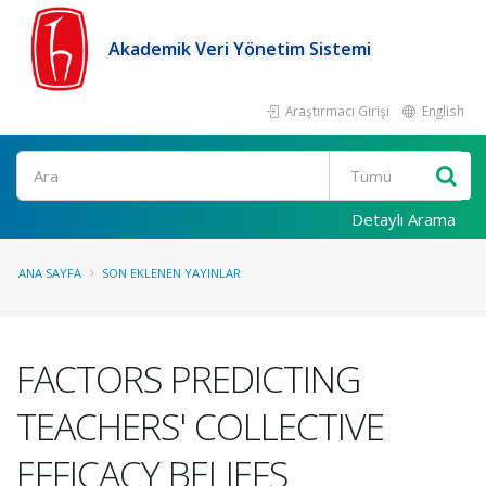
Akademik Veri Yönetim Sistemi
Araştırmacı Girişi
English
Ara
Detaylı Arama
ANA SAYFA
SON EKLENEN YAYINLAR
FACTORS PREDICTING
TEACHERS' COLLECTIVE
EFFICACY BELIEFS