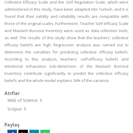
Collective Efficacy Scale and the Self Regulation Scale, which were
administered in this study, have been adapted into Turkish, and it is
found that their validity and reliability results are compatible with
those of the original scales. Furthermore, Teacher Self-efficacy Scale
and Maslach Burnout Inventory were used as data collection tools,
as well. The results of this study show that the teachers' collective
efficacy beliefs are high. Regression analysis was carried out to
determine the variables for predicting collective efficacy beliefs.
According to this analysis, teachers' self-efficacy beliefs and
emotional exhaustion sub-dimension of the Maslach Burnout
Inventory contribute significantly to predict the collective efficacy
beliefs and the whole model explains 34% of the variance.
Atıflar
Web of Science: 3
Scopus: 5
Paylaş