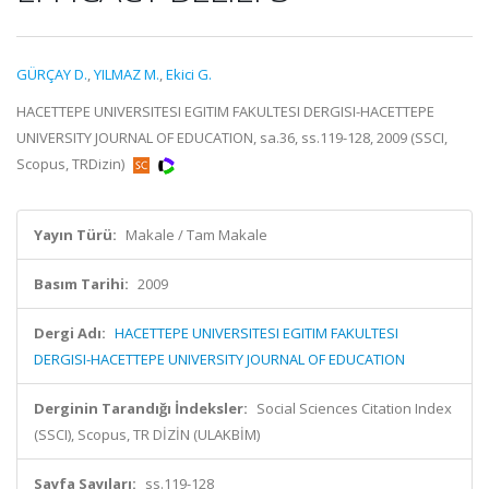
GÜRÇAY D.
,
YILMAZ M.
,
Ekici G.
HACETTEPE UNIVERSITESI EGITIM FAKULTESI DERGISI-HACETTEPE
UNIVERSITY JOURNAL OF EDUCATION, sa.36, ss.119-128, 2009 (SSCI,
Scopus, TRDizin)
Yayın Türü:
Makale / Tam Makale
Basım Tarihi:
2009
Dergi Adı:
HACETTEPE UNIVERSITESI EGITIM FAKULTESI
DERGISI-HACETTEPE UNIVERSITY JOURNAL OF EDUCATION
Derginin Tarandığı İndeksler:
Social Sciences Citation Index
(SSCI), Scopus, TR DİZİN (ULAKBİM)
Sayfa Sayıları:
ss.119-128