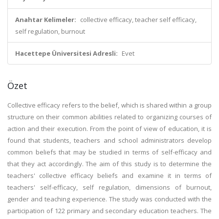
Anahtar Kelimeler:
collective efficacy, teacher self efficacy,
self regulation, burnout
Hacettepe Üniversitesi Adresli:
Evet
Özet
Collective efficacy refers to the belief, which is shared within a group
structure on their common abilities related to organizing courses of
action and their execution. From the point of view of education, it is
found that students, teachers and school administrators develop
common beliefs that may be studied in terms of self-efficacy and
that they act accordingly. The aim of this study is to determine the
teachers' collective efficacy beliefs and examine it in terms of
teachers' self-efficacy, self regulation, dimensions of burnout,
gender and teaching experience. The study was conducted with the
participation of 122 primary and secondary education teachers. The