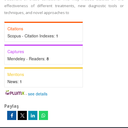
effectiveness of different treatments, new diagnostic tools or
techniques, and novel approaches to
Citations
Scopus - Citation Indexes:
1
Captures
Mendeley - Readers:
8
Mentions
News:
1
-
see details
Paylaş