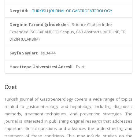
Dergi Adı:
TURKISH JOURNAL OF GASTROENTEROLOGY
Derginin Tarandığı İndeksler:
Science Citation Index
Expanded (SCI-EXPANDED), Scopus, CAB Abstracts, MEDLINE, TR
DİZİN (ULAKBİM)
Sayfa Sayıları:
ss.34-44
Hacettepe Üniversitesi Adresli:
Evet
Özet
Turkish Journal of Gastroenterology covers a wide range of topics
related to gastroenterology and hepatology, including diagnostic
methods, treatment techniques, and prevention strategies. The
journal is interested in publishing original research that addresses
important clinical questions and advances the understanding and
treatment of these conditions. This may include studies on the