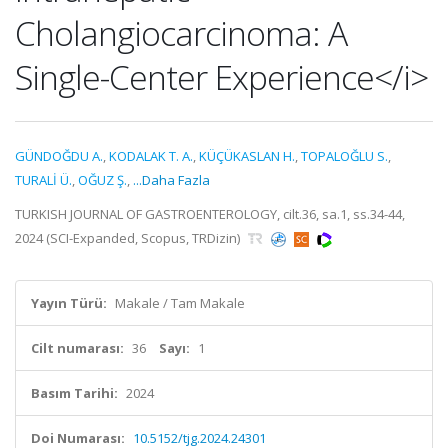
Cholangiocarcinoma: A
Single-Center Experience</i>
GÜNDOĞDU A.
,
KODALAK T. A.
,
KÜÇÜKASLAN H.
,
TOPALOĞLU S.
,
TURALİ Ü.
,
OĞUZ Ş.
,
...Daha Fazla
TURKISH JOURNAL OF GASTROENTEROLOGY, cilt.36, sa.1, ss.34-44,
2024 (SCI-Expanded, Scopus, TRDizin)
Yayın Türü:
Makale / Tam Makale
Cilt numarası:
36
Sayı:
1
Basım Tarihi:
2024
Doi Numarası:
10.5152/tjg.2024.24301