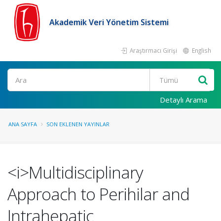
Akademik Veri Yönetim Sistemi
Araştırmacı Girişi
English
Ara
Detaylı Arama
ANA SAYFA
SON EKLENEN YAYINLAR
<i>Multidisciplinary
Approach to Perihilar and
Intrahepatic