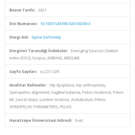
Basım Tarihi:
2021
Doi Numarası:
10.1007/s43390-020-00204-3
Dergi Adı:
Spine Deformity
Derginin Tarandığı İndeksler:
Emerging Sources Citation
Index (ESCI), Scopus, EMBASE, MEDLINE
Sayfa Sayıları:
ss.221-229
Anahtar Kelimeler:
Hip dysplasia, Hip arthroplasty,
Spinopelvic alignment, Sagittal balance, Pelvic incidence, Pelvic
tilt, Sacral slope, Lumber lordosis, Acetabulum, Pelvis,
SPINOPELVIC PARAMETERS, PELVIS
Hacettepe Üniversitesi Adresli:
Evet