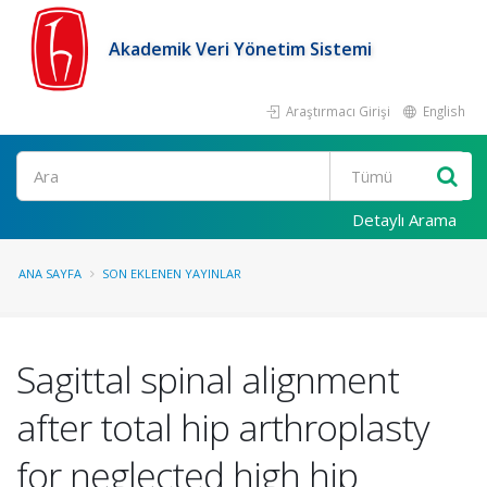
Akademik Veri Yönetim Sistemi
Araştırmacı Girişi
English
Ara
Detaylı Arama
ANA SAYFA
SON EKLENEN YAYINLAR
Sagittal spinal alignment
after total hip arthroplasty
for neglected high hip