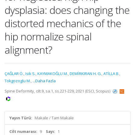
dysplasia: does changing the
distorted mechanics of the
hip normalize spinal
alignment?
ÇAĞLAR Ö.
,
Isik S.
,
KAYMAKOĞLU M.
,
DEMİRKIRAN H. G.
,
ATİLLA B.
,
Tokgozoglu M.
,
...Daha Fazla
Spine Deformity, cilt.9, sa.1, ss.221-229, 2021 (ESCI, Scopus)
Yayın Türü:
Makale / Tam Makale
Cilt numarası:
9
Sayı:
1