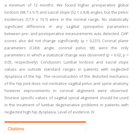
a minimum of 12 months. We found higher preoperative global
lordosis (68.7 ± 9.7) and sacral slope (52.1 ± 8.8) angles, but the pelvic
incidences (57.9 ± 10.1) were in the normal range. No statistically
significant difference in any sagittal spinopelvic parameters
between pre- and postoperative measurements was detected. GAP
scores also did not change significantly (p = 0.231). Coronal plane
parameters (Cobb angle, coronal pelvic tilt) were the only
parameters in which a statistical change was observed (p = 0.02, p =
0.05, respectively). Conclusion: Lumbar lordosis and sacral slope
values are outside standard ranges in patients with neglected
dysplasia of the hip. The reconstruction of the distorted mechanics
of the hip joint does not normalize sagittal pelvic and spine anatomy
however improvements in coronal alignment were observed.
Disease specific values of sagittal spinal alignment should be used
in the treatment of lumbar degenerative problems in patients with
neglected high hip dysplasia. Level of evidence: IV.
Citations