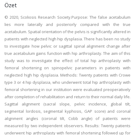
Özet
© 2020, Scoliosis Research Society.Purpose: The false acetabulum
lies more laterally and posteriorly compared with the true
acetabulum. Spatial orientation of the pelvis is significantly altered in
patients with neglected high hip dysplasia. There has been no study
to investigate how pelvic or sagittal spinal alignment change after
true acetabulum gains function with hip arthroplasty. The aim of this
study was to investigate the effect of total hip arthroplasty with
femoral shortening on spinopelvic parameters in patients with
neglected high hip dysplasia. Methods: Twenty patients with Crowe
type 3 or 4 hip dysplasia, who underwent total hip arthroplasty with
femoral shortening in our institution were evaluated preoperatively
after completion of rehabilitation and return to their normal daily life.
Sagittal alignment (sacral slope, pelvic incidence, global tilt,
segmental lordosis, segmental kyphosis, GAP score) and coronal
alignment angles (coronal tilt, Cobb angle) of patients were
measured by two independent observers. Results: Twenty patients
underwent hip arthroplasty with femoral shortening followed up for