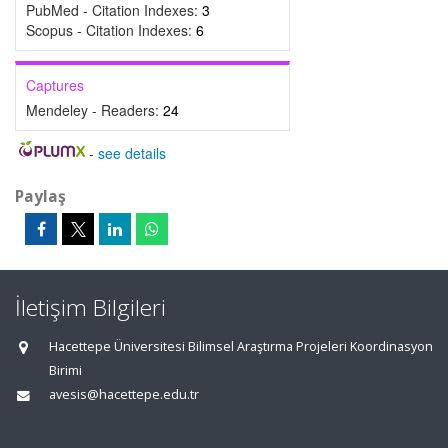
PubMed - Citation Indexes:
3
Scopus - Citation Indexes:
6
Captures
Mendeley - Readers:
24
-
see details
Paylaş
İletişim Bilgileri
Hacettepe Üniversitesi Bilimsel Araştırma Projeleri Koordinasyon
Birimi
avesis@hacettepe.edu.tr