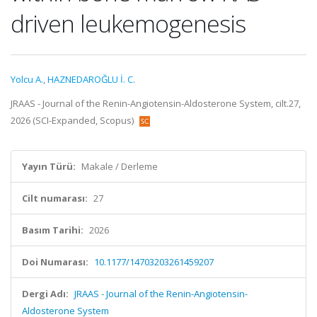
driven leukemogenesis
Yolcu A.
,
HAZNEDAROĞLU İ. C.
JRAAS - Journal of the Renin-Angiotensin-Aldosterone System, cilt.27,
2026 (SCI-Expanded, Scopus)
Yayın Türü:
Makale / Derleme
Cilt numarası:
27
Basım Tarihi:
2026
Doi Numarası:
10.1177/14703203261459207
Dergi Adı:
JRAAS - Journal of the Renin-Angiotensin-
Aldosterone System