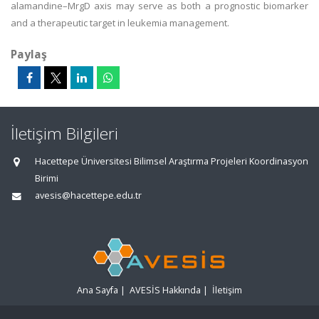
alamandine–MrgD axis may serve as both a prognostic biomarker
and a therapeutic target in leukemia management.
Paylaş
İletişim Bilgileri
Hacettepe Üniversitesi Bilimsel Araştırma Projeleri Koordinasyon
Birimi
avesis@hacettepe.edu.tr
Ana Sayfa
|
AVESİS Hakkında
|
İletişim