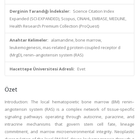
Derginin Tarandığı İndeksler:
Science Citation Index
Expanded (SCI-EXPANDED), Scopus, CINAHL, EMBASE, MEDLINE,
Health Research Premium Collection (ProQuest)
Anahtar Kelimeler:
alamandine, bone marrow,
leukemogenesis, mas-related g protein-coupled receptor d
(MrgD), renin–angiotensin system (RAS)
Hacettepe Üniversitesi Adresli:
Evet
Özet
Introduction: The local hematopoietic bone marrow (BM) renin–
angiotensin system (RAS) is a complex network of tissue-specific
signaling pathways operating through autocrine, paracrine, and
intracrine mechanisms that govern stem cell fate, lineage
commitment, and marrow microenvironmental integrity. Neoplastic