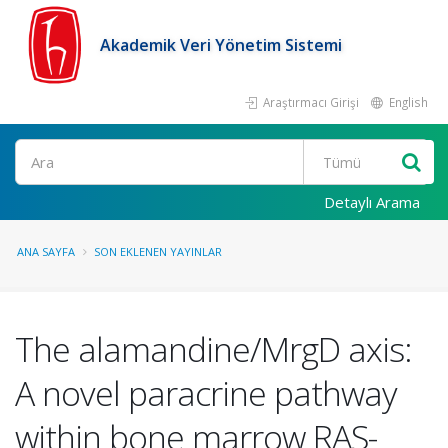
Akademik Veri Yönetim Sistemi
Araştırmacı Girişi
English
Ara
Detaylı Arama
ANA SAYFA
SON EKLENEN YAYINLAR
The alamandine/MrgD axis:
A novel paracrine pathway
within bone marrow RAS-