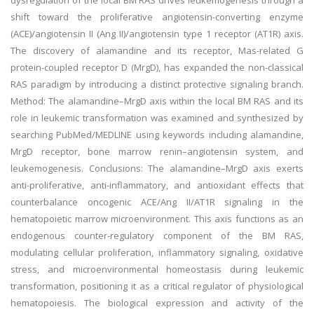
dysregulation of the local BM RAS drives leukemogenesis through a
shift toward the proliferative angiotensin-converting enzyme
(ACE)/angiotensin II (Ang II)/angiotensin type 1 receptor (AT1R) axis.
The discovery of alamandine and its receptor, Mas-related G
protein-coupled receptor D (MrgD), has expanded the non-classical
RAS paradigm by introducing a distinct protective signaling branch.
Method: The alamandine–MrgD axis within the local BM RAS and its
role in leukemic transformation was examined and synthesized by
searching PubMed/MEDLINE using keywords including alamandine,
MrgD receptor, bone marrow renin–angiotensin system, and
leukemogenesis. Conclusions: The alamandine–MrgD axis exerts
anti-proliferative, anti-inflammatory, and antioxidant effects that
counterbalance oncogenic ACE/Ang II/AT1R signaling in the
hematopoietic marrow microenvironment. This axis functions as an
endogenous counter-regulatory component of the BM RAS,
modulating cellular proliferation, inflammatory signaling, oxidative
stress, and microenvironmental homeostasis during leukemic
transformation, positioning it as a critical regulator of physiological
hematopoiesis. The biological expression and activity of the