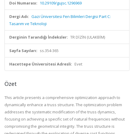
Doi Numarası:
10.29109/gujsc.1296969
Dergi Adı:
Gazi Üniversitesi Fen Bilimleri Dergisi Part C:
Tasarım ve Teknoloji
Derginin Tarandığı İndeksler:
TR DİZİN (ULAKBİM)
Sayfa Sayıları:
ss.354-365
Hacettepe Üniversitesi Adresli:
Evet
Özet
This article presents a comprehensive optimization approach to
dynamically enhance a truss structure. The optimization problem
addresses the systematic modification of the truss dynamics,
focusing on achieving a specific set of natural frequencies without
compromising the geometrical integrity. The truss structure is
redesigned through the exploration of diverse cost functions,