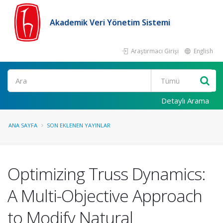
Akademik Veri Yönetim Sistemi
Araştırmacı Girişi
English
Ara
Detaylı Arama
ANA SAYFA
SON EKLENEN YAYINLAR
Optimizing Truss Dynamics:
A Multi-Objective Approach
to Modify Natural