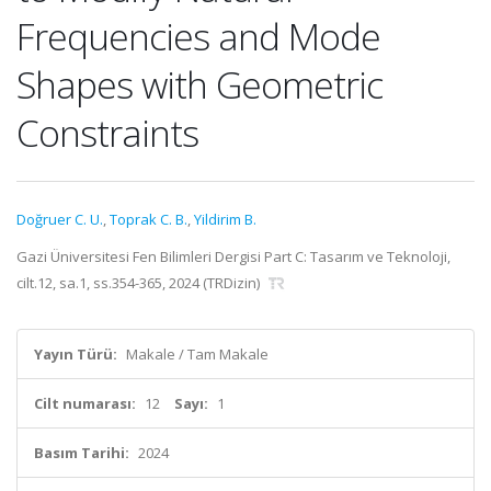
Frequencies and Mode
Shapes with Geometric
Constraints
Doğruer C. U.
,
Toprak C. B.
,
Yildirim B.
Gazi Üniversitesi Fen Bilimleri Dergisi Part C: Tasarım ve Teknoloji,
cilt.12, sa.1, ss.354-365, 2024 (TRDizin)
Yayın Türü:
Makale / Tam Makale
Cilt numarası:
12
Sayı:
1
Basım Tarihi:
2024