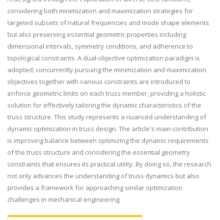
considering both minimization and maximization strategies for
targeted subsets of natural frequencies and mode shape elements
but also preserving essential geometric properties including
dimensional intervals, symmetry conditions, and adherence to
topological constraints. A dual-objective optimization paradigm is
adopted; concurrently pursuing the minimization and maximization
objectives together with various constraints are introduced to
enforce geometric limits on each truss member, providing a holistic
solution for effectively tailoring the dynamic characteristics of the
truss structure. This study represents a nuanced understanding of
dynamic optimization in truss design. The article's main contribution
is improving balance between optimizing the dynamic requirements
of the truss structure and considering the essential geometry
constraints that ensures its practical utility. By doing so, the research
not only advances the understanding of truss dynamics but also
provides a framework for approaching similar optimization
challenges in mechanical engineering.