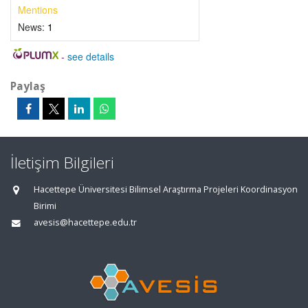
Mentions
News:
1
-
see details
Paylaş
İletişim Bilgileri
Hacettepe Üniversitesi Bilimsel Araştırma Projeleri Koordinasyon
Birimi
avesis@hacettepe.edu.tr