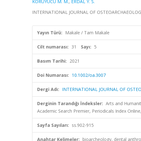
KORUYUCU M. M.
,
ERDAL Y. S.
INTERNATIONAL JOURNAL OF OSTEOARCHAEOLOGY, cilt
Yayın Türü:
Makale / Tam Makale
Cilt numarası:
31
Sayı:
5
Basım Tarihi:
2021
Doi Numarası:
10.1002/oa.3007
Dergi Adı:
INTERNATIONAL JOURNAL OF OST
Derginin Tarandığı İndeksler:
Arts and Humaniti
Academic Search Premier, Periodicals Index Online,
Sayfa Sayıları:
ss.902-915
Anahtar Kelimeler:
bioarcheology, dental anthr