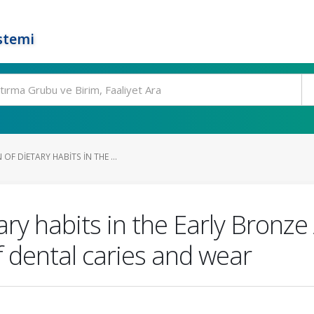
stemi
F DIETARY HABITS IN THE ...
ary habits in the Early Bronze
f dental caries and wear