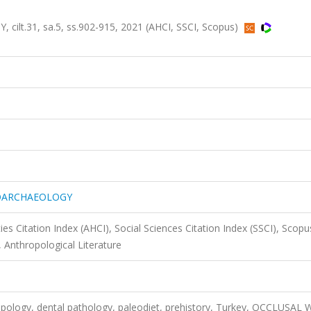
.31, sa.5, ss.902-915, 2021 (AHCI, SSCI, Scopus)
EOARCHAEOLOGY
es Citation Index (AHCI), Social Sciences Citation Index (SSCI), Scopu
 Anthropological Literature
opology, dental pathology, paleodiet, prehistory, Turkey, OCCLUSAL