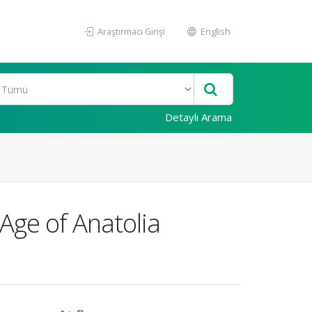
Araştırmacı Girişi
English
Detaylı Arama
 Age of Anatolia