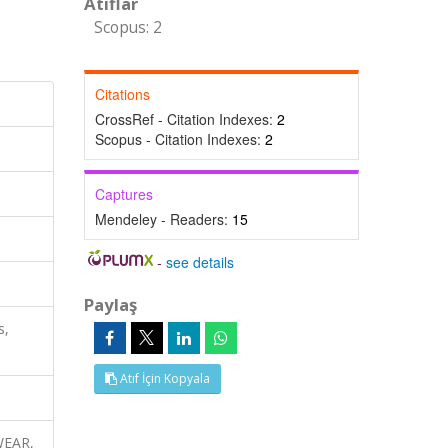
Atıflar
Scopus: 2
Citations
CrossRef - Citation Indexes:
2
Scopus - Citation Indexes:
2
Captures
Mendeley - Readers:
15
-
see details
Paylaş
s,
Atıf İçin Kopyala
 WEAR,