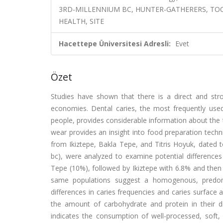
3RD-MILLENNIUM BC, HUNTER-GATHERERS, TO
HEALTH, SITE
Hacettepe Üniversitesi Adresli:
Evet
Özet
Studies have shown that there is a direct and stro
economies. Dental caries, the most frequently used
people, provides considerable information about the
wear provides an insight into food preparation techni
from Ikiztepe, Bakla Tepe, and Titris Hoyuk, dated 
bc), were analyzed to examine potential differences
Tepe (10%), followed by Ikiztepe with 6.8% and then 
same populations suggest a homogenous, predominan
differences in caries frequencies and caries surface 
the amount of carbohydrate and protein in their di
indicates the consumption of well-processed, soft,