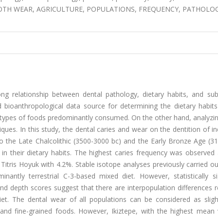
OTH WEAR, AGRICULTURE, POPULATIONS, FREQUENCY, PATHOLOG
ng relationship between dental pathology, dietary habits, and sub
 bioanthropological data source for determining the dietary habits
 types of foods predominantly consumed. On the other hand, analyzin
ques. In this study, the dental caries and wear on the dentition of in
to the Late Chalcolithic (3500-3000 bc) and the Early Bronze Age (3
 in their dietary habits. The highest caries frequency was observed
Titris Hoyuk with 4.2%. Stable isotope analyses previously carried o
tly terrestrial C-3-based mixed diet. However, statistically sig
and depth scores suggest that there are interpopulation differences 
et. The dental wear of all populations can be considered as sligh
 and fine-grained foods. However, Ikiztepe, with the highest mean 