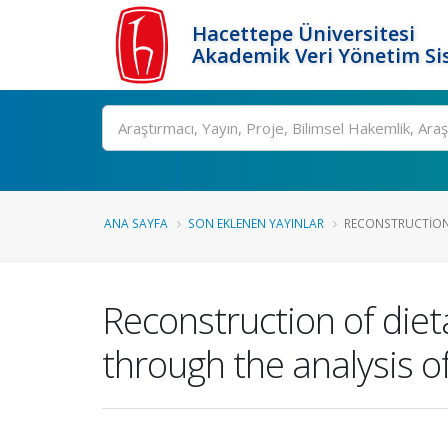
Hacettepe Üniversitesi
Akademik Veri Yönetim Si
Ara
ANA SAYFA
SON EKLENEN YAYINLAR
RECONSTRUCTION O
Reconstruction of diet
through the analysis o