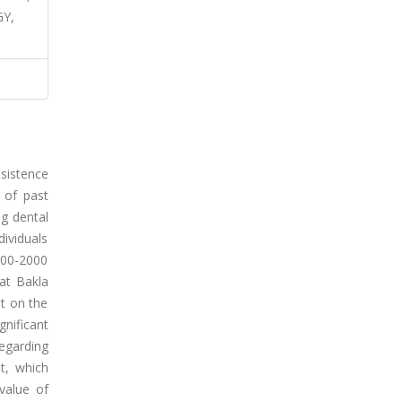
Y,
sistence
 of past
g dental
dividuals
100-2000
 at Bakla
ut on the
nificant
regarding
t, which
value of