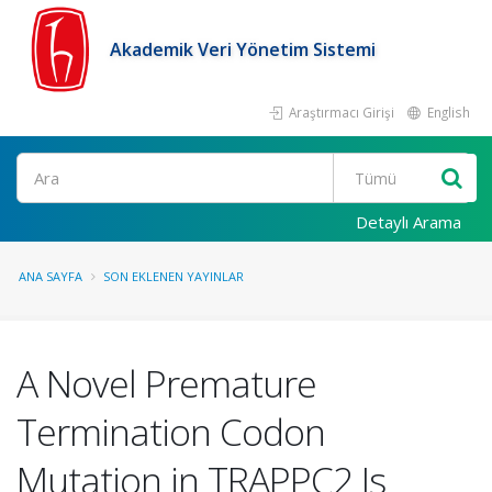
Akademik Veri Yönetim Sistemi
Araştırmacı Girişi
English
Ara
Detaylı Arama
ANA SAYFA
SON EKLENEN YAYINLAR
A Novel Premature
Termination Codon
Mutation in TRAPPC2 Is