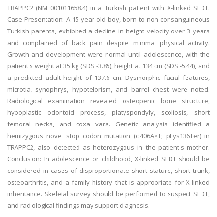
TRAPPC2 (NM_001011658.4) in a Turkish patient with X-linked SEDT.
Case Presentation: A 15-year-old boy, born to non-consanguineous
Turkish parents, exhibited a decline in height velocity over 3 years
and complained of back pain despite minimal physical activity.
Growth and development were normal until adolescence, with the
patient's weight at 35 kg (SDS -3.85), height at 134 cm (SDS -5.44), and
a predicted adult height of 137.6 cm. Dysmorphic facial features,
microtia, synophrys, hypotelorism, and barrel chest were noted.
Radiological examination revealed osteopenic bone structure,
hypoplastic odontoid process, platyspondyly, scoliosis, short
femoral necks, and coxa vara. Genetic analysis identified a
hemizygous novel stop codon mutation (c.406A>T; pLys136Ter) in
TRAPPC2, also detected as heterozygous in the patient's mother.
Conclusion: In adolescence or childhood, X-linked SEDT should be
considered in cases of disproportionate short stature, short trunk,
osteoarthritis, and a family history that is appropriate for X-linked
inheritance. Skeletal survey should be performed to suspect SEDT,
and radiological findings may support diagnosis.