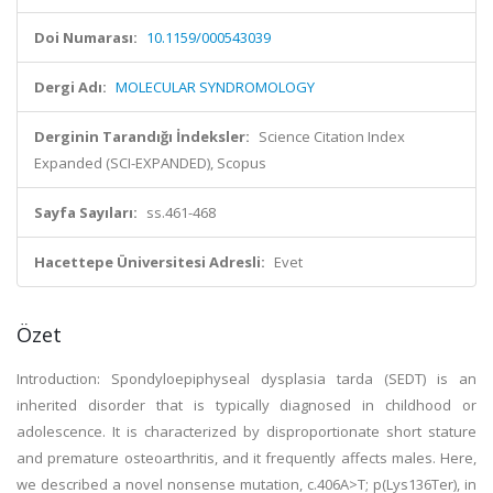
Doi Numarası:
10.1159/000543039
Dergi Adı:
MOLECULAR SYNDROMOLOGY
Derginin Tarandığı İndeksler:
Science Citation Index
Expanded (SCI-EXPANDED), Scopus
Sayfa Sayıları:
ss.461-468
Hacettepe Üniversitesi Adresli:
Evet
Özet
Introduction: Spondyloepiphyseal dysplasia tarda (SEDT) is an
inherited disorder that is typically diagnosed in childhood or
adolescence. It is characterized by disproportionate short stature
and premature osteoarthritis, and it frequently affects males. Here,
we described a novel nonsense mutation, c.406A>T; p(Lys136Ter), in