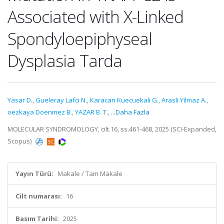
Associated with X-Linked
Spondyloepiphyseal
Dysplasia Tarda
Yasar D.
,
Gueleray Lafci N.
,
Karacan Kuecuekali G.
,
Arasli Yilmaz A.
,
oezkaya Doenmez B.
,
YAZAR B. T.
,
...Daha Fazla
MOLECULAR SYNDROMOLOGY, cilt.16, ss.461-468, 2025 (SCI-Expanded,
Scopus)
Yayın Türü:
Makale / Tam Makale
Cilt numarası:
16
Basım Tarihi:
2025