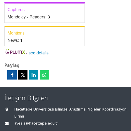
Captures
Mendeley - Readers:
3
Mentions
News:
1
-
see details
Paylaş
İletişim Bilgileri
Hacettepe Üniversitesi Bilimsel Araştırma Projeleri Koordinasyon
Birimi
avesis@hacettepe.edu.tr