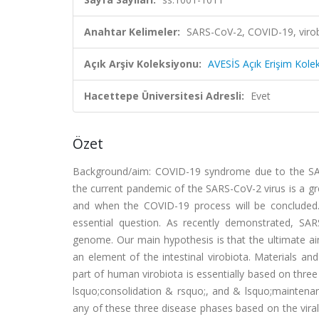
Anahtar Kelimeler:
SARS-CoV-2, COVID-19, viro
Açık Arşiv Koleksiyonu:
AVESİS Açık Erişim Kole
Hacettepe Üniversitesi Adresli:
Evet
Özet
Background/aim: COVID-19 syndrome due to the SARS-
the current pandemic of the SARS-CoV-2 virus is a gr
and when the COVID-19 process will be concluded.
essential question. As recently demonstrated, SA
genome. Our main hypothesis is that the ultimate a
an element of the intestinal virobiota. Materials 
part of human virobiota is essentially based on three
lsquo;consolidation & rsquo;, and & lsquo;maintena
any of these three disease phases based on the vira