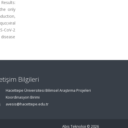
 Results:
the only
duction,
quo;viral
RS-CoV-2
r disease
letişim Bilgileri
Hacettepe Üniversitesi Bilimsel Araştırma Projeleri
Koordinasyon Birimi
avesis@hacettepe.edu.tr
Abis Teknoloji
© 2026