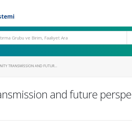
stemi
TY TRANSMISSION AND FUTUR...
nsmission and future perspe