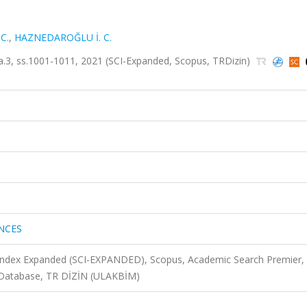
C.
,
HAZNEDAROĞLU İ. C.
3, ss.1001-1011, 2021 (SCI-Expanded, Scopus, TRDizin)
NCES
 Index Expanded (SCI-EXPANDED), Scopus, Academic Search Premier,
 Database, TR DİZİN (ULAKBİM)