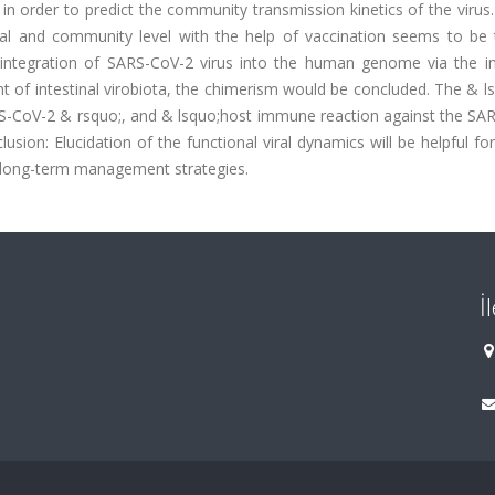
 order to predict the community transmission kinetics of the virus.
al and community level with the help of vaccination seems to be 
 integration of SARS-CoV-2 virus into the human genome via the in
of intestinal virobiota, the chimerism would be concluded. The & ls
RS-CoV-2 & rsquo;, and & lsquo;host immune reaction against the SA
usion: Elucidation of the functional viral dynamics will be helpful fo
long-term management strategies.
İ