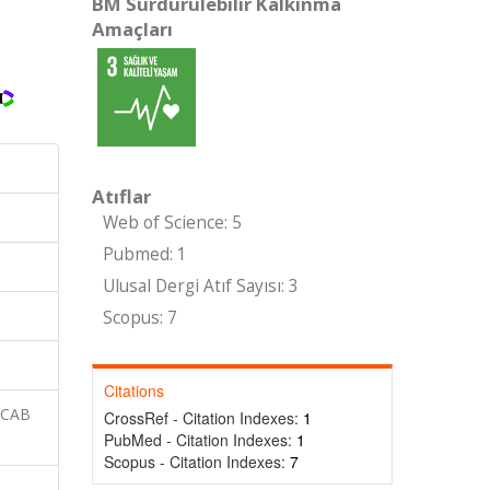
BM Sürdürülebilir Kalkınma
Amaçları
Atıflar
Web of Science: 5
Pubmed: 1
Ulusal Dergi Atıf Sayısı: 3
Scopus: 7
Citations
 CAB
CrossRef - Citation Indexes:
1
PubMed - Citation Indexes:
1
Scopus - Citation Indexes:
7