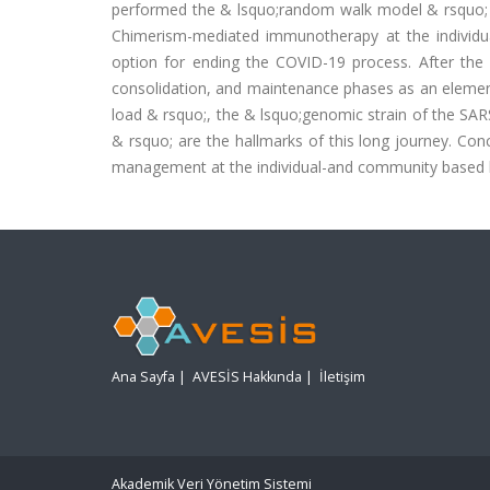
performed the & lsquo;random walk model & rsquo; in
Chimerism-mediated immunotherapy at the individu
option for ending the COVID-19 process. After the
consolidation, and maintenance phases as an element 
load & rsquo;, the & lsquo;genomic strain of the SA
& rsquo; are the hallmarks of this long journey. Concl
management at the individual-and community based 
Ana Sayfa
|
AVESİS Hakkında
|
İletişim
Akademik Veri Yönetim Sistemi