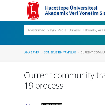
Hacettepe Üniversitesi
Akademik Veri Yönetim Si
Ara
ANA SAYFA
SON EKLENEN YAYINLAR
CURRENT COMMUNI
Current community tra
19 process