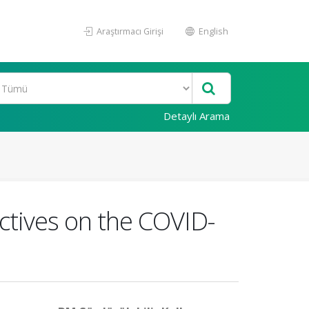
Araştırmacı Girişi
English
Detaylı Arama
ctives on the COVID-