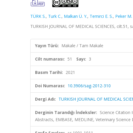
TÜRK S.
,
Turk C.
,
Malkan Ü. Y.
,
Temirci E. S.
,
Peker M. 
TURKISH JOURNAL OF MEDICAL SCIENCES, cilt.51, sa.
Yayın Türü:
Makale / Tam Makale
Cilt numarası:
51
Sayı:
3
Basım Tarihi:
2021
Doi Numarası:
10.3906/sag-2012-310
Dergi Adı:
TURKISH JOURNAL OF MEDICAL SCIE
Derginin Tarandığı İndeksler:
Science Citation
Abstracts, EMBASE, MEDLINE, Veterinary Science
Sayfa Sayıları:
ss.1001-1011