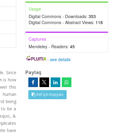
Usage
N
Digital Commons - Downloads:
353
Digital Commons - Abstract Views:
118
Captures
Mendeley - Readers:
45
-
see details
Paylaş
e. Since
on is how
wer this
he human
Atıf İçin Kopyala
nd being
 to be a
rsquo;, &
plicates
 We have