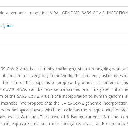
biota, genomic integration, VIRAL GENOME, SARS-COV-2, INFECTIO
ksiyonu
CoV-2 virus is a currently challenging situation ongoing worldwid
eat concern for everybody in the World, the frequently asked questi
 The aim of this paper is to propose hypotheses in order to ans
RS-CoV-2 RNAs can be reverse-transcribed and integrated into t
im of the SARS-CoV-2 virus is the incorporation to human genome a
and methods: We propose that the SARS-CoV-2 genomic incorporation
 pathobiological phases which are called as the & lsquo;induction & 
nce phases & rsquo;. The phase of & lsquo;recurrence & rsquo; com
l load, exposure time, and more contagious strains and/or mutants.