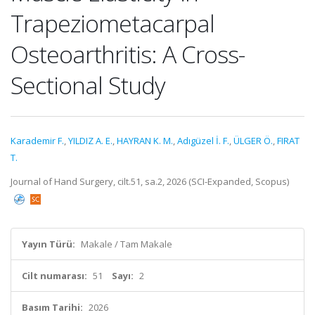
Trapeziometacarpal
Osteoarthritis: A Cross-
Sectional Study
Karademir F.
,
YILDIZ A. E.
,
HAYRAN K. M.
,
Adıgüzel İ. F.
,
ÜLGER Ö.
,
FIRAT
T.
Journal of Hand Surgery, cilt.51, sa.2, 2026 (SCI-Expanded, Scopus)
Yayın Türü:
Makale / Tam Makale
Cilt numarası:
51
Sayı:
2
Basım Tarihi:
2026