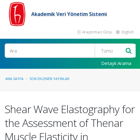
Akademik Veri Yönetim Sistemi
Araştırmacı Girişi
English
Ara
Detaylı Arama
ANA SAYFA
SON EKLENEN YAYINLAR
Shear Wave Elastography for
the Assessment of Thenar
Muscle Elasticity in