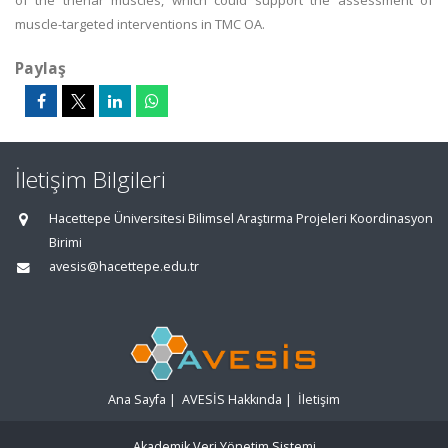
of the thenar muscles, which could support the assessment of
muscle-targeted interventions in TMC OA.
Paylaş
İletişim Bilgileri
Hacettepe Üniversitesi Bilimsel Araştırma Projeleri Koordinasyon
Birimi
avesis@hacettepe.edu.tr
Ana Sayfa
|
AVESİS Hakkında
|
İletişim
Akademik Veri Yönetim Sistemi