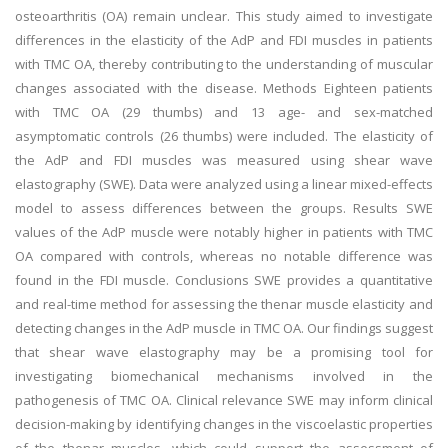
osteoarthritis (OA) remain unclear. This study aimed to investigate
differences in the elasticity of the AdP and FDI muscles in patients
with TMC OA, thereby contributing to the understanding of muscular
changes associated with the disease. Methods Eighteen patients
with TMC OA (29 thumbs) and 13 age- and sex-matched
asymptomatic controls (26 thumbs) were included. The elasticity of
the AdP and FDI muscles was measured using shear wave
elastography (SWE). Data were analyzed using a linear mixed-effects
model to assess differences between the groups. Results SWE
values of the AdP muscle were notably higher in patients with TMC
OA compared with controls, whereas no notable difference was
found in the FDI muscle. Conclusions SWE provides a quantitative
and real-time method for assessing the thenar muscle elasticity and
detecting changes in the AdP muscle in TMC OA. Our findings suggest
that shear wave elastography may be a promising tool for
investigating biomechanical mechanisms involved in the
pathogenesis of TMC OA. Clinical relevance SWE may inform clinical
decision-making by identifying changes in the viscoelastic properties