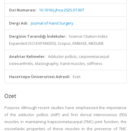
Doi Numarası:
10.1016/j.jhsa.2025.07.007
Dergi Adı:
Journal of Hand Surgery
Derginin Tarandığı İndeksler:
Science Citation Index
Expanded (SCI-EXPANDED), Scopus, EMBASE, MEDLINE
Anahtar Kelimeler:
Adductor pollicis, carpometacarpal
osteoarthritis, elastography, hand muscles, stiffness
Hacettepe Üniversitesi Adresli:
Evet
Özet
Purpose Although recent studies have emphasized the importance
of the adductor pollicis (AdP) and first dorsal interosseous (FDI)
muscles in maintaining trapeziometacarpal (TMC) joint function, the
viscoelastic properties of these muscles in the presence of TMC