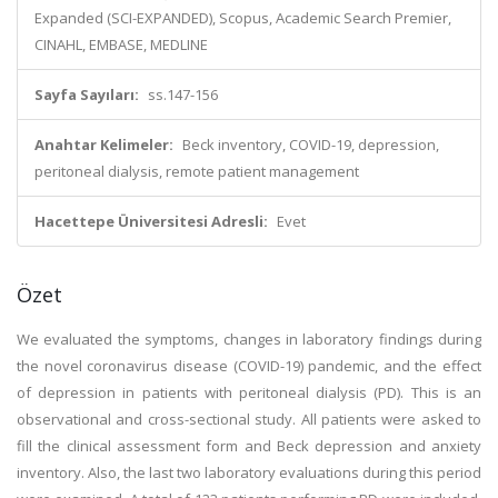
Expanded (SCI-EXPANDED), Scopus, Academic Search Premier,
CINAHL, EMBASE, MEDLINE
Sayfa Sayıları:
ss.147-156
Anahtar Kelimeler:
Beck inventory, COVID-19, depression,
peritoneal dialysis, remote patient management
Hacettepe Üniversitesi Adresli:
Evet
Özet
We evaluated the symptoms, changes in laboratory findings during
the novel coronavirus disease (COVID-19) pandemic, and the effect
of depression in patients with peritoneal dialysis (PD). This is an
observational and cross-sectional study. All patients were asked to
fill the clinical assessment form and Beck depression and anxiety
inventory. Also, the last two laboratory evaluations during this period