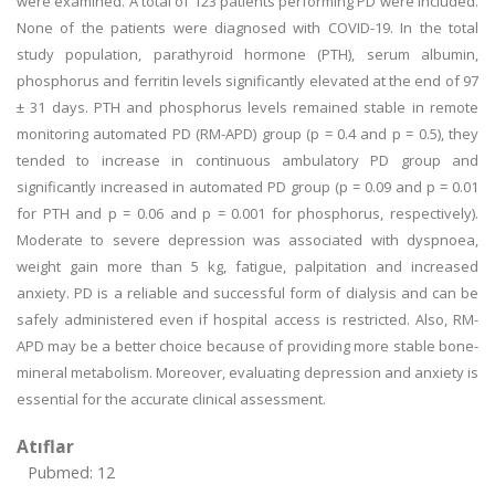
were examined. A total of 123 patients performing PD were included.
None of the patients were diagnosed with COVID-19. In the total
study population, parathyroid hormone (PTH), serum albumin,
phosphorus and ferritin levels significantly elevated at the end of 97
± 31 days. PTH and phosphorus levels remained stable in remote
monitoring automated PD (RM-APD) group (p = 0.4 and p = 0.5), they
tended to increase in continuous ambulatory PD group and
significantly increased in automated PD group (p = 0.09 and p = 0.01
for PTH and p = 0.06 and p = 0.001 for phosphorus, respectively).
Moderate to severe depression was associated with dyspnoea,
weight gain more than 5 kg, fatigue, palpitation and increased
anxiety. PD is a reliable and successful form of dialysis and can be
safely administered even if hospital access is restricted. Also, RM-
APD may be a better choice because of providing more stable bone-
mineral metabolism. Moreover, evaluating depression and anxiety is
essential for the accurate clinical assessment.
Atıflar
Pubmed: 12