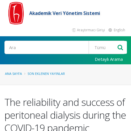
Akademik Veri Yönetim Sistemi
Araştırmacı Girişi
English
Ara
Detaylı Arama
ANA SAYFA
SON EKLENEN YAYINLAR
The reliability and success of
peritoneal dialysis during the
COVID-19 pandemic