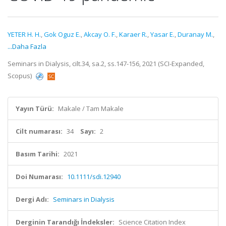
YETER H. H.
,
Gok Oguz E.
,
Akcay O. F.
,
Karaer R.
,
Yasar E.
,
Duranay M.
,
...Daha Fazla
Seminars in Dialysis, cilt.34, sa.2, ss.147-156, 2021 (SCI-Expanded,
Scopus)
Yayın Türü:
Makale / Tam Makale
Cilt numarası:
34
Sayı:
2
Basım Tarihi:
2021
Doi Numarası:
10.1111/sdi.12940
Dergi Adı:
Seminars in Dialysis
Derginin Tarandığı İndeksler:
Science Citation Index