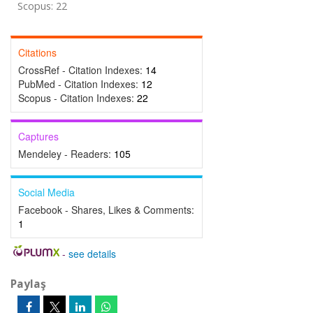
Scopus: 22
Citations
CrossRef - Citation Indexes:
14
PubMed - Citation Indexes:
12
Scopus - Citation Indexes:
22
Captures
Mendeley - Readers:
105
Social Media
Facebook - Shares, Likes & Comments:
1
-
see details
Paylaş