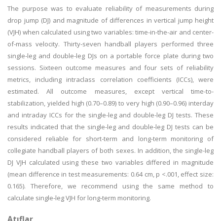
The purpose was to evaluate reliability of measurements during
drop jump (DJ) and magnitude of differences in vertical jump height
(VJH) when calculated using two variables: time-in-the-air and center-
of-mass velocity. Thirty-seven handball players performed three
single-leg and double-leg DJs on a portable force plate during two
sessions. Sixteen outcome measures and four sets of reliability
metrics, including intraclass correlation coefficients (ICCs), were
estimated. All outcome measures, except vertical time-to-
stabilization, yielded high (0.70–0.89) to very high (0.90–0.96) interday
and intraday ICCs for the single-leg and double-leg DJ tests. These
results indicated that the single-leg and double-leg DJ tests can be
considered reliable for short-term and long-term monitoring of
collegiate handball players of both sexes. In addition, the single-leg
DJ VJH calculated using these two variables differed in magnitude
(mean difference in test measurements: 0.64 cm, p <.001, effect size:
0.165). Therefore, we recommend using the same method to
calculate single-leg VJH for long-term monitoring.
Atıflar