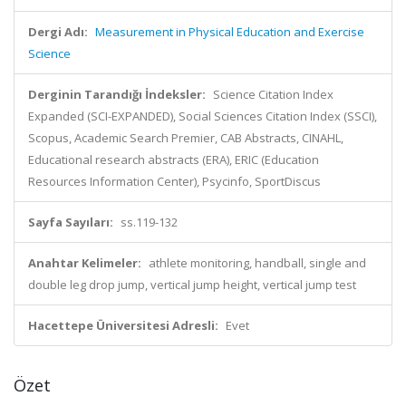
Dergi Adı:
Measurement in Physical Education and Exercise
Science
Derginin Tarandığı İndeksler:
Science Citation Index
Expanded (SCI-EXPANDED), Social Sciences Citation Index (SSCI),
Scopus, Academic Search Premier, CAB Abstracts, CINAHL,
Educational research abstracts (ERA), ERIC (Education
Resources Information Center), Psycinfo, SportDiscus
Sayfa Sayıları:
ss.119-132
Anahtar Kelimeler:
athlete monitoring, handball, single and
double leg drop jump, vertical jump height, vertical jump test
Hacettepe Üniversitesi Adresli:
Evet
Özet