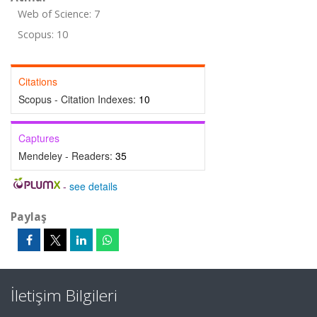
Web of Science: 7
Scopus: 10
Citations
Scopus - Citation Indexes:
10
Captures
Mendeley - Readers:
35
-
see details
Paylaş
İletişim Bilgileri