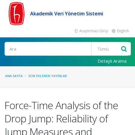
Akademik Veri Yönetim Sistemi
Araştırmacı Girişi
English
Ara
Detaylı Arama
ANA SAYFA
SON EKLENEN YAYINLAR
Force-Time Analysis of the
Drop Jump: Reliability of
Jump Measures and