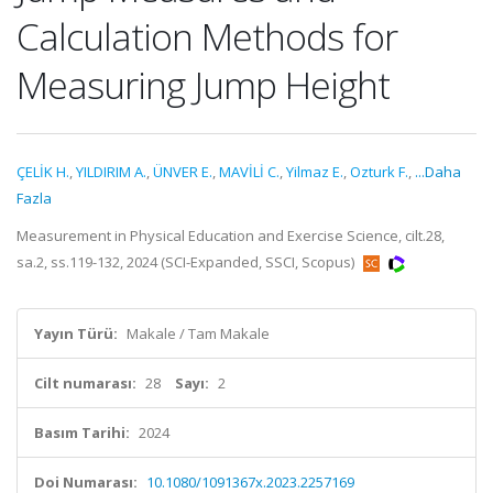
Calculation Methods for
Measuring Jump Height
ÇELİK H.
,
YILDIRIM A.
,
ÜNVER E.
,
MAVİLİ C.
,
Yilmaz E.
,
Ozturk F.
,
...Daha
Fazla
Measurement in Physical Education and Exercise Science, cilt.28,
sa.2, ss.119-132, 2024 (SCI-Expanded, SSCI, Scopus)
Yayın Türü:
Makale / Tam Makale
Cilt numarası:
28
Sayı:
2
Basım Tarihi:
2024
Doi Numarası:
10.1080/1091367x.2023.2257169