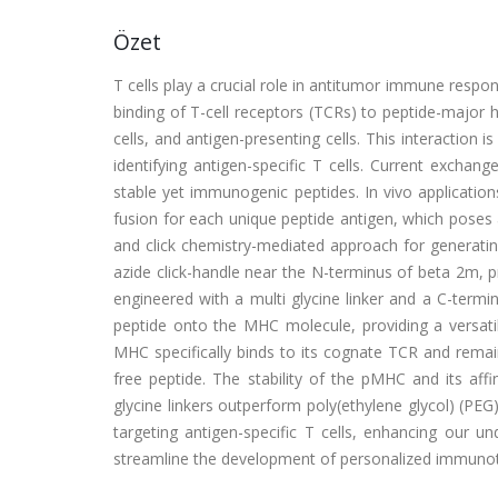
Özet
T cells play a crucial role in antitumor immune respon
binding of T-cell receptors (TCRs) to peptide-major 
cells, and antigen-presenting cells. This interaction
identifying antigen-specific T cells. Current exch
stable yet immunogenic peptides. In vivo applicatio
fusion for each unique peptide antigen, which poses 
and click chemistry-mediated approach for generati
azide click-handle near the N-terminus of beta 2m, 
engineered with a multi glycine linker and a C-termina
peptide onto the MHC molecule, providing a versatil
MHC specifically binds to its cognate TCR and remai
free peptide. The stability of the pMHC and its affi
glycine linkers outperform poly(ethylene glycol) (PEG)
targeting antigen-specific T cells, enhancing our u
streamline the development of personalized immunot