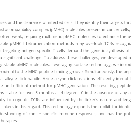
ses and the clearance of infected cells. They identify their targets th
histocompatibility complex (pMHC) molecules present in cancer cells,
 is often weak, requiring multimeric pMHC molecules to enhance the av
angeable pMHC-I tetramerization methods may overlook TCRs recogniz
ns targeting antigen-specific T cells demand the genetic synthesis 
a significant challenge. To address these challenges, we developed 
ng stable pMHC molecules. Leveraging sortase technology, we intro
proximal to the MHC-peptide-binding groove. Simultaneously, the pep
l alkyne click-handle. Azide-alkyne click reactions efficiently immobi
e and efficient method for pMHC generation. The resulting peptide-
ns stable for over 3 months at 4 degrees C in the absence of any ad
nity to cognate TCRs are influenced by the linker's nature and leng
 linkers in this regard. This technology expands the toolkit for identi
nderstanding of cancer-specific immune responses, and has the pote
herapies.