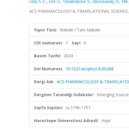
Uslu S. C.
,
Lee U.
,
Tavakolpour S.
,
Abousaway O.
,
Nili
ACS PHARMACOLOGY & TRANSLATIONAL SCIENCE, cilt.
Yayın Türü:
Makale / Tam Makale
Cilt numarası:
7
Sayı:
6
Basım Tarihi:
2024
Doi Numarası:
10.1021/acsptsci.3c00268
Dergi Adı:
ACS PHARMACOLOGY & TRANSLATIO
Derginin Tarandığı İndeksler:
Emerging Sources
Sayfa Sayıları:
ss.1746-1757
Hacettepe Üniversitesi Adresli:
Hayır