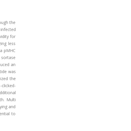
rough the
 infected
idity for
ing less
of a pMHC
a sortase
duced an
tide was
lized the
clicked-
ditional
th. Multi
fying and
ntial to