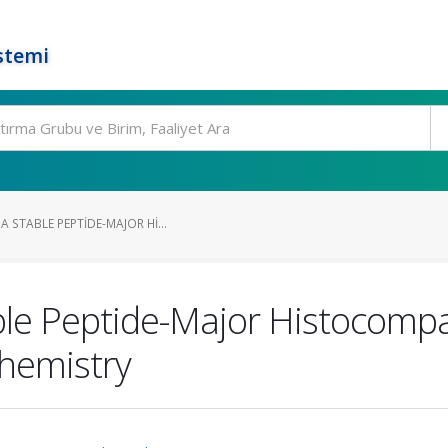
stemi
 STABLE PEPTIDE-MAJOR HI...
le Peptide-Major Histocompa
Chemistry