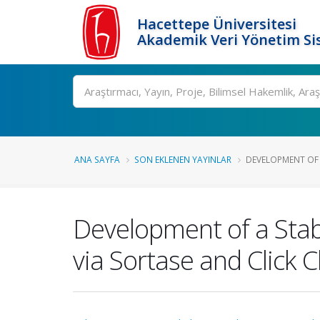
Hacettepe Üniversitesi
Akademik Veri Yönetim Si
Ara
ANA SAYFA
SON EKLENEN YAYINLAR
DEVELOPMENT OF A
Development of a Stab
via Sortase and Click 