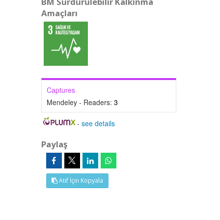
BM Sürdürülebilir Kalkınma
Amaçları
Captures
Mendeley - Readers:
3
-
see details
Paylaş
Atıf İçin Kopyala