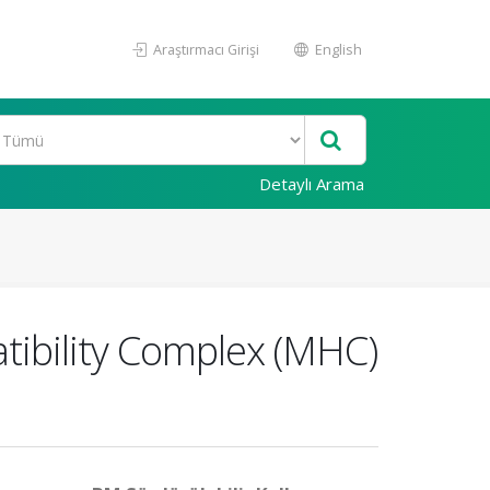
Araştırmacı Girişi
English
Detaylı Arama
tibility Complex (MHC)