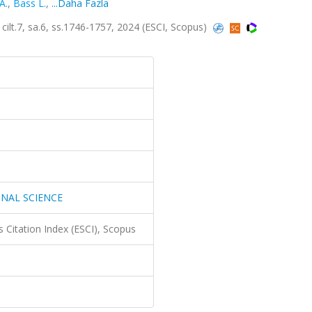
 A.
,
Bass L.
,
...Daha Fazla
7, sa.6, ss.1746-1757, 2024 (ESCI, Scopus)
NAL SCIENCE
 Citation Index (ESCI), Scopus