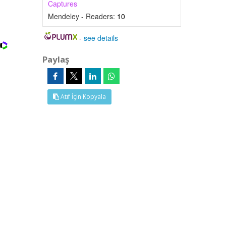
Captures
Mendeley - Readers:
10
-
see details
Paylaş
Atıf İçin Kopyala