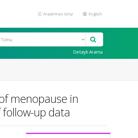
Araştırmacı Girişi
English
Detaylı Arama
g of menopause in
 follow-up data