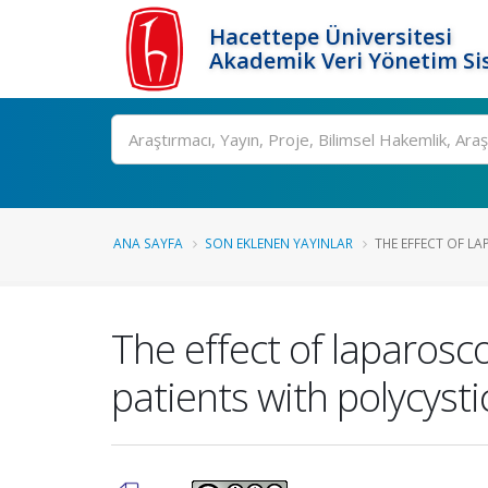
Hacettepe Üniversitesi
Akademik Veri Yönetim Si
Ara
ANA SAYFA
SON EKLENEN YAYINLAR
THE EFFECT OF LA
The effect of laparosc
patients with polycyst