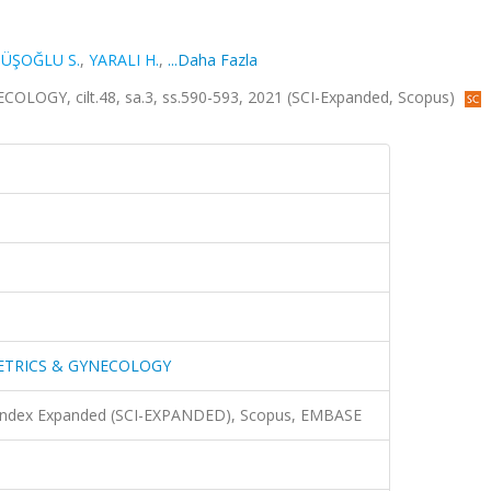
ÜŞOĞLU S.
,
YARALI H.
,
...Daha Fazla
GY, cilt.48, sa.3, ss.590-593, 2021 (SCI-Expanded, Scopus)
ETRICS & GYNECOLOGY
n Index Expanded (SCI-EXPANDED), Scopus, EMBASE