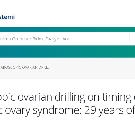
stemi
PAROSCOPIC OVARIAN DRILL...
opic ovarian drilling on timin
ic ovary syndrome: 29 years of