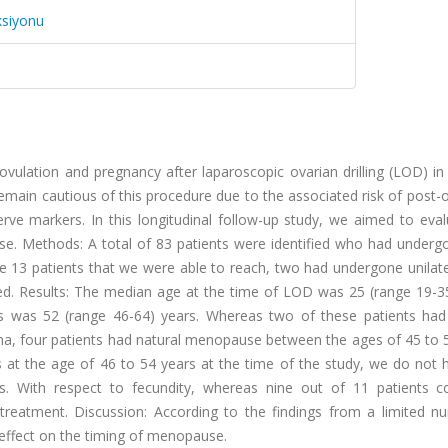
ksiyonu
ovulation and pregnancy after laparoscopic ovarian drilling (LOD) in
main cautious of this procedure due to the associated risk of post-
erve markers. In this longitudinal follow-up study, we aimed to eva
se. Methods: A total of 83 patients were identified who had under
13 patients that we were able to reach, two had undergone unilat
ed. Results: The median age at the time of LOD was 25 (range 19-35
s was 52 (range 46-64) years. Whereas two of these patients had 
, four patients had natural menopause between the ages of 45 to 5
les at the age of 46 to 54 years at the time of the study, we do not
us. With respect to fecundity, whereas nine out of 11 patients c
treatment. Discussion: According to the findings from a limited n
effect on the timing of menopause.