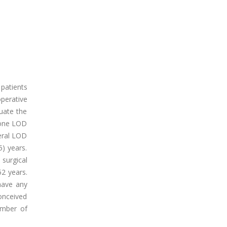
 patients
operative
luate the
gone LOD
eral LOD
) years.
surgical
2 years.
 have any
onceived
umber of