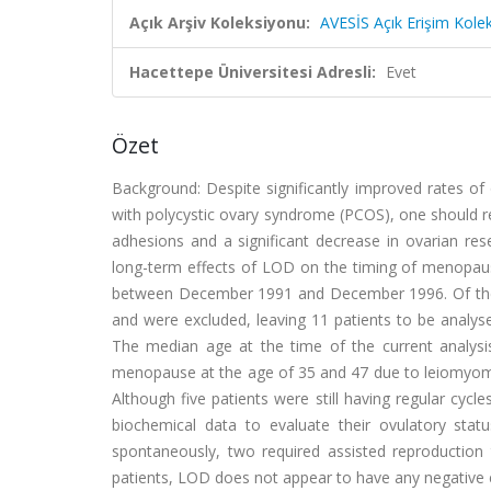
Açık Arşiv Koleksiyonu:
AVESİS Açık Erişim Kole
Hacettepe Üniversitesi Adresli:
Evet
Özet
Background: Despite significantly improved rates of 
with polycystic ovary syndrome (PCOS), one should re
adhesions and a significant decrease in ovarian res
long-term effects of LOD on the timing of menopau
between December 1991 and December 1996. Of the 
and were excluded, leaving 11 patients to be analys
The median age at the time of the current analysi
menopause at the age of 35 and 47 due to leiomyoma
Although five patients were still having regular cyc
biochemical data to evaluate their ovulatory stat
spontaneously, two required assisted reproduction 
patients, LOD does not appear to have any negative 