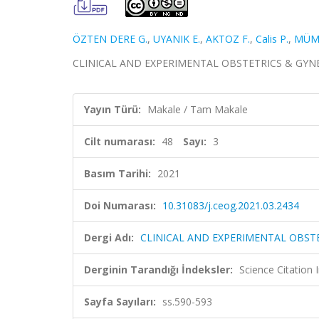
ÖZTEN DERE G.
,
UYANIK E.
,
AKTOZ F.
,
Calis P.
,
MÜM
CLINICAL AND EXPERIMENTAL OBSTETRICS & GYNECOLO
Yayın Türü:
Makale / Tam Makale
Cilt numarası:
48
Sayı:
3
Basım Tarihi:
2021
Doi Numarası:
10.31083/j.ceog.2021.03.2434
Dergi Adı:
CLINICAL AND EXPERIMENTAL OBST
Derginin Tarandığı İndeksler:
Science Citatio
Sayfa Sayıları:
ss.590-593