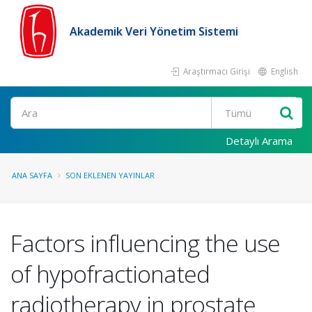
Akademik Veri Yönetim Sistemi
Araştırmacı Girişi
English
Ara
Detaylı Arama
ANA SAYFA
SON EKLENEN YAYINLAR
Factors influencing the use
of hypofractionated
radiotherapy in prostate