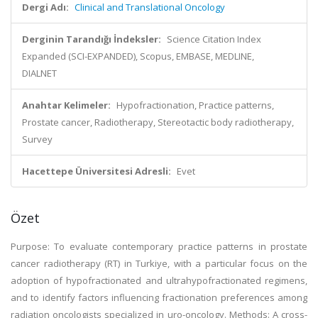
Dergi Adı:
Clinical and Translational Oncology
Derginin Tarandığı İndeksler:
Science Citation Index
Expanded (SCI-EXPANDED), Scopus, EMBASE, MEDLINE,
DIALNET
Anahtar Kelimeler:
Hypofractionation, Practice patterns,
Prostate cancer, Radiotherapy, Stereotactic body radiotherapy,
Survey
Hacettepe Üniversitesi Adresli:
Evet
Özet
Purpose: To evaluate contemporary practice patterns in prostate
cancer radiotherapy (RT) in Turkiye, with a particular focus on the
adoption of hypofractionated and ultrahypofractionated regimens,
and to identify factors influencing fractionation preferences among
radiation oncologists specialized in uro-oncology. Methods: A cross-