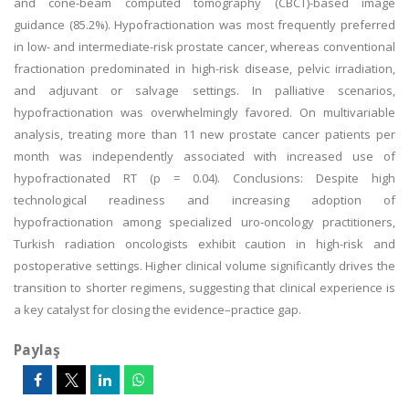
and cone-beam computed tomography (CBCT)-based image
guidance (85.2%). Hypofractionation was most frequently preferred
in low- and intermediate-risk prostate cancer, whereas conventional
fractionation predominated in high-risk disease, pelvic irradiation,
and adjuvant or salvage settings. In palliative scenarios,
hypofractionation was overwhelmingly favored. On multivariable
analysis, treating more than 11 new prostate cancer patients per
month was independently associated with increased use of
hypofractionated RT (p = 0.04). Conclusions: Despite high
technological readiness and increasing adoption of
hypofractionation among specialized uro-oncology practitioners,
Turkish radiation oncologists exhibit caution in high-risk and
postoperative settings. Higher clinical volume significantly drives the
transition to shorter regimens, suggesting that clinical experience is
a key catalyst for closing the evidence–practice gap.
Paylaş