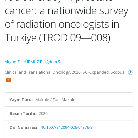
cancer: a nationwide survey
of radiation oncologists in
Turkiye (TROD 09—008)
Akgun Z.
,
HÜRMÜZ P.
,
İğdem Ş.
Clinical and Translational Oncology, 2026 (SCI-Expanded, Scopus)
Yayın Türü:
Makale / Tam Makale
Basım Tarihi:
2026
Doi Numarası:
10.1007/s12094-026-04376-8