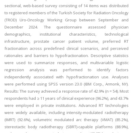
sectional, web-based survey consisting of 14 items was distributed
to registered members of the Turkish Society for Radiation Oncology
(TROD) Uro-Oncology Working Group between September and
December 2024. The questionnaire assessed physician
demographics, institutional characteristics, technological
infrastructure, prostate cancer patient volume, preferred RT
fractionation across predefined clinical scenarios, and perceived
rationales and barriers to hypofractionation. Descriptive statistics
were used to summarize responses, and multivariable logistic
regression analysis was performed to identify factors
independently associated with hypofractionation use. Analyses
were performed using SPSS version 23.0 (IBM Corp., Armonk, NY).
Results: The survey achieved a response rate of 42.9% (n = 54). Most
respondents had ≥ 11 years of clinical experience (96.2%), and 43.7%
were employed in private institutions. Advanced RT technologies
were widely available, including intensity-modulated radiotherapy
(IMRT) (92.6%), volumetric modulated arc therapy (VMAT) (85.2%),
stereotactic body radiotherapy (SBRT)-capable platforms (88.9%),