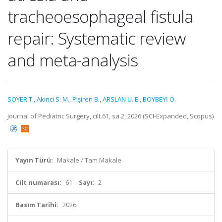
tracheoesophageal fistula
repair: Systematic review
and meta-analysis
SOYER T.
,
Akinci S. M.
,
Pişiren B.
,
ARSLAN U. E.
,
BOYBEYİ Ö.
Journal of Pediatric Surgery, cilt.61, sa.2, 2026 (SCI-Expanded, Scopus)
Yayın Türü:
Makale / Tam Makale
Cilt numarası:
61
Sayı:
2
Basım Tarihi:
2026