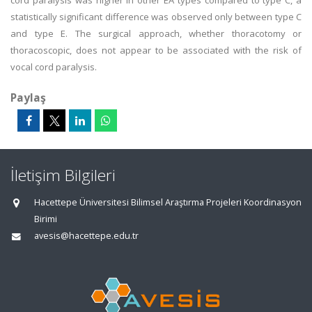
cord paralysis was higher in other EA types compared to type C, a
statistically significant difference was observed only between type C
and type E. The surgical approach, whether thoracotomy or
thoracoscopic, does not appear to be associated with the risk of
vocal cord paralysis.
Paylaş
İletişim Bilgileri
Hacettepe Üniversitesi Bilimsel Araştırma Projeleri Koordinasyon
Birimi
avesis@hacettepe.edu.tr