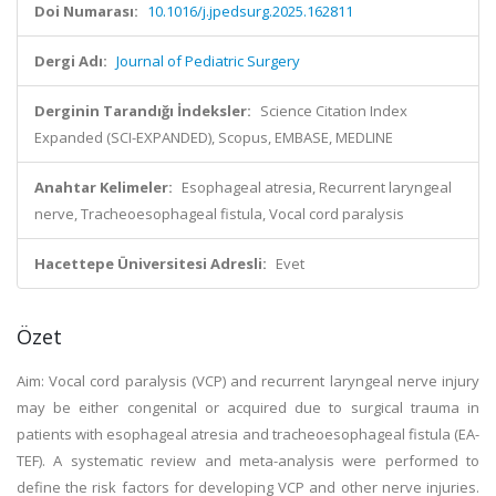
Doi Numarası:
10.1016/j.jpedsurg.2025.162811
Dergi Adı:
Journal of Pediatric Surgery
Derginin Tarandığı İndeksler:
Science Citation Index
Expanded (SCI-EXPANDED), Scopus, EMBASE, MEDLINE
Anahtar Kelimeler:
Esophageal atresia, Recurrent laryngeal
nerve, Tracheoesophageal fistula, Vocal cord paralysis
Hacettepe Üniversitesi Adresli:
Evet
Özet
Aim: Vocal cord paralysis (VCP) and recurrent laryngeal nerve injury
may be either congenital or acquired due to surgical trauma in
patients with esophageal atresia and tracheoesophageal fistula (EA-
TEF). A systematic review and meta-analysis were performed to
define the risk factors for developing VCP and other nerve injuries.