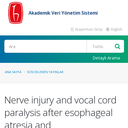
Akademik Veri Yönetim Sistemi
Araştırmacı Girişi
English
Ara
Detaylı Arama
ANA SAYFA
SON EKLENEN YAYINLAR
Nerve injury and vocal cord
paralysis after esophageal
atresia and