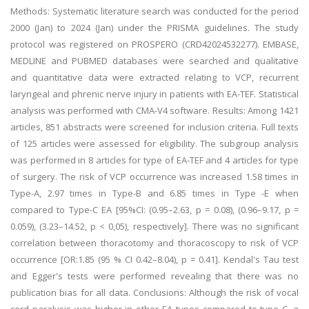
Methods: Systematic literature search was conducted for the period
2000 (Jan) to 2024 (Jan) under the PRISMA guidelines. The study
protocol was registered on PROSPERO (CRD42024532277). EMBASE,
MEDLINE and PUBMED databases were searched and qualitative
and quantitative data were extracted relating to VCP, recurrent
laryngeal and phrenic nerve injury in patients with EA-TEF. Statistical
analysis was performed with CMA-V4 software. Results: Among 1421
articles, 851 abstracts were screened for inclusion criteria. Full texts
of 125 articles were assessed for eligibility. The subgroup analysis
was performed in 8 articles for type of EA-TEF and 4 articles for type
of surgery. The risk of VCP occurrence was increased 1.58 times in
Type-A, 2.97 times in Type-B and 6.85 times in Type -E when
compared to Type-C EA [95%CI: (0.95–2.63, p = 0.08), (0.96–9.17, p =
0.059), (3.23–14.52, p < 0,05), respectively]. There was no significant
correlation between thoracotomy and thoracoscopy to risk of VCP
occurrence [OR:1.85 (95 % CI 0.42–8.04), p = 0.41]. Kendal's Tau test
and Egger's tests were performed revealing that there was no
publication bias for all data. Conclusions: Although the risk of vocal