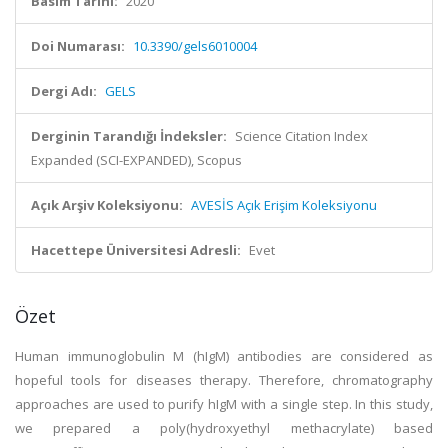
Basım Tarihi:
2020
Doi Numarası:
10.3390/gels6010004
Dergi Adı:
GELS
Derginin Tarandığı İndeksler:
Science Citation Index
Expanded (SCI-EXPANDED), Scopus
Açık Arşiv Koleksiyonu:
AVESİS Açık Erişim Koleksiyonu
Hacettepe Üniversitesi Adresli:
Evet
Özet
Human immunoglobulin M (hIgM) antibodies are considered as
hopeful tools for diseases therapy. Therefore, chromatography
approaches are used to purify hIgM with a single step. In this study,
we prepared a poly(hydroxyethyl methacrylate) based