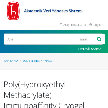
Akademik Veri Yönetim Sistemi
Araştırmacı Girişi
English
Ara
Detaylı Arama
ANA SAYFA
SON EKLENEN YAYINLAR
Poly(Hydroxyethyl
Methacrylate)
Immunoaffinity Cryogel