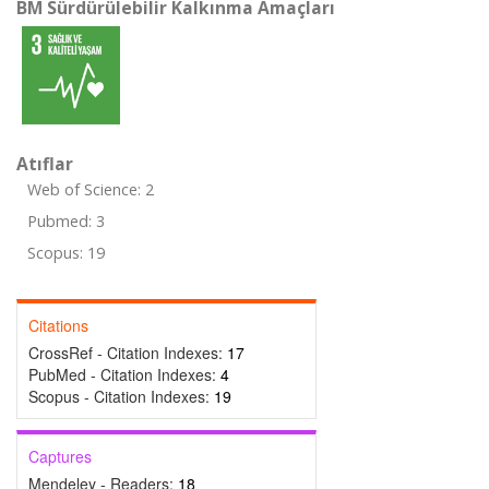
BM Sürdürülebilir Kalkınma Amaçları
Atıflar
Web of Science: 2
Pubmed: 3
Scopus: 19
Citations
CrossRef - Citation Indexes:
17
PubMed - Citation Indexes:
4
Scopus - Citation Indexes:
19
Captures
Mendeley - Readers:
18