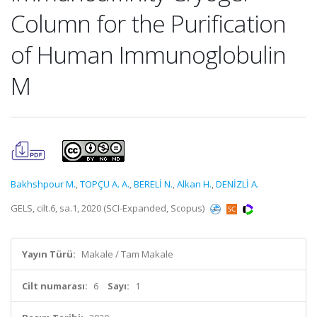
Column for the Purification
of Human Immunoglobulin
M
Bakhshpour M.
,
TOPÇU A. A.
,
BERELİ N.
,
Alkan H.
,
DENİZLİ A.
GELS, cilt.6, sa.1, 2020 (SCI-Expanded, Scopus)
Yayın Türü:
Makale / Tam Makale
Cilt numarası:
6
Sayı:
1