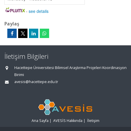
-
see details
Paylaş
İletişim Bilgileri
Hacettepe Üniversitesi Bilimsel Araştırma Projeleri Koordinasyon
Birimi
avesis@hacettepe.edu.tr
Ana Sayfa
|
AVESİS Hakkında
|
İletişim