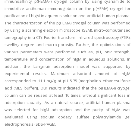
immunoaffinity p(HEMA-I) cryogel column by using cyanamide to
immobilize antihuman immunoglobulin on the p(HEMA) cryogel for
purification of hIgM in aqueous solution and artificial human plasma.
The characterization of the p(HEMA) cryogel column was performed
by using a scanning electron microscope (SEM), micro-computerized
tomography (mu-CT), Fourier transform infrared spectroscopy (FTIR),
swelling degree and macro-porosity. Further, the optimizations of
various parameters were performed such as, pH, ionic strength,
temperature and concentration of hIgM in aqueous solutions. In
addition, the Langmuir adsorption model was supported by
experimental results. Maximum adsorbed amount of hIgM
corresponded to 11.1 mg/g at pH 5.75 [morpholino ethanesulfonic
acid (MES buffer)]. Our results indicated that the p(HEMA-I) cryogel
column can be reused at least 10 times without significant loss in
adsorption capacity. As a natural source, artificial human plasma
was selected for hIgM adsorption and the purity of hIgM was
evaluated using sodium dodecyl sulfate polyacrylamide gel
electrophoresis (SDS-PAGE).