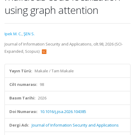
using graph attention
Ipek M. C.
,
ŞEN S.
Journal of Information Security and Applications, cilt.98, 2026 (SCI-
Expanded, Scopus)
Yayın Türü:
Makale / Tam Makale
Cilt numarası:
98
Basım Tarihi:
2026
Doi Numarası:
10.1016/j.jisa.2026.104385
Dergi Adı:
Journal of Information Security and Applications