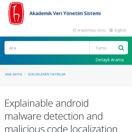
Akademik Veri Yönetim Sistemi
Araştırmacı Girişi
English
Ara
Detaylı Arama
ANA SAYFA
SON EKLENEN YAYINLAR
Explainable android
malware detection and
malicious code localization