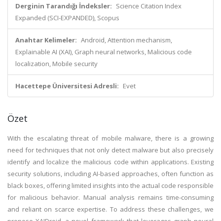
Derginin Tarandığı İndeksler:
Science Citation Index
Expanded (SCI-EXPANDED), Scopus
Anahtar Kelimeler:
Android, Attention mechanism,
Explainable AI (XAI), Graph neural networks, Malicious code
localization, Mobile security
Hacettepe Üniversitesi Adresli:
Evet
Özet
With the escalating threat of mobile malware, there is a growing
need for techniques that not only detect malware but also precisely
identify and localize the malicious code within applications. Existing
security solutions, including AI-based approaches, often function as
black boxes, offering limited insights into the actual code responsible
for malicious behavior. Manual analysis remains time-consuming
and reliant on scarce expertise. To address these challenges, we