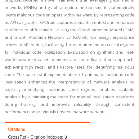
propose XAIDroid, a novel framework that leverages graph neural
networks (GNNs) and graph attention mechanisms to automatically
locate malicious code snippets within malware. By representing code
as API call graphs, XAIDroid captures semantic context and enhances
resilience to obfuscation. Utilizing the Graph Attention Model (GAM)
and Graph Attention Network v2 (GATv2), we assign importance
scores to API nodes, facilitating focused attention on critical regions
for malicious code localization. Evaluation on synthetic and real-
world malware datasets demonstrates the efficacy of our approach,
achieving high recall and F1-score rates for identifying malicious
code. The successful implementation of automatic malicious code
localization enhances the interpretability of malware analysis by
explicitly identifying malicious code regions, enables scalable
analysis by eliminating the need for manual localization baselines
during training, and improves reliability through consistent
performance on previously unseen malware variants.
Citations
CrossRef - Citation Indexes:
3