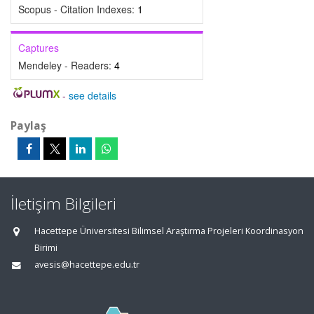
Scopus - Citation Indexes:
1
Captures
Mendeley - Readers:
4
-
see details
Paylaş
İletişim Bilgileri
Hacettepe Üniversitesi Bilimsel Araştırma Projeleri Koordinasyon
Birimi
avesis@hacettepe.edu.tr