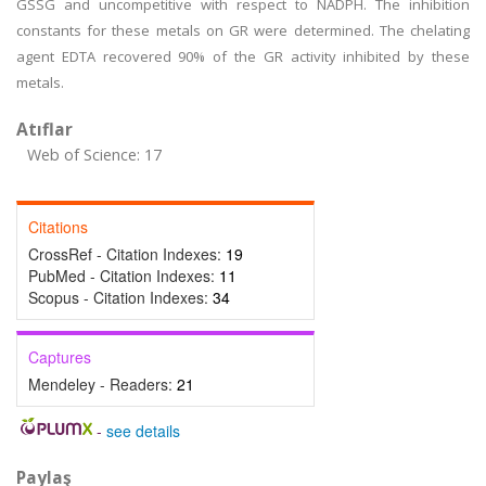
GSSG and uncompetitive with respect to NADPH. The inhibition
constants for these metals on GR were determined. The chelating
agent EDTA recovered 90% of the GR activity inhibited by these
metals.
Atıflar
Web of Science: 17
Citations
CrossRef - Citation Indexes:
19
PubMed - Citation Indexes:
11
Scopus - Citation Indexes:
34
Captures
Mendeley - Readers:
21
-
see details
Paylaş