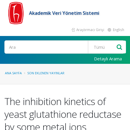
Akademik Veri Yönetim Sistemi
Araştırmacı Girişi
English
Ara
Detaylı Arama
ANA SAYFA
SON EKLENEN YAYINLAR
The inhibition kinetics of
yeast glutathione reductase
by some metal ions