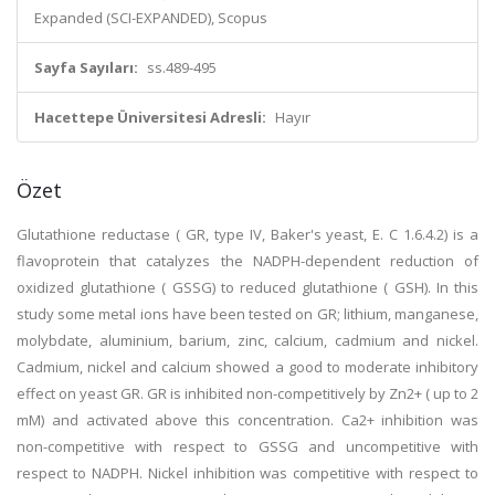
Expanded (SCI-EXPANDED), Scopus
Sayfa Sayıları:
ss.489-495
Hacettepe Üniversitesi Adresli:
Hayır
Özet
Glutathione reductase ( GR, type IV, Baker's yeast, E. C 1.6.4.2) is a
flavoprotein that catalyzes the NADPH-dependent reduction of
oxidized glutathione ( GSSG) to reduced glutathione ( GSH). In this
study some metal ions have been tested on GR; lithium, manganese,
molybdate, aluminium, barium, zinc, calcium, cadmium and nickel.
Cadmium, nickel and calcium showed a good to moderate inhibitory
effect on yeast GR. GR is inhibited non-competitively by Zn2+ ( up to 2
mM) and activated above this concentration. Ca2+ inhibition was
non-competitive with respect to GSSG and uncompetitive with
respect to NADPH. Nickel inhibition was competitive with respect to