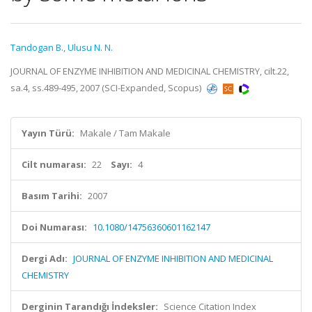
Tandogan B.
,
Ulusu N. N.
JOURNAL OF ENZYME INHIBITION AND MEDICINAL CHEMISTRY, cilt.22,
sa.4, ss.489-495, 2007 (SCI-Expanded, Scopus)
Yayın Türü:
Makale / Tam Makale
Cilt numarası:
22
Sayı:
4
Basım Tarihi:
2007
Doi Numarası:
10.1080/14756360601162147
Dergi Adı:
JOURNAL OF ENZYME INHIBITION AND MEDICINAL
CHEMISTRY
Derginin Tarandığı İndeksler:
Science Citation Index