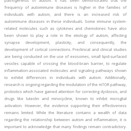
pathogenesis of autism. It has been demonstrated that the
frequency of autoimmune diseases is higher in the families of
individuals with autism, and there is an increased risk of
autoimmune diseases in these individuals. Some immune system-
related molecules such as cytokines and chemokines have also
been shown to play a role in the etiology of autism, affecting
synapse development, plasticity, and consequently, the
development of cortical connections. Preclinical and clinical studies
are being conducted on the use of exosomes, small lipid-surfaced
vesicles capable of crossing the blood-brain barrier, to regulate
inflammation-associated molecules and signaling pathways shown
to exhibit differences in individuals with autism. Additionally,
research is ongoing regarding the modulation of the mTOR pathway,
probiotics which have gained attention for correcting dysbiosis, and
drugs like luteolin and minocycline, known to inhibit microglial
activation. However, the evidence supporting their effectiveness
remains limited. While the literature contains a wealth of data
regarding the relationship between autism and inflammation, it is
important to acknowledge that many findings remain contradictory.