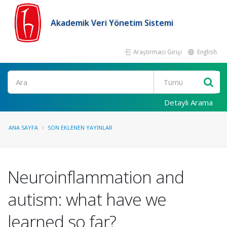
Akademik Veri Yönetim Sistemi
Araştırmacı Girişi
English
Ara
Detaylı Arama
ANA SAYFA
SON EKLENEN YAYINLAR
Neuroinflammation and
autism: what have we
learned so far?