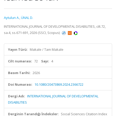
Aytulun A.
,
ÜNAL D.
INTERNATIONAL JOURNAL OF DEVELOPMENTAL DISABILITIES, cilt.72,
sa.4, ss.671-691, 2026 (SSCI, Scopus)
Yayın Türü:
Makale / Tam Makale
Cilt numarası:
72
Sayı:
4
Basım Tarihi:
2026
Doi Numarası:
10.1080/20473869.2024.2366722
Dergi Adı:
INTERNATIONAL JOURNAL OF DEVELOPMENTAL
DISABILITIES
Derginin Tarandığı İndeksler:
Social Sciences Citation Index