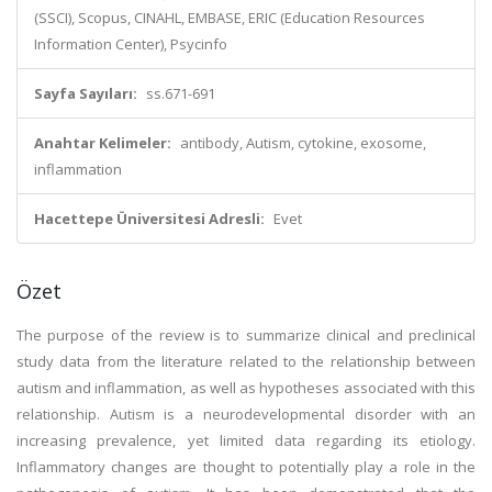
(SSCI), Scopus, CINAHL, EMBASE, ERIC (Education Resources
Information Center), Psycinfo
Sayfa Sayıları:
ss.671-691
Anahtar Kelimeler:
antibody, Autism, cytokine, exosome,
inflammation
Hacettepe Üniversitesi Adresli:
Evet
Özet
The purpose of the review is to summarize clinical and preclinical
study data from the literature related to the relationship between
autism and inflammation, as well as hypotheses associated with this
relationship. Autism is a neurodevelopmental disorder with an
increasing prevalence, yet limited data regarding its etiology.
Inflammatory changes are thought to potentially play a role in the