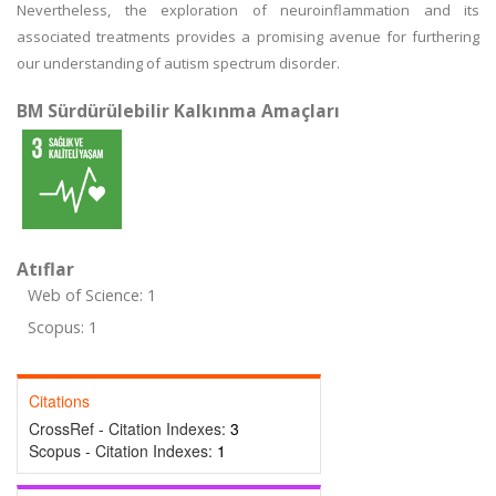
Nevertheless, the exploration of neuroinflammation and its
associated treatments provides a promising avenue for furthering
our understanding of autism spectrum disorder.
BM Sürdürülebilir Kalkınma Amaçları
Atıflar
Web of Science: 1
Scopus: 1
Citations
CrossRef - Citation Indexes:
3
Scopus - Citation Indexes:
1