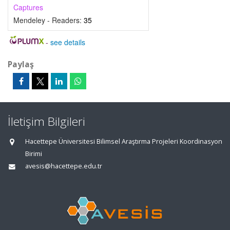
Captures
Mendeley - Readers:
35
-
see details
Paylaş
İletişim Bilgileri
Hacettepe Üniversitesi Bilimsel Araştırma Projeleri Koordinasyon
Birimi
avesis@hacettepe.edu.tr