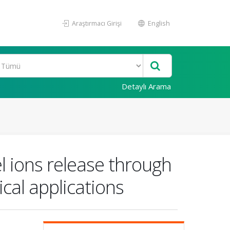
Araştırmacı Girişi
English
Detaylı Arama
l ions release through
cal applications