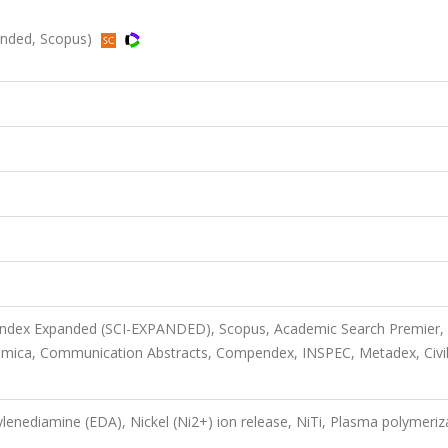
panded, Scopus)
 Index Expanded (SCI-EXPANDED), Scopus, Academic Search Premier,
imica, Communication Abstracts, Compendex, INSPEC, Metadex, Civi
ylenediamine (EDA), Nickel (Ni2+) ion release, NiTi, Plasma polymeriz