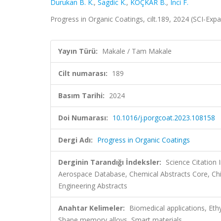
Durukan B. K.
,
Sagdic K.
,
KOÇKAR B.
,
Inci F.
Progress in Organic Coatings, cilt.189, 2024 (SCI-Ex
Yayın Türü:
Makale / Tam Makale
Cilt numarası:
189
Basım Tarihi:
2024
Doi Numarası:
10.1016/j.porgcoat.2023.108158
Dergi Adı:
Progress in Organic Coatings
Derginin Tarandığı İndeksler:
Science Citation
Aerospace Database, Chemical Abstracts Core, Ch
Engineering Abstracts
Anahtar Kelimeler:
Biomedical applications, Eth
Shape memory alloys, Smart materials