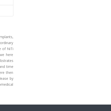
mplants,
aordinary
e of NiTi
 we here
bstrates
and time
ere then
lease by
omedical