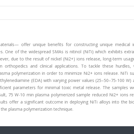
rials— offer unique benefits for constructing unique medical i
ces. One of the widespread SMAs is nitinol (NiTi) which exhibits extr
ever, due to the result of nickel (Ni2+) ions release, long-term usag
in orthopedics and clinical applications. To tackle these hurdles,
asma polymerization in order to minimize Ni2+ ions release. NiTi su
f ethylenediamine (EDA) with varying power values (25–50–75-100 W) 
ficient parameters for minimal toxic metal release. The samples w
esult, 75 W-10 min plasma polymerized sample reduced Ni2+ ions re
s offer a significant outcome in deploying NiTi alloys into the bi
g the plasma polymerization technique.