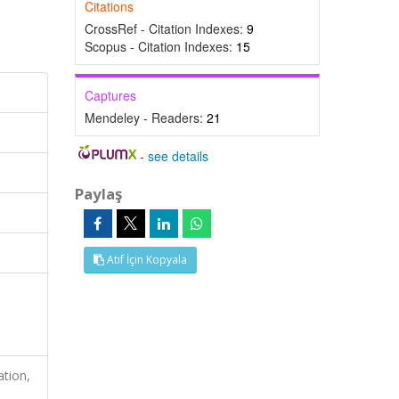
Citations
CrossRef - Citation Indexes:
9
Scopus - Citation Indexes:
15
Captures
Mendeley - Readers:
21
-
see details
Paylaş
Atıf İçin Kopyala
l
ation,