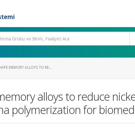
stemi
HAPE MEMORY ALLOYS TO RE...
emory alloys to reduce nicke
a polymerization for biomedi