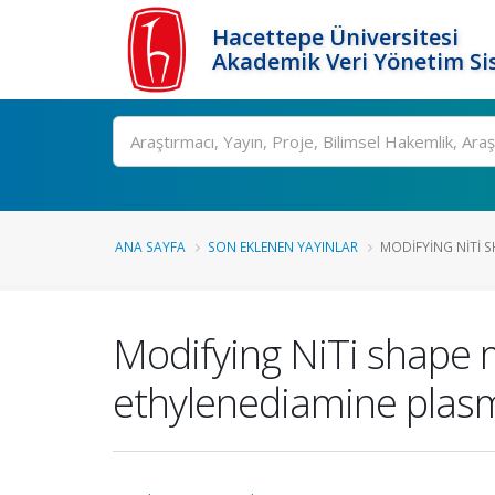
Hacettepe Üniversitesi
Akademik Veri Yönetim Si
Ara
ANA SAYFA
SON EKLENEN YAYINLAR
MODIFYING NITI S
Modifying NiTi shape m
ethylenediamine plasm