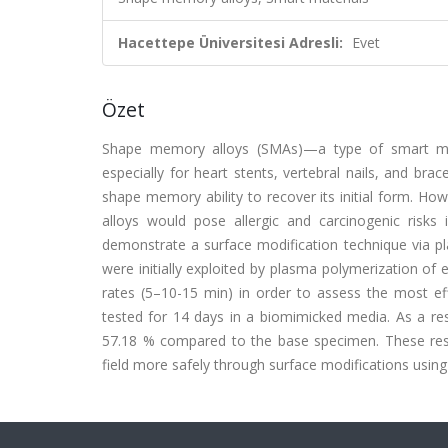
Hacettepe Üniversitesi Adresli:
Evet
Özet
Shape memory alloys (SMAs)—a type of smart mate
especially for heart stents, vertebral nails, and bra
shape memory ability to recover its initial form. How
alloys would pose allergic and carcinogenic risks 
demonstrate a surface modification technique via pl
were initially exploited by plasma polymerization o
rates (5–10-15 min) in order to assess the most ef
tested for 14 days in a biomimicked media. As a r
57.18 % compared to the base specimen. These result
field more safely through surface modifications usin