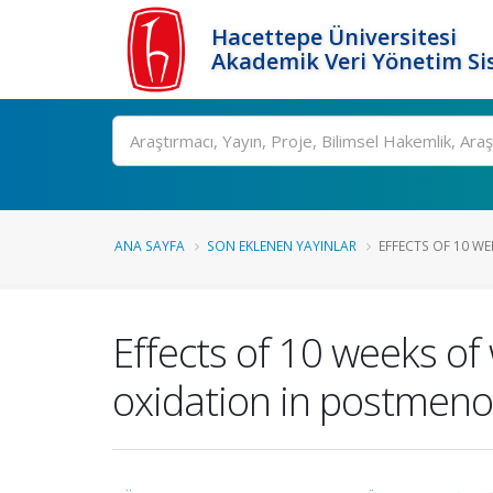
Hacettepe Üniversitesi
Akademik Veri Yönetim Si
Ara
ANA SAYFA
SON EKLENEN YAYINLAR
EFFECTS OF 10 WE
Effects of 10 weeks of
oxidation in postmen