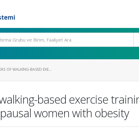
stemi
EKS OF WALKING-BASED EXE...
 walking-based exercise traini
opausal women with obesity