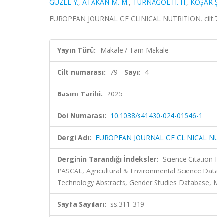
GÜZEL Y.
,
ATAKAN M. M.
,
TURNAGÖL H. H.
,
KOŞAR Ş
EUROPEAN JOURNAL OF CLINICAL NUTRITION, cilt.79,
Yayın Türü:
Makale / Tam Makale
Cilt numarası:
79
Sayı:
4
Basım Tarihi:
2025
Doi Numarası:
10.1038/s41430-024-01546-1
Dergi Adı:
EUROPEAN JOURNAL OF CLINICAL N
Derginin Tarandığı İndeksler:
Science Citation
PASCAL, Agricultural & Environmental Science Da
Technology Abstracts, Gender Studies Database, 
Sayfa Sayıları:
ss.311-319