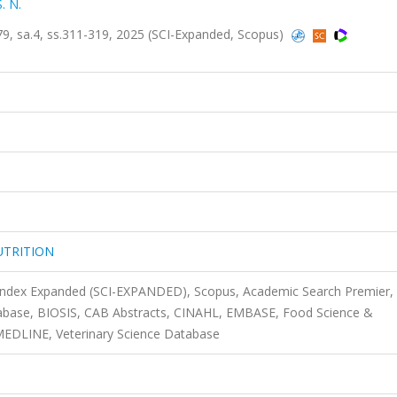
. N.
 sa.4, ss.311-319, 2025 (SCI-Expanded, Scopus)
UTRITION
 Index Expanded (SCI-EXPANDED), Scopus, Academic Search Premier,
tabase, BIOSIS, CAB Abstracts, CINAHL, EMBASE, Food Science &
MEDLINE, Veterinary Science Database