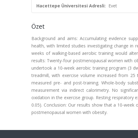
Hacettepe Üniversitesi Adresli:
Evet
Özet
Background and aims: Accumulating evidence suppor
health, with limited studies investigating change in
weeks of walking-based aerobic training would alt
results: Twenty-four postmenopausal women with obes
undertook a 10-week aerobic training program (3 d
w
treadmill, with exercise volume increased from 25
measured pre- and post-training. Whole-body subst
measurement via indirect calorimetry. No signific
oxidation in the exercise group. Resting respiratory 
0.05). Conclusion: Our results show that a 10-week o
postmenopausal women with obesity.