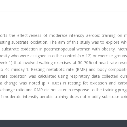
ts the effectiveness of moderate-intensity aerobic training on m
 resting substrate oxidation. The aim of this study was to explore w
er substrate oxidation in postmenopausal women with obesity. Met
ity who were assigned into the control (n = 12) or exercise groups 
eek-1) that involved walking exercises at 50-70% of heart rate rese
 to 40 min
day-1. Resting metabolic rate (RMR) and body composit
rate oxidation was calculated using respiratory data collected du
ant change was noted (p > 0.05) in resting fat oxidation and carb
exchange ratio and RMR did not alter in response to the training pro
f moderate-intensity aerobic training does not modify substrate oxi