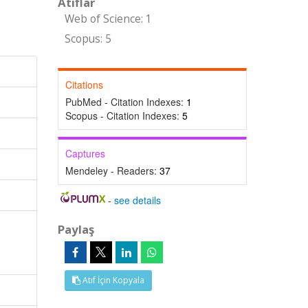
Atıflar
Web of Science: 1
Scopus: 5
Citations
PubMed - Citation Indexes:
1
Scopus - Citation Indexes:
5
Captures
Mendeley - Readers:
37
-
see details
Paylaş
Atıf İçin Kopyala