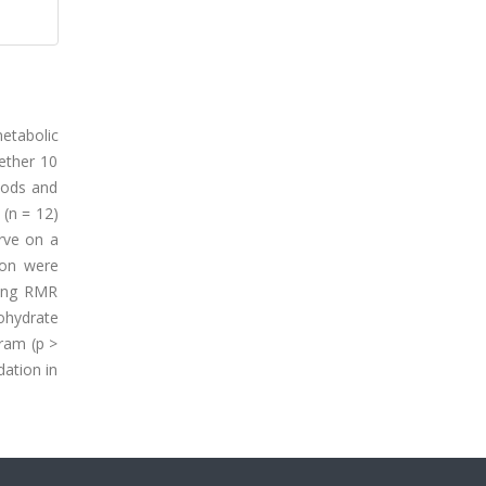
etabolic
hether 10
hods and
(n = 12)
rve on a
ion were
ring RMR
ohydrate
gram (p >
dation in