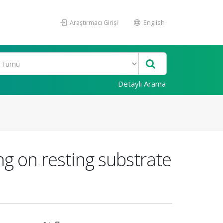
Araştırmacı Girişi
English
Detaylı Arama
ng on resting substrate