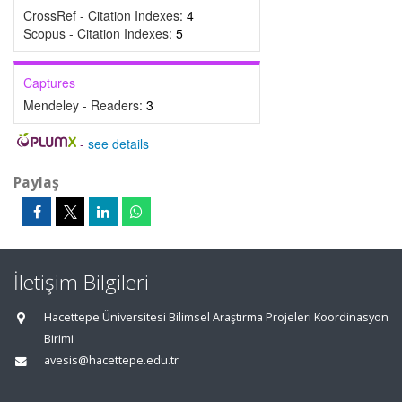
CrossRef - Citation Indexes:
4
Scopus - Citation Indexes:
5
Captures
Mendeley - Readers:
3
-
see details
Paylaş
İletişim Bilgileri
Hacettepe Üniversitesi Bilimsel Araştırma Projeleri Koordinasyon
Birimi
avesis@hacettepe.edu.tr