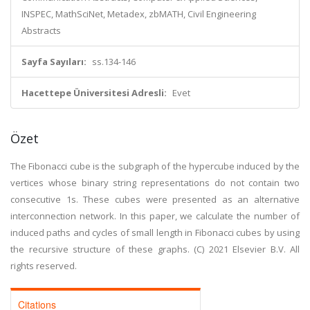
INSPEC, MathSciNet, Metadex, zbMATH, Civil Engineering
Abstracts
Sayfa Sayıları:
ss.134-146
Hacettepe Üniversitesi Adresli:
Evet
Özet
The Fibonacci cube is the subgraph of the hypercube induced by the
vertices whose binary string representations do not contain two
consecutive 1s. These cubes were presented as an alternative
interconnection network. In this paper, we calculate the number of
induced paths and cycles of small length in Fibonacci cubes by using
the recursive structure of these graphs. (C) 2021 Elsevier B.V. All
rights reserved.
Citations