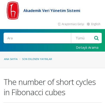
Akademik Veri Yönetim Sistemi
Araştırmacı Girişi
English
Ara
Detaylı Arama
ANA SAYFA
SON EKLENEN YAYINLAR
The number of short cycles
in Fibonacci cubes