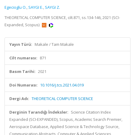
Egecioglu O.
,
SAYGI E.
,
SAYGI Z.
THEORETICAL COMPUTER SCIENCE, cilt.871, ss.134-146, 2021 (SCI-
Expanded, Scopus)
Yayın Türü:
Makale / Tam Makale
Cilt numarası:
871
Basım Tarihi:
2021
Doi Numarası:
10.1016/j.tcs.2021.04.019
Dergi Adı:
THEORETICAL COMPUTER SCIENCE
Derginin Tarandığı İndeksler:
Science Citation Index
Expanded (SCI-EXPANDED), Scopus, Academic Search Premier,
Aerospace Database, Applied Science & Technology Source,
Communication Abstracts, Computer & Applied Sciences,