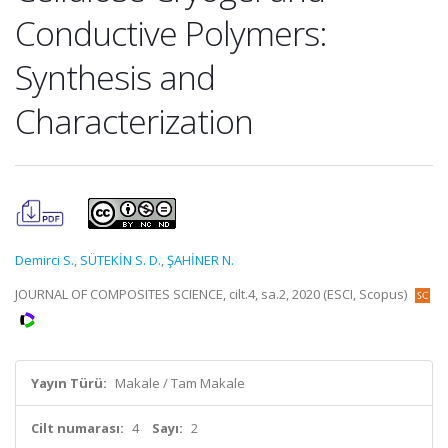
Conductive Polymers:
Synthesis and
Characterization
Demirci S.
,
SÜTEKİN S. D.
,
ŞAHİNER N.
JOURNAL OF COMPOSITES SCIENCE, cilt.4, sa.2, 2020 (ESCI, Scopus)
Yayın Türü:
Makale / Tam Makale
Cilt numarası:
4
Sayı:
2