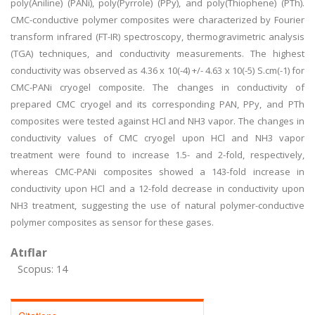
poly(Aniline) (PANi), poly(Pyrrole) (PPy), and poly(Thiophene) (PTh).
CMC-conductive polymer composites were characterized by Fourier
transform infrared (FT-IR) spectroscopy, thermogravimetric analysis
(TGA) techniques, and conductivity measurements. The highest
conductivity was observed as 4.36 x 10(-4) +/- 4.63 x 10(-5) S.cm(-1) for
CMC-PANi cryogel composite. The changes in conductivity of
prepared CMC cryogel and its corresponding PAN, PPy, and PTh
composites were tested against HCl and NH3 vapor. The changes in
conductivity values of CMC cryogel upon HCl and NH3 vapor
treatment were found to increase 1.5- and 2-fold, respectively,
whereas CMC-PANi composites showed a 143-fold increase in
conductivity upon HCl and a 12-fold decrease in conductivity upon
NH3 treatment, suggesting the use of natural polymer-conductive
polymer composites as sensor for these gases.
Atıflar
Scopus: 14