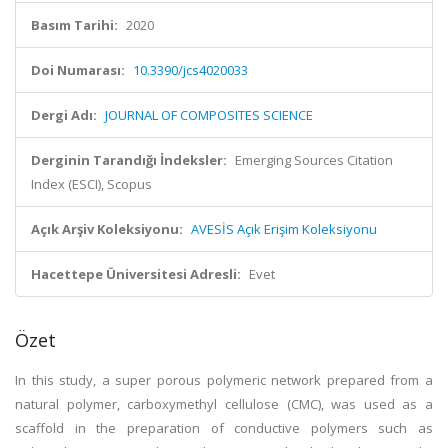
Basım Tarihi:
2020
Doi Numarası:
10.3390/jcs4020033
Dergi Adı:
JOURNAL OF COMPOSITES SCIENCE
Derginin Tarandığı İndeksler:
Emerging Sources Citation
Index (ESCI), Scopus
Açık Arşiv Koleksiyonu:
AVESİS Açık Erişim Koleksiyonu
Hacettepe Üniversitesi Adresli:
Evet
Özet
In this study, a super porous polymeric network prepared from a
natural polymer, carboxymethyl cellulose (CMC), was used as a
scaffold in the preparation of conductive polymers such as