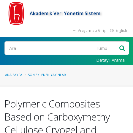
Akademik Veri Yönetim Sistemi
Araştırmacı Girişi
English
Ara
Detaylı Arama
ANA SAYFA
SON EKLENEN YAYINLAR
Polymeric Composites
Based on Carboxymethyl
Cellulose Cryogel and