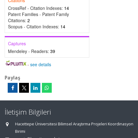
Citations
CrossRef - Citation Indexes:
14
Patent Families - Patent Family
Citations:
2
Scopus - Citation Indexes:
14
Captures
Mendeley - Readers:
39
-
see details
Paylaş
İletişim Bilgileri
Hacettepe Üniversitesi Bilimsel Araştırma Projeleri Koordinasyon
Birimi