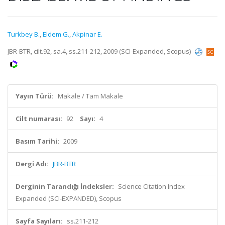
Turkbey B.
,
Eldem G.
,
Akpinar E.
JBR-BTR, cilt.92, sa.4, ss.211-212, 2009 (SCI-Expanded, Scopus)
Yayın Türü:
Makale / Tam Makale
Cilt numarası:
92
Sayı:
4
Basım Tarihi:
2009
Dergi Adı:
JBR-BTR
Derginin Tarandığı İndeksler:
Science Citation Index
Expanded (SCI-EXPANDED), Scopus
Sayfa Sayıları:
ss.211-212