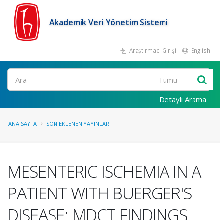
Akademik Veri Yönetim Sistemi
Araştırmacı Girişi
English
Ara
Detaylı Arama
ANA SAYFA
SON EKLENEN YAYINLAR
MESENTERIC ISCHEMIA IN A
PATIENT WITH BUERGER'S
DISEASE: MDCT FINDINGS