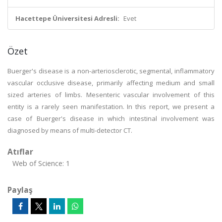
Hacettepe Üniversitesi Adresli:
Evet
Özet
Buerger's disease is a non-arteriosclerotic, segmental, inflammatory
vascular occlusive disease, primarily affecting medium and small
sized arteries of limbs. Mesenteric vascular involvement of this
entity is a rarely seen manifestation. In this report, we present a
case of Buerger's disease in which intestinal involvement was
diagnosed by means of multi-detector CT.
Atıflar
Web of Science: 1
Paylaş