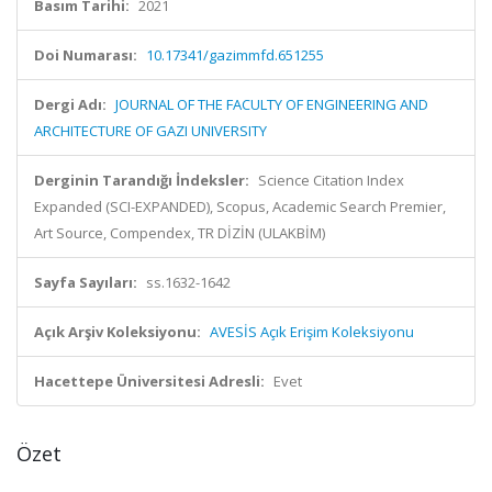
Basım Tarihi:
2021
Doi Numarası:
10.17341/gazimmfd.651255
Dergi Adı:
JOURNAL OF THE FACULTY OF ENGINEERING AND
ARCHITECTURE OF GAZI UNIVERSITY
Derginin Tarandığı İndeksler:
Science Citation Index
Expanded (SCI-EXPANDED), Scopus, Academic Search Premier,
Art Source, Compendex, TR DİZİN (ULAKBİM)
Sayfa Sayıları:
ss.1632-1642
Açık Arşiv Koleksiyonu:
AVESİS Açık Erişim Koleksiyonu
Hacettepe Üniversitesi Adresli:
Evet
Özet