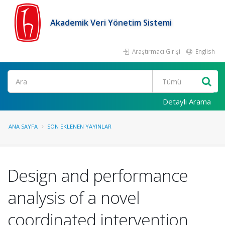
Akademik Veri Yönetim Sistemi
Araştırmacı Girişi
English
Ara
Detaylı Arama
ANA SAYFA
SON EKLENEN YAYINLAR
Design and performance
analysis of a novel
coordinated intervention