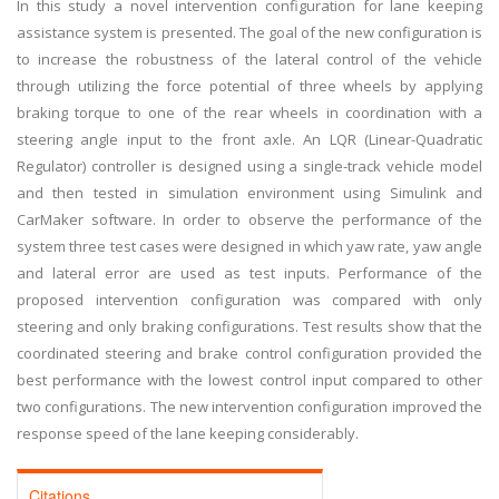
In this study a novel intervention configuration for lane keeping
assistance system is presented. The goal of the new configuration is
to increase the robustness of the lateral control of the vehicle
through utilizing the force potential of three wheels by applying
braking torque to one of the rear wheels in coordination with a
steering angle input to the front axle. An LQR (Linear-Quadratic
Regulator) controller is designed using a single-track vehicle model
and then tested in simulation environment using Simulink and
CarMaker software. In order to observe the performance of the
system three test cases were designed in which yaw rate, yaw angle
and lateral error are used as test inputs. Performance of the
proposed intervention configuration was compared with only
steering and only braking configurations. Test results show that the
coordinated steering and brake control configuration provided the
best performance with the lowest control input compared to other
two configurations. The new intervention configuration improved the
response speed of the lane keeping considerably.
Citations