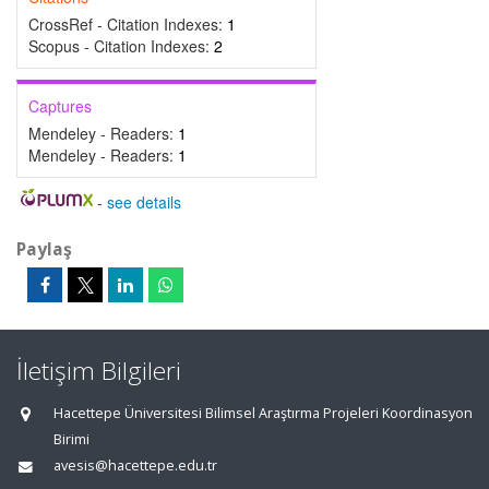
CrossRef - Citation Indexes:
1
Scopus - Citation Indexes:
2
Captures
Mendeley - Readers:
1
Mendeley - Readers:
1
-
see details
Paylaş
İletişim Bilgileri
Hacettepe Üniversitesi Bilimsel Araştırma Projeleri Koordinasyon
Birimi
avesis@hacettepe.edu.tr