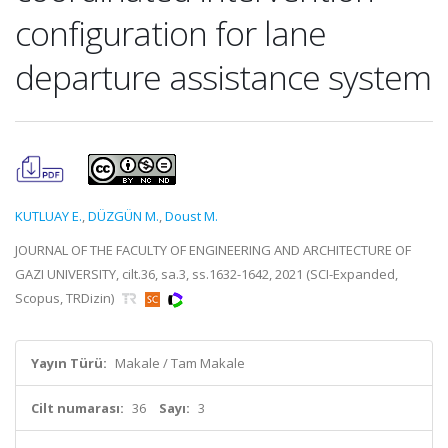
configuration for lane
departure assistance system
KUTLUAY E.
,
DÜZGÜN M.
,
Doust M.
JOURNAL OF THE FACULTY OF ENGINEERING AND ARCHITECTURE OF
GAZI UNIVERSITY, cilt.36, sa.3, ss.1632-1642, 2021 (SCI-Expanded,
Scopus, TRDizin)
Yayın Türü:
Makale / Tam Makale
Cilt numarası:
36
Sayı:
3