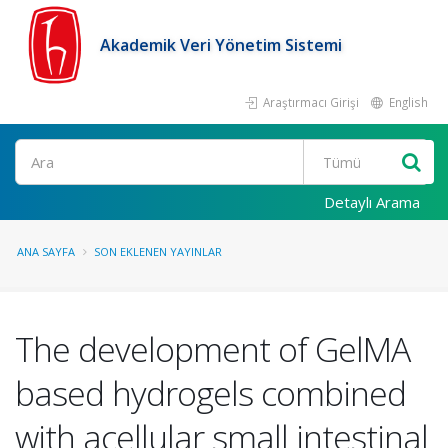
Akademik Veri Yönetim Sistemi
Araştırmacı Girişi
English
Ara
Detaylı Arama
ANA SAYFA
SON EKLENEN YAYINLAR
The development of GelMA
based hydrogels combined
with acellular small intestinal