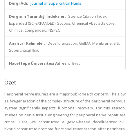
Dergi Adı:
Journal of Supercritical Fluids
Derginin Tarandığı İndeksler:
Science Citation Index
Expanded (SCI-EXPANDED), Scopus, Chemical Abstracts Core,
Chimica, Compendex, INSPEC
Anahtar Kelimeler:
Decellularization, GelMA, Membrane, SIS,
Supercritical fluid
Hacettepe Üniversitesi Adresli:
Evet
Özet
Peripheral nerve injuries are a major public health concern. The slow
self-regeneration of the complex structure of the peripheral nervous
system significantly impacts functional recovery. For this reason,
studies on nerve tissue engineering for peripheral nerve repair are
critical. Here, we constructed a gelMA-based decellularized SIS
hybrid construct to promote functional regeneration after peripheral