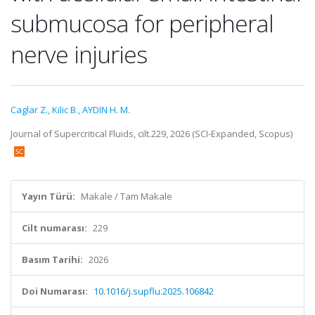
submucosa for peripheral
nerve injuries
Caglar Z.
,
Kilic B.
,
AYDIN H. M.
Journal of Supercritical Fluids, cilt.229, 2026 (SCI-Expanded, Scopus)
Yayın Türü:
Makale / Tam Makale
Cilt numarası:
229
Basım Tarihi:
2026
Doi Numarası:
10.1016/j.supflu.2025.106842