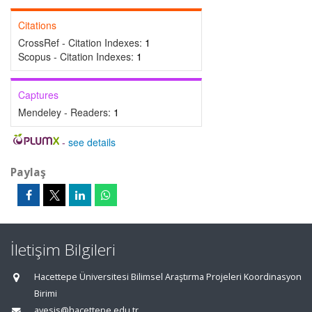
Citations
CrossRef - Citation Indexes:
1
Scopus - Citation Indexes:
1
Captures
Mendeley - Readers:
1
-
see details
Paylaş
İletişim Bilgileri
Hacettepe Üniversitesi Bilimsel Araştırma Projeleri Koordinasyon
Birimi
avesis@hacettepe.edu.tr