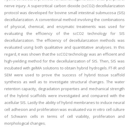
nerve injury. A supercritical carbon dioxide (scCO2) decellularization
protocol was developed for bovine small intestinal submucosa (SIS)
decellularization. A conventional method involving the combinations
of physical, chemical, and enzymatic treatments was used for
evaluating the efficiency of the scCO2 technology for SIS
decellularization. The efficiency of decellularization methods was
evaluated using both qualitative and quantitative analyses. In this
regard, it was shown that the scCO2 technology was an efficient and
high-yielding method for the decellularization of SIS. Then, SIS was
incubated with gelMA solutions to obtain hybrid hydrogels. FT-IR and
SEM were used to prove the success of hybrid tissue scaffold
synthesis as well as to investigate structural changes. The water
retention capacity, degradation properties and mechanical strength
of the hybrid scaffolds were investigated and compared with the
acellular SIS. Lastly the ability of hybrid membranes to induce neural
cell adhesion and proliferation was evaluated via in vitro cell culture
of Schwann cells in terms of cell viability, proliferation and
morphological changes.