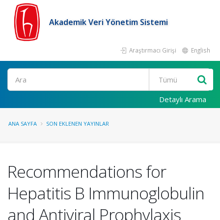
Akademik Veri Yönetim Sistemi
Araştırmacı Girişi
English
Ara
Detaylı Arama
ANA SAYFA
SON EKLENEN YAYINLAR
Recommendations for
Hepatitis B Immunoglobulin
and Antiviral Prophylaxis