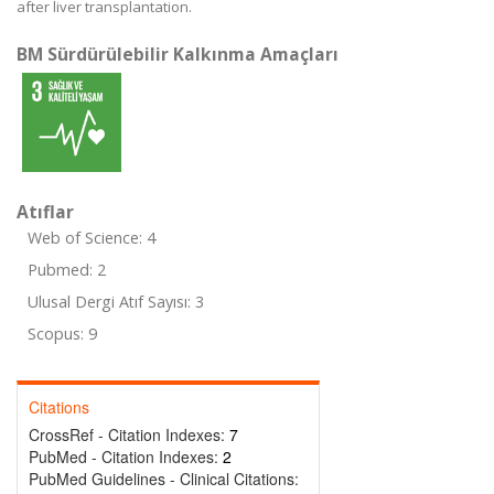
after liver transplantation.
BM Sürdürülebilir Kalkınma Amaçları
Atıflar
Web of Science: 4
Pubmed: 2
Ulusal Dergi Atıf Sayısı: 3
Scopus: 9
Citations
CrossRef - Citation Indexes:
7
PubMed - Citation Indexes:
2
PubMed Guidelines - Clinical Citations: