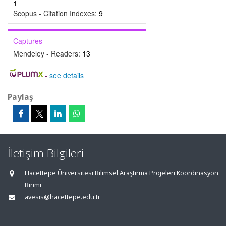
1
Scopus - Citation Indexes:
9
Captures
Mendeley - Readers:
13
-
see details
Paylaş
İletişim Bilgileri
Hacettepe Üniversitesi Bilimsel Araştırma Projeleri Koordinasyon
Birimi
avesis@hacettepe.edu.tr