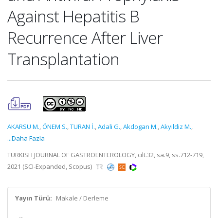
Against Hepatitis B
Recurrence After Liver
Transplantation
AKARSU M.
,
ÖNEM S.
,
TURAN İ.
,
Adali G.
,
Akdogan M.
,
Akyildiz M.
,
...Daha Fazla
TURKISH JOURNAL OF GASTROENTEROLOGY, cilt.32, sa.9, ss.712-719,
2021 (SCI-Expanded, Scopus)
Yayın Türü:
Makale / Derleme