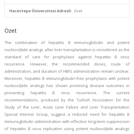
Hacettepe Üniversitesi Adresli:
Evet
Özet
The combination of hepatitis B immunoglobulin and potent
nucleos(t)ide analogs after liver transplantation is considered as the
standard of care for prophylaxis against hepatitis B virus
recurrence. However, the recommended doses, route of
administration, and duration of HBIG administration remain unclear.
Moreover, hepatitis B immunoglobulin-free prophylaxis with potent
nucleos(t)ide analogs has shown promising disease outcomes in
preventing hepatitis B virus recurrence. The current
recommendations, produced by the Turkish Association for the
Study of the Liver, Acute Liver Failure and Liver Transplantation
Special Interest Group, suggest a reduced need for hepatitis B
immunoglobulin administration with effective long-term suppression
of hepatitis B virus replication using potent nucleos(t)ide analogs