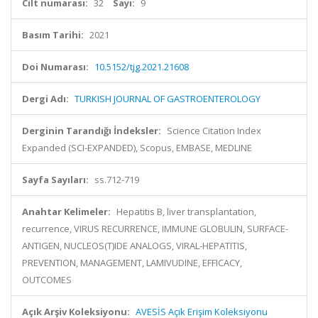
Cilt numarası:
32
Sayı:
9
Basım Tarihi:
2021
Doi Numarası:
10.5152/tjg.2021.21608
Dergi Adı:
TURKISH JOURNAL OF GASTROENTEROLOGY
Derginin Tarandığı İndeksler:
Science Citation Index
Expanded (SCI-EXPANDED), Scopus, EMBASE, MEDLINE
Sayfa Sayıları:
ss.712-719
Anahtar Kelimeler:
Hepatitis B, liver transplantation,
recurrence, VIRUS RECURRENCE, IMMUNE GLOBULIN, SURFACE-
ANTIGEN, NUCLEOS(T)IDE ANALOGS, VIRAL-HEPATITIS,
PREVENTION, MANAGEMENT, LAMIVUDINE, EFFICACY,
OUTCOMES
Açık Arşiv Koleksiyonu:
AVESİS Açık Erişim Koleksiyonu