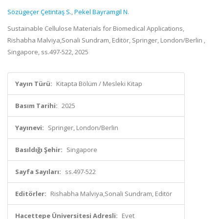
Sözügeçer Çetintaş S.
,
Pekel Bayramgil N.
Sustainable Cellulose Materials for Biomedical Applications,
Rishabha Malviya,Sonali Sundram, Editör, Springer, London/Berlin ,
Singapore, ss.497-522, 2025
Yayın Türü:
Kitapta Bölüm / Mesleki Kitap
Basım Tarihi:
2025
Yayınevi:
Springer, London/Berlin
Basıldığı Şehir:
Singapore
Sayfa Sayıları:
ss.497-522
Editörler:
Rishabha Malviya,Sonali Sundram, Editör
Hacettepe Üniversitesi Adresli:
Evet