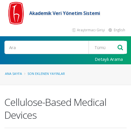
Akademik Veri Yönetim Sistemi
Araştırmacı Girişi
English
Ara
Detaylı Arama
ANA SAYFA
SON EKLENEN YAYINLAR
Cellulose-Based Medical
Devices