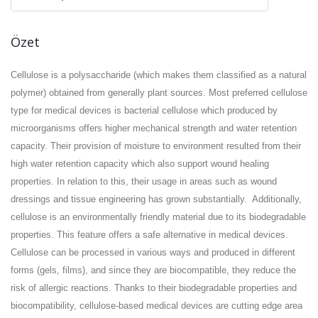
Özet
Cellulose is a polysaccharide (which makes them classified as a natural
polymer) obtained from generally plant sources. Most preferred cellulose
type for medical devices is bacterial cellulose which produced by
microorganisms offers higher mechanical strength and water retention
capacity. Their provision of moisture to environment resulted from their
high water retention capacity which also support wound healing
properties. In relation to this, their usage in areas such as wound
dressings and tissue engineering has grown substantially.
Additionally,
cellulose is an environmentally friendly material due to its biodegradable
properties. This feature offers a safe alternative in medical devices.
Cellulose can be processed in various ways and produced in different
forms (gels, films), and since they are biocompatible, they reduce the
risk of allergic reactions. Thanks to their biodegradable properties and
biocompatibility, cellulose-based medical devices are cutting edge area