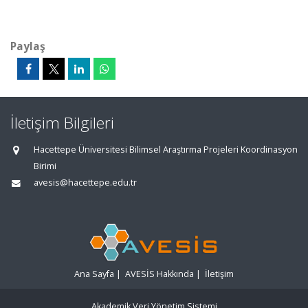
Paylaş
İletişim Bilgileri
Hacettepe Üniversitesi Bilimsel Araştırma Projeleri Koordinasyon
Birimi
avesis@hacettepe.edu.tr
Ana Sayfa
|
AVESİS Hakkında
|
İletişim
Akademik Veri Yönetim Sistemi