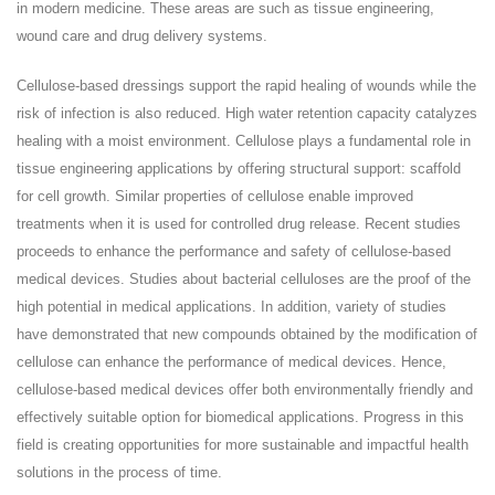
in modern medicine. These areas are such as tissue engineering,
wound care and drug delivery systems.
Cellulose-based dressings support the rapid healing of wounds while the
risk of infection is also reduced. High water retention capacity catalyzes
healing with a moist environment. Cellulose plays a fundamental role in
tissue engineering applications by offering structural support: scaffold
for cell growth. Similar properties of cellulose enable improved
treatments when it is used for controlled drug release. Recent studies
proceeds to enhance the performance and safety of cellulose-based
medical devices. Studies about bacterial celluloses are the proof of the
high potential in medical applications. In addition, variety of studies
have demonstrated that new compounds obtained by the modification of
cellulose can enhance the performance of medical devices. Hence,
cellulose-based medical devices offer both environmentally friendly and
effectively suitable option for biomedical applications. Progress in this
field is creating opportunities for more sustainable and impactful health
solutions in the process of time.