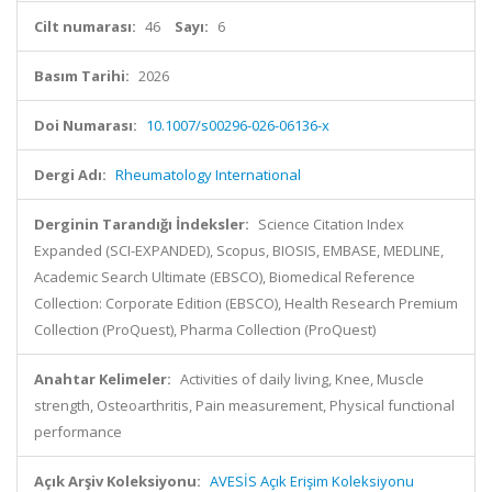
Cilt numarası:
46
Sayı:
6
Basım Tarihi:
2026
Doi Numarası:
10.1007/s00296-026-06136-x
Dergi Adı:
Rheumatology International
Derginin Tarandığı İndeksler:
Science Citation Index
Expanded (SCI-EXPANDED), Scopus, BIOSIS, EMBASE, MEDLINE,
Academic Search Ultimate (EBSCO), Biomedical Reference
Collection: Corporate Edition (EBSCO), Health Research Premium
Collection (ProQuest), Pharma Collection (ProQuest)
Anahtar Kelimeler:
Activities of daily living, Knee, Muscle
strength, Osteoarthritis, Pain measurement, Physical functional
performance
Açık Arşiv Koleksiyonu:
AVESİS Açık Erişim Koleksiyonu