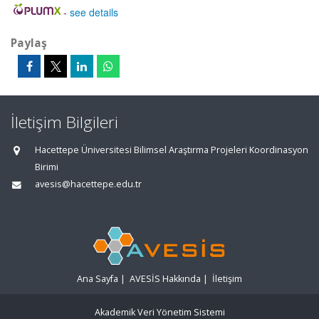
-
see details
Paylaş
İletişim Bilgileri
Hacettepe Üniversitesi Bilimsel Araştırma Projeleri Koordinasyon
Birimi
avesis@hacettepe.edu.tr
Ana Sayfa
|
AVESİS Hakkında
|
İletişim
Akademik Veri Yönetim Sistemi