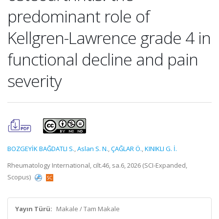
predominant role of
Kellgren-Lawrence grade 4 in
functional decline and pain
severity
BOZGEYİK BAĞDATLI S.
,
Aslan S. N.
,
ÇAĞLAR Ö.
,
KINIKLI G. İ.
Rheumatology International, cilt.46, sa.6, 2026 (SCI-Expanded,
Scopus)
Yayın Türü:
Makale / Tam Makale