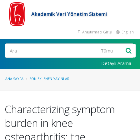
Akademik Veri Yönetim Sistemi
Araştırmacı Girişi
English
Ara
Detaylı Arama
ANA SAYFA
SON EKLENEN YAYINLAR
Characterizing symptom
burden in knee
osteoarthritis: the