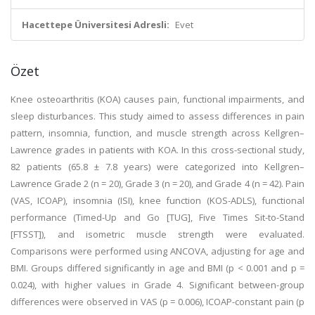
Hacettepe Üniversitesi Adresli:
Evet
Özet
Knee osteoarthritis (KOA) causes pain, functional impairments, and
sleep disturbances. This study aimed to assess differences in pain
pattern, insomnia, function, and muscle strength across Kellgren–
Lawrence grades in patients with KOA. In this cross-sectional study,
82 patients (65.8 ± 7.8 years) were categorized into Kellgren–
Lawrence Grade 2 (n = 20), Grade 3 (n = 20), and Grade 4 (n = 42). Pain
(VAS, ICOAP), insomnia (ISI), knee function (KOS-ADLS), functional
performance (Timed-Up and Go [TUG], Five Times Sit-to-Stand
[FTSST]), and isometric muscle strength were evaluated.
Comparisons were performed using ANCOVA, adjusting for age and
BMI. Groups differed significantly in age and BMI (p < 0.001 and p =
0.024), with higher values in Grade 4. Significant between-group
differences were observed in VAS (p = 0.006), ICOAP-constant pain (p