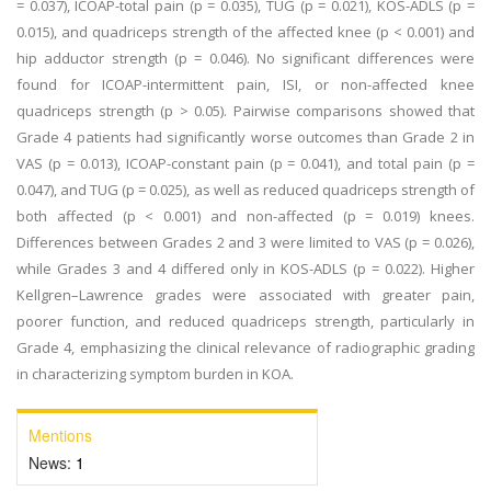
= 0.037), ICOAP-total pain (p = 0.035), TUG (p = 0.021), KOS-ADLS (p =
0.015), and quadriceps strength of the affected knee (p < 0.001) and
hip adductor strength (p = 0.046). No significant differences were
found for ICOAP-intermittent pain, ISI, or non-affected knee
quadriceps strength (p > 0.05). Pairwise comparisons showed that
Grade 4 patients had significantly worse outcomes than Grade 2 in
VAS (p = 0.013), ICOAP-constant pain (p = 0.041), and total pain (p =
0.047), and TUG (p = 0.025), as well as reduced quadriceps strength of
both affected (p < 0.001) and non-affected (p = 0.019) knees.
Differences between Grades 2 and 3 were limited to VAS (p = 0.026),
while Grades 3 and 4 differed only in KOS-ADLS (p = 0.022). Higher
Kellgren–Lawrence grades were associated with greater pain,
poorer function, and reduced quadriceps strength, particularly in
Grade 4, emphasizing the clinical relevance of radiographic grading
in characterizing symptom burden in KOA.
Mentions
News:
1