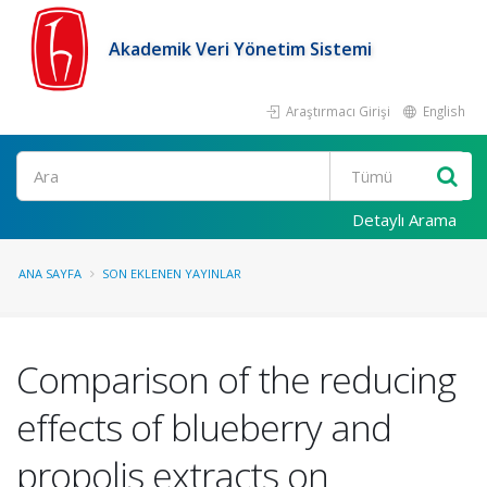
Akademik Veri Yönetim Sistemi
Araştırmacı Girişi
English
Ara
Detaylı Arama
ANA SAYFA
SON EKLENEN YAYINLAR
Comparison of the reducing
effects of blueberry and
propolis extracts on