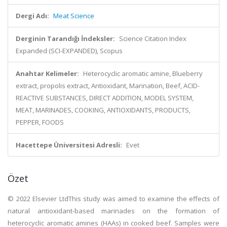
Dergi Adı:
Meat Science
Derginin Tarandığı İndeksler:
Science Citation Index
Expanded (SCI-EXPANDED), Scopus
Anahtar Kelimeler:
Heterocyclic aromatic amine, Blueberry
extract, propolis extract, Antioxidant, Marination, Beef, ACID-
REACTIVE SUBSTANCES, DIRECT ADDITION, MODEL SYSTEM,
MEAT, MARINADES, COOKING, ANTIOXIDANTS, PRODUCTS,
PEPPER, FOODS
Hacettepe Üniversitesi Adresli:
Evet
Özet
© 2022 Elsevier LtdThis study was aimed to examine the effects of
natural antioxidant-based marinades on the formation of
heterocyclic aromatic amines (HAAs) in cooked beef. Samples were