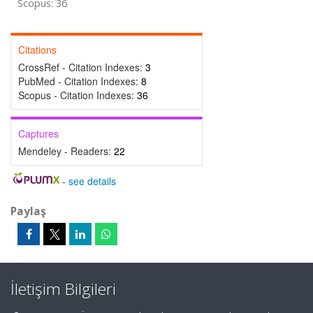
Scopus: 36
Citations
CrossRef - Citation Indexes:
3
PubMed - Citation Indexes:
8
Scopus - Citation Indexes:
36
Captures
Mendeley - Readers:
22
-
see details
Paylaş
İletişim Bilgileri