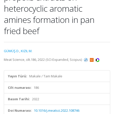
heterocyclic aromatic
amines formation in pan
fried beef
GÜMÜŞ D.
,
KIZIL M.
Meat Science, cilt.186, 2022 (SCI-Expanded, Scopus)
Yayın Türü:
Makale / Tam Makale
Cilt numarası:
186
Basım Tarihi:
2022
Doi Numarası:
10.1016/j.meatsci.2022.108746