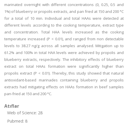
marinated overnight with different concentrations (0, 0.25, 0.5 and
1%) of blueberry or propolis extracts, and pan fried at 150 and 200 °C
for a total of 10 min. Individual and total HAAs were detected at
different levels according to the cooking temperature, extract type
and concentration. Total HAA levels increased as the cooking
temperature increased (P < 0.01), and ranged from non detectable
levels to 38.27 ng/g across all samples analysed. Mitigation up to
61.2% and 100% in total HAA levels were achieved by propolis and
blueberry extracts, respectively. The inhibitory effects of blueberry
extract on total HAAs formation were significantly higher than
propolis extract (P < 0.01). Thereby, this study showed that natural
antioxidant-based marinades containing blueberry and propolis
extracts had mitigating effects on HAAs formation in beef samples
pan-fried at 150 and 200 °C.
Atıflar
Web of Science: 28
Pubmed: 8