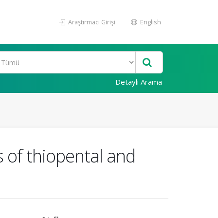
Araştırmacı Girişi
English
Detaylı Arama
s of thiopental and