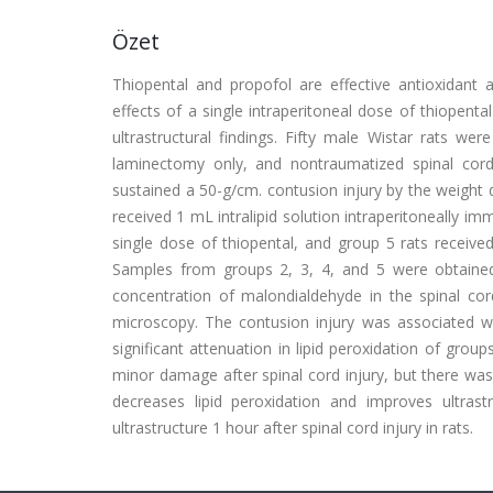
Özet
Thiopental and propofol are effective antioxidant
effects of a single intraperitoneal dose of thiopenta
ultrastructural findings. Fifty male Wistar rats we
laminectomy only, and nontraumatized spinal cord 
sustained a 50-g/cm. contusion injury by the weight 
received 1 mL intralipid solution intraperitoneally i
single dose of thiopental, and group 5 rats receive
Samples from groups 2, 3, 4, and 5 were obtained
concentration of malondialdehyde in the spinal cor
microscopy. The contusion injury was associated wi
significant attenuation in lipid peroxidation of grou
minor damage after spinal cord injury, but there was
decreases lipid peroxidation and improves ultrast
ultrastructure 1 hour after spinal cord injury in rats.