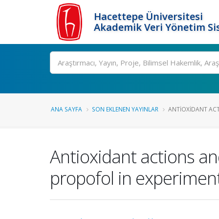
Hacettepe Üniversitesi
Akademik Veri Yönetim Si
Ara
ANA SAYFA
SON EKLENEN YAYINLAR
ANTIOXIDANT ACT
Antioxidant actions and
propofol in experiment