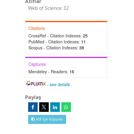
Atıflar
Web of Science: 32
Citations
CrossRef - Citation Indexes:
25
PubMed - Citation Indexes:
11
Scopus - Citation Indexes:
38
Captures
Mendeley - Readers:
16
-
see details
Paylaş
Atıf İçin Kopyala