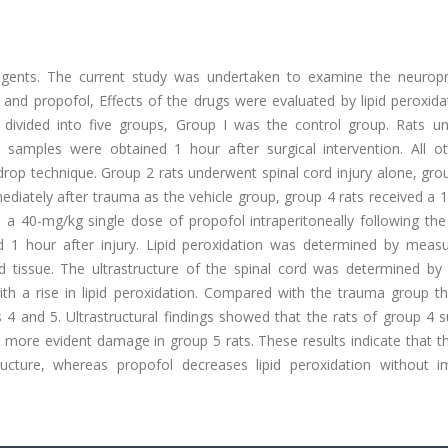
 agents. The current study was undertaken to examine the neuropr
l and propofol, Effects of the drugs were evaluated by lipid peroxid
re divided into five groups, Group I was the control group. Rats u
samples were obtained 1 hour after surgical intervention. All ot
drop technique. Group 2 rats underwent spinal cord injury alone, gro
mmediately after trauma as the vehicle group, group 4 rats received a
d a 40-mg/kg single dose of propofol intraperitoneally following th
 1 hour after injury. Lipid peroxidation was determined by measu
d tissue. The ultrastructure of the spinal cord was determined by 
th a rise in lipid peroxidation. Compared with the trauma group t
ps 4 and 5. Ultrastructural findings showed that the rats of group 4 
 more evident damage in group 5 rats. These results indicate that t
ructure, whereas propofol decreases lipid peroxidation without i