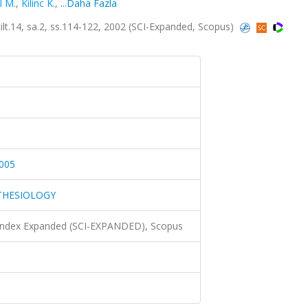
l M.
,
Kilinc K.
,
...Daha Fazla
4, sa.2, ss.114-122, 2002 (SCI-Expanded, Scopus)
005
THESIOLOGY
 Index Expanded (SCI-EXPANDED), Scopus