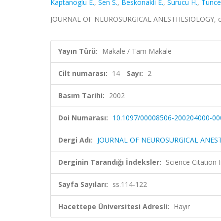
Kaptanoglu E.
,
Sen S.
,
Beskonakli E.
,
Surucu H.
,
Tunce
JOURNAL OF NEUROSURGICAL ANESTHESIOLOGY, cilt.1
Yayın Türü:
Makale / Tam Makale
Cilt numarası:
14
Sayı:
2
Basım Tarihi:
2002
Doi Numarası:
10.1097/00008506-200204000-00
Dergi Adı:
JOURNAL OF NEUROSURGICAL ANES
Derginin Tarandığı İndeksler:
Science Citation
Sayfa Sayıları:
ss.114-122
Hacettepe Üniversitesi Adresli:
Hayır