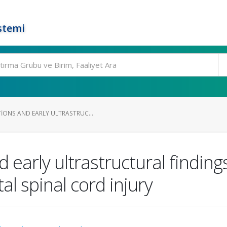
stemi
IONS AND EARLY ULTRASTRUC...
 early ultrastructural finding
al spinal cord injury