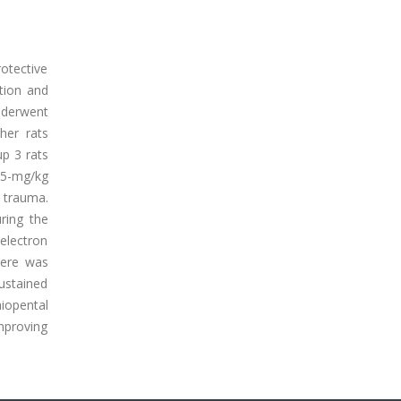
otective
ation and
nderwent
her rats
up 3 rats
 15-mg/kg
e trauma.
ring the
electron
here was
sustained
hiopental
mproving