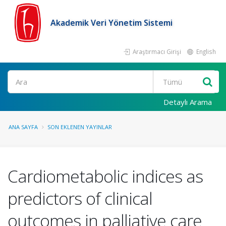
Akademik Veri Yönetim Sistemi
Araştırmacı Girişi
English
Ara
Detaylı Arama
ANA SAYFA
SON EKLENEN YAYINLAR
Cardiometabolic indices as
predictors of clinical
outcomes in palliative care