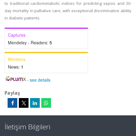
to traditional cardiometabolic indices for predicting sepsis and 30-
day mortality in palliative care, with exceptional discriminative ability
in diabetic patients.
Captures
Mendeley - Readers:
5
Mentions
News:
1
-
see details
Paylaş
İletişim Bilgileri