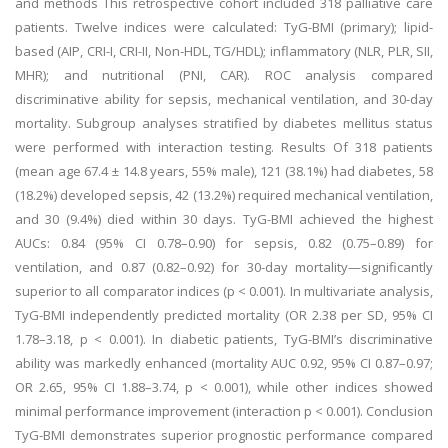
and methods This retrospective cohort included 318 palliative care
patients. Twelve indices were calculated: TyG-BMI (primary); lipid-
based (AIP, CRI-I, CRI-II, Non-HDL, TG/HDL); inflammatory (NLR, PLR, SII,
MHR); and nutritional (PNI, CAR). ROC analysis compared
discriminative ability for sepsis, mechanical ventilation, and 30-day
mortality. Subgroup analyses stratified by diabetes mellitus status
were performed with interaction testing. Results Of 318 patients
(mean age 67.4 ± 14.8 years, 55% male), 121 (38.1%) had diabetes, 58
(18.2%) developed sepsis, 42 (13.2%) required mechanical ventilation,
and 30 (9.4%) died within 30 days. TyG-BMI achieved the highest
AUCs: 0.84 (95% CI 0.78–0.90) for sepsis, 0.82 (0.75–0.89) for
ventilation, and 0.87 (0.82–0.92) for 30-day mortality—significantly
superior to all comparator indices (p < 0.001). In multivariate analysis,
TyG-BMI independently predicted mortality (OR 2.38 per SD, 95% CI
1.78–3.18, p < 0.001). In diabetic patients, TyG-BMI’s discriminative
ability was markedly enhanced (mortality AUC 0.92, 95% CI 0.87–0.97;
OR 2.65, 95% CI 1.88–3.74, p < 0.001), while other indices showed
minimal performance improvement (interaction p < 0.001). Conclusion
TyG-BMI demonstrates superior prognostic performance compared