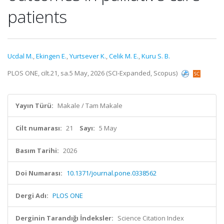
patients
Ucdal M.
,
Ekingen E.
,
Yurtsever K.
,
Celik M. E.
,
Kuru S. B.
PLOS ONE, cilt.21, sa.5 May, 2026 (SCI-Expanded, Scopus)
Yayın Türü:
Makale / Tam Makale
Cilt numarası:
21
Sayı:
5 May
Basım Tarihi:
2026
Doi Numarası:
10.1371/journal.pone.0338562
Dergi Adı:
PLOS ONE
Derginin Tarandığı İndeksler:
Science Citation Index