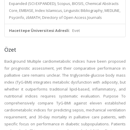
Expanded (SCI-EXPANDED), Scopus, BIOSIS, Chemical Abstracts
Core, EMBASE, Index Islamicus, Linguistic Bibliography, MEDLINE,
Psycinfo, zbMATH, Directory of Open Access Journals
Hacettepe Üniversitesi Adresli:
Evet
Özet
Background Multiple cardiometabolic indices have been proposed
for prognostic assessment, yet their comparative performance in
palliative care remains unclear. The triglyceride-glucose body mass
index (TyG-BMI) integrates metabolic dysfunction with adiposity, but
whether it outperforms traditional lipid-based, inflammatory, and
nutritional indices requires systematic evaluation. Purpose To
comprehensively compare TyG-BMI against eleven established
cardiometabolic indices for predicting sepsis, mechanical ventilation
requirement, and 30-day mortality in palliative care patients, with
specific focus on performance in diabetic subpopulations. Patients