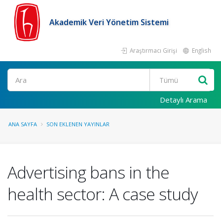
Akademik Veri Yönetim Sistemi
Araştırmacı Girişi
English
Ara
Detaylı Arama
ANA SAYFA
SON EKLENEN YAYINLAR
Advertising bans in the
health sector: A case study