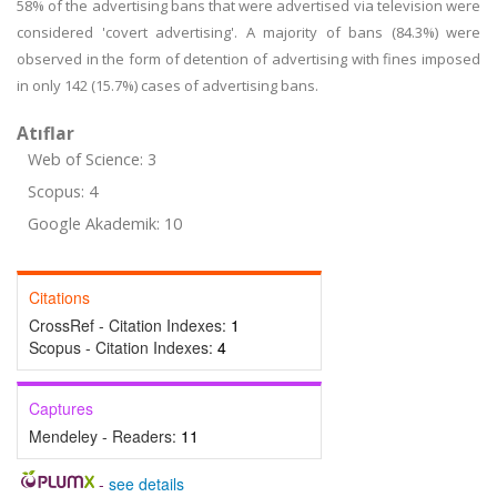
58% of the advertising bans that were advertised via television were
considered 'covert advertising'. A majority of bans (84.3%) were
observed in the form of detention of advertising with fines imposed
in only 142 (15.7%) cases of advertising bans.
Atıflar
Web of Science: 3
Scopus: 4
Google Akademik: 10
Citations
CrossRef - Citation Indexes:
1
Scopus - Citation Indexes:
4
Captures
Mendeley - Readers:
11
-
see details