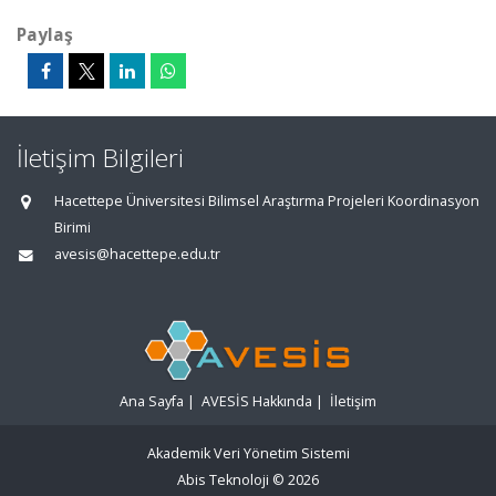
Paylaş
İletişim Bilgileri
Hacettepe Üniversitesi Bilimsel Araştırma Projeleri Koordinasyon
Birimi
avesis@hacettepe.edu.tr
Ana Sayfa
|
AVESİS Hakkında
|
İletişim
Akademik Veri Yönetim Sistemi
Abis Teknoloji
© 2026