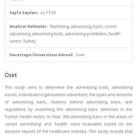
Sayfa Sayıları:
ss.17-23
Anahtar Kelimeler:
Marketing, advertising, bans, covert
advertising, advertising tools, advertising prohibition, health
sector, Turkey
Hacettepe Üniversitesi Adresli:
Evet
Özet
This study aims to determine the advertising tools, advertising
issues, individuals/organizations advertised, the types and amounts
of advertising bans, reasons behind advertising bans, and
regulations by examining the advertising bans delivered in the
Turkish health sector. In total, 904 advertising bans in the areas of
'covert advertising' and 'health' were evaluated based on the
decision reports of the healthcare industry. This study reveals that