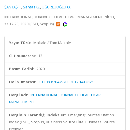
ŞANTAŞ F.
,
Santas G.
,
UĞURLUOĞLU Ö.
INTERNATIONAL JOURNAL OF HEALTHCARE MANAGEMENT, cilt.13,
ss.17-23, 2020 (ESCI, Scopus)
Yayın Türü:
Makale / Tam Makale
Cilt numarası:
13
Basım Tarihi:
2020
Doi Numarası:
10.1080/20479700.2017.1412875
Dergi Adı:
INTERNATIONAL JOURNAL OF HEALTHCARE
MANAGEMENT
Derginin Tarandığı İndeksler:
Emerging Sources Citation
Index (ESCI), Scopus, Business Source Elite, Business Source
Premier