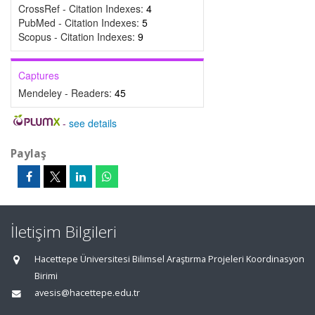
CrossRef - Citation Indexes:
4
PubMed - Citation Indexes:
5
Scopus - Citation Indexes:
9
Captures
Mendeley - Readers:
45
-
see details
Paylaş
İletişim Bilgileri
Hacettepe Üniversitesi Bilimsel Araştırma Projeleri Koordinasyon
Birimi
avesis@hacettepe.edu.tr