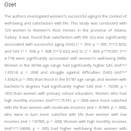
Özet
The authors investigated women?s successful aging in the context of
well-being and satisfaction with life. This study was conducted with
129 women in Women?s Rest Homes in the province of Adana,
Turkey. It was found that satisfaction with life (SL) was significantly
associated with successful aging (SAS) (? = .350; p = .005; t?=?2.833),
and SAS (? = .358; p = .008; t?=?2.632) and SL (? = .669; p???0.001; t?=?
4.774) were significantly associated with women?s well-being (WBI).
Women in the 60?66 age range had significantly higher SAS (md?=?
1.30314; p = .004) and struggle against difficulties (SAD) (md?=?
1.35624; p = .005) than those in the 81?87 age range, and women with
bachelor?s degrees had significantly higher SAD (md = .73590; p =
.001) than women with primary school education. Women who had
high monthly incomes (md?=?1.75741; p = .000) were more satisfied
with life than women with moderate incomes (md = .87905; p = .000),
who were in turn more satisfied with life than women with low
incomes (md = ?.87905; p = .000). Women with high monthly incomes
(md?=?1.34606; p = .005) had higher well-being than women with