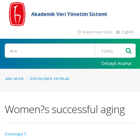
Akademik Veri Yönetim Sistemi
Araştırmacı Girişi
English
Ara
Detaylı Arama
ANA SAYFA
SON EKLENEN YAYINLAR
Women?s successful aging
Ozsungur F.