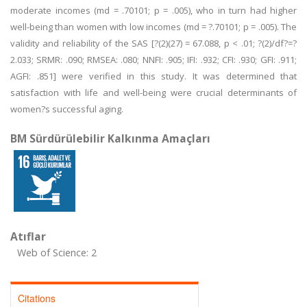
moderate incomes (md = .70101; p = .005), who in turn had higher
well-being than women with low incomes (md = ?.70101; p = .005). The
validity and reliability of the SAS [?(2)(27) = 67.088, p < .01; ?(2)/df?=?
2.033; SRMR: .090; RMSEA: .080; NNFI: .905; IFI: .932; CFI: .930; GFI: .911;
AGFI: .851] were verified in this study. It was determined that
satisfaction with life and well-being were crucial determinants of
women?s successful aging.
BM Sürdürülebilir Kalkınma Amaçları
Atıflar
Web of Science: 2
Citations