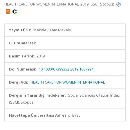
HEALTH CARE FOR WOMEN INTERNATIONAL, 2019 (SSCI, Scopus)
Yayın Türü:
Makale / Tam Makale
Cilt numarası:
Basım Tarihi:
2019
Doi Numarası:
10.1080/07399332.2019.1667994
Dergi Adı:
HEALTH CARE FOR WOMEN INTERNATIONAL
Derginin Tarandığı İndeksler:
Social Sciences Citation Index
(SSCI), Scopus
Hacettepe Üniversitesi Adresli:
Evet