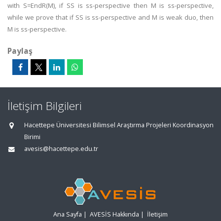
with S=EndR(M), if SS is ss-perspective then M is ss-perspective,
while we prove that if SS is ss-perspective and M is weak duo, then
M is ss-perspective.
Paylaş
İletişim Bilgileri
Hacettepe Üniversitesi Bilimsel Araştırma Projeleri Koordinasyon
Birimi
avesis@hacettepe.edu.tr
Ana Sayfa
|
AVESİS Hakkında
|
İletişim