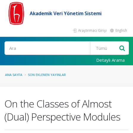
Akademik Veri Yönetim Sistemi
Araştırmacı Girişi
English
Ara
Detaylı Arama
ANA SAYFA
SON EKLENEN YAYINLAR
On the Classes of Almost
(Dual) Perspective Modules