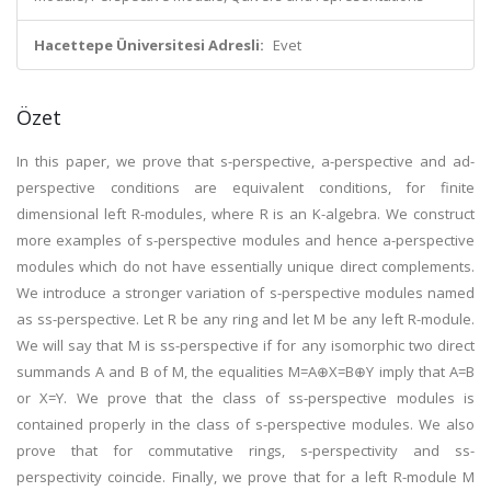
Hacettepe Üniversitesi Adresli:
Evet
Özet
In this paper, we prove that s-perspective, a-perspective and ad-
perspective conditions are equivalent conditions, for finite
dimensional left R-modules, where R is an K-algebra. We construct
more examples of s-perspective modules and hence a-perspective
modules which do not have essentially unique direct complements.
We introduce a stronger variation of s-perspective modules named
as ss-perspective. Let R be any ring and let M be any left R-module.
We will say that M is ss-perspective if for any isomorphic two direct
summands A and B of M, the equalities M=A⊕X=B⊕Y imply that A=B
or X=Y. We prove that the class of ss-perspective modules is
contained properly in the class of s-perspective modules. We also
prove that for commutative rings, s-perspectivity and ss-
perspectivity coincide. Finally, we prove that for a left R-module M