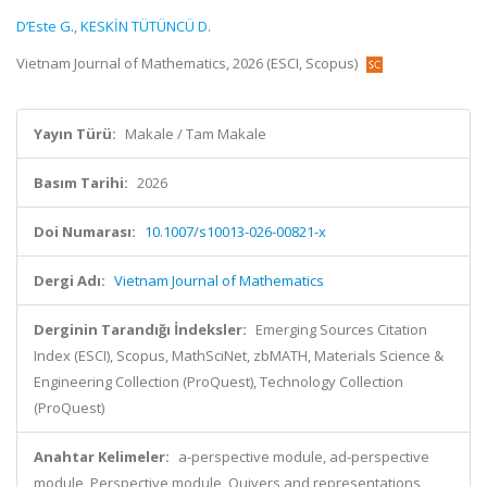
D’Este G.
,
KESKİN TÜTÜNCÜ D.
Vietnam Journal of Mathematics, 2026 (ESCI, Scopus)
Yayın Türü:
Makale / Tam Makale
Basım Tarihi:
2026
Doi Numarası:
10.1007/s10013-026-00821-x
Dergi Adı:
Vietnam Journal of Mathematics
Derginin Tarandığı İndeksler:
Emerging Sources Citation
Index (ESCI), Scopus, MathSciNet, zbMATH, Materials Science &
Engineering Collection (ProQuest), Technology Collection
(ProQuest)
Anahtar Kelimeler:
a-perspective module, ad-perspective
module, Perspective module, Quivers and representations