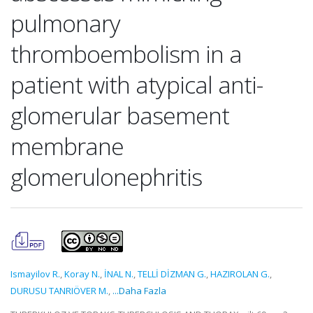
pulmonary
thromboembolism in a
patient with atypical anti-
glomerular basement
membrane
glomerulonephritis
Ismayilov R.
,
Koray N.
,
İNAL N.
,
TELLİ DİZMAN G.
,
HAZIROLAN G.
,
DURUSU TANRIÖVER M.
,
...Daha Fazla