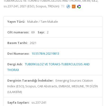
TUBERKULOZ VE TORAKS-TUBERCULOSIS AND THORAX, cilt.69, sa.2,
ss.237-241, 2021 (ESCI, Scopus, TRDizin)
Yayın Türü:
Makale / Tam Makale
Cilt numarası:
69
Sayı:
2
Basım Tarihi:
2021
Doi Numarası:
10.5578/tt.20219813
Dergi Adı:
TUBERKULOZ VE TORAKS-TUBERCULOSIS AND
THORAX
Derginin Tarandığı İndeksler:
Emerging Sources Citation
Index (ESCI), Scopus, CAB Abstracts, EMBASE, MEDLINE, TR DİZİN
(ULAKBİM)
Sayfa Sayıları:
ss.237-241