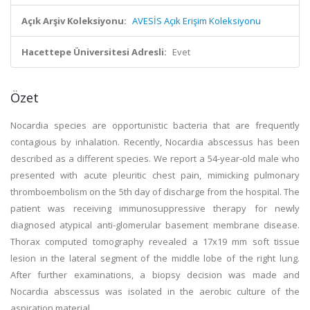
Açık Arşiv Koleksiyonu:
AVESİS Açık Erişim Koleksiyonu
Hacettepe Üniversitesi Adresli:
Evet
Özet
Nocardia species are opportunistic bacteria that are frequently
contagious by inhalation. Recently, Nocardia abscessus has been
described as a different species. We report a 54-year-old male who
presented with acute pleuritic chest pain, mimicking pulmonary
thromboembolism on the 5th day of discharge from the hospital. The
patient was receiving immunosuppressive therapy for newly
diagnosed atypical anti-glomerular basement membrane disease.
Thorax computed tomography revealed a 17x19 mm soft tissue
lesion in the lateral segment of the middle lobe of the right lung.
After further examinations, a biopsy decision was made and
Nocardia abscessus was isolated in the aerobic culture of the
aspiration material.