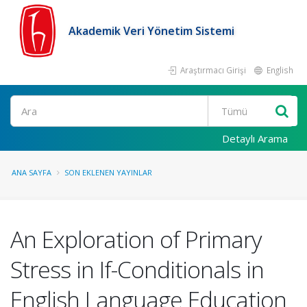
Akademik Veri Yönetim Sistemi
Araştırmacı Girişi
English
Ara
Detaylı Arama
ANA SAYFA
SON EKLENEN YAYINLAR
An Exploration of Primary
Stress in If-Conditionals in
English Language Education