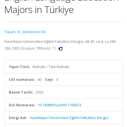
Majors in Türkiye
Topal I. H.
,
Demirezen M.
Hacettepe Üniversitesi Eğitim Fakültesi Dergisi, cilt.40, sa.4, ss.280-
294, 2025 (Scopus, TRDizin)
Yayın Türü:
Makale / Tam Makale
Cilt numarası:
40
Sayı:
4
Basım Tarihi:
2025
Doi Numarası:
10.16986/hunefd.1706073
Dergi Adı:
Hacettepe Üniversitesi Eğitim Fakültesi Dergisi