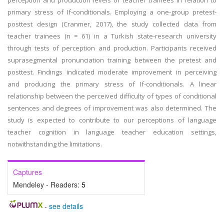
perception and production levels of teacher trainees in relation to
primary stress of If-conditionals. Employing a one-group pretest-
posttest design (Cranmer, 2017), the study collected data from
teacher trainees (n = 61) in a Turkish state-research university
through tests of perception and production. Participants received
suprasegmental pronunciation training between the pretest and
posttest. Findings indicated moderate improvement in perceiving
and producing the primary stress of If-conditionals. A linear
relationship between the perceived difficulty of types of conditional
sentences and degrees of improvement was also determined. The
study is expected to contribute to our perceptions of language
teacher cognition in language teacher education settings,
notwithstanding the limitations.
Captures
Mendeley - Readers:
5
-
see details