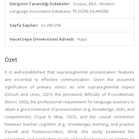
Derginin Tarandığı İndeksler:
Scopus, MLA - Modern
Language Association Database, TR DİZİN (ULAKBİM)
Sayfa Sayıları:
ss.280-294
Hacettepe Üniversitesi Adresli:
Hayır
Özet
It is well-established that suprasegmental pronunciation features
are essential to effective communication. Given the assumed
significance of primary stress as one suprasegmental aspect
(Ghosh and Levis, 2021), the perceived difficulty of If-conditionals
(Norris 2003), the professional requirement for language teachers to
attain a good command of pronunciation (e.g., knowledge, skills, and
competences) (Topal & Altay, 2022), and the causal connection
between teacher cognition (e.g., knowledge), learning, and practice
(Farrell and Tomenson-Filion, 2014), this study examined the