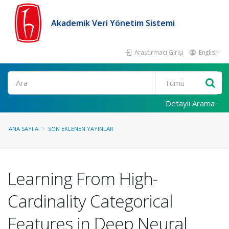
Akademik Veri Yönetim Sistemi
Araştırmacı Girişi
English
Ara
Detaylı Arama
ANA SAYFA
SON EKLENEN YAYINLAR
Learning From High-
Cardinality Categorical
Features in Deep Neural