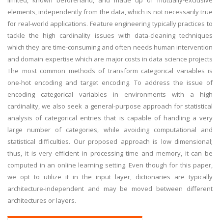
limited, known beforehand, and made up of mutually-exclusive
elements, independently from the data, which is not necessarily true
for real-world applications. Feature engineering typically practices to
tackle the high cardinality issues with data-cleaning techniques
which they are time-consuming and often needs human intervention
and domain expertise which are major costs in data science projects
The most common methods of transform categorical variables is
one-hot encoding and target encoding. To address the issue of
encoding categorical variables in environments with a high
cardinality, we also seek a general-purpose approach for statistical
analysis of categorical entries that is capable of handling a very
large number of categories, while avoiding computational and
statistical difficulties. Our proposed approach is low dimensional;
thus, it is very efficient in processing time and memory, it can be
computed in an online learning setting. Even though for this paper,
we opt to utilize it in the input layer, dictionaries are typically
architecture-independent and may be moved between different
architectures or layers.