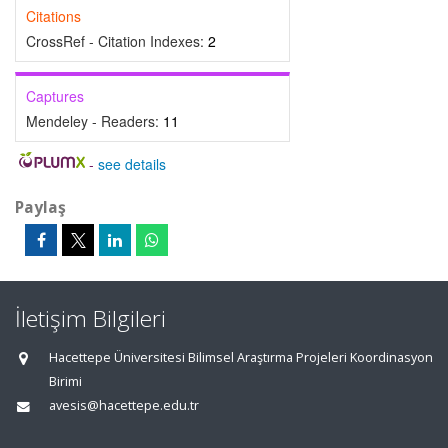
Citations
CrossRef - Citation Indexes:
2
Captures
Mendeley - Readers:
11
-
see details
Paylaş
İletişim Bilgileri
Hacettepe Üniversitesi Bilimsel Araştırma Projeleri Koordinasyon
Birimi
avesis@hacettepe.edu.tr