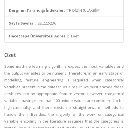
Derginin Tarandığı İndeksler:
TR DİZİN (ULAKBİM)
Sayfa Sayıları:
ss.222-236
Hacettepe Üniversitesi Adresli:
Evet
Özet
Some machine learning algorithms expect the input variables and
the output variables to be numeric. Therefore, in an early stage of
modelling, feature engineering is required when categorical
variables present in the dataset. As a result, we must encode those
attributes into an appropriate feature vector. However, categorical
variables having more than 100 unique values are considered to be
high-cardinality and there exists no straightforward methods to
handle them. Besides, the majority of the work on categorical
variable encoding in the literature assumes that the categories is