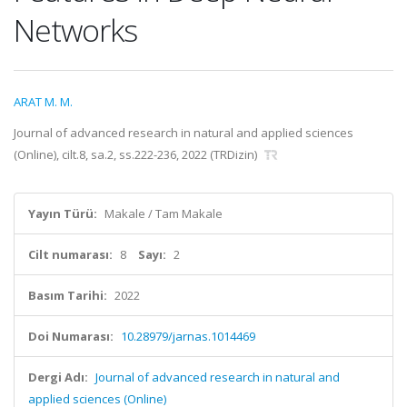
Networks
ARAT M. M.
Journal of advanced research in natural and applied sciences
(Online), cilt.8, sa.2, ss.222-236, 2022 (TRDizin)
Yayın Türü:
Makale / Tam Makale
Cilt numarası:
8
Sayı:
2
Basım Tarihi:
2022
Doi Numarası:
10.28979/jarnas.1014469
Dergi Adı:
Journal of advanced research in natural and
applied sciences (Online)