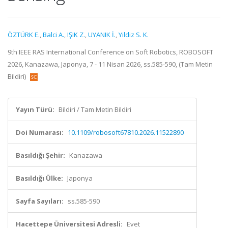
ÖZTÜRK E.
,
Balci A.
,
IŞIK Z.
,
UYANIK İ.
,
Yildiz S. K.
9th IEEE RAS International Conference on Soft Robotics, ROBOSOFT
2026, Kanazawa, Japonya, 7 - 11 Nisan 2026, ss.585-590, (Tam Metin
Bildiri)
Yayın Türü:
Bildiri / Tam Metin Bildiri
Doi Numarası:
10.1109/robosoft67810.2026.11522890
Basıldığı Şehir:
Kanazawa
Basıldığı Ülke:
Japonya
Sayfa Sayıları:
ss.585-590
Hacettepe Üniversitesi Adresli:
Evet