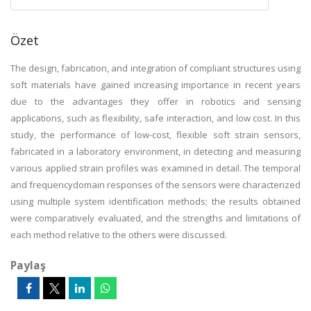
Özet
The design, fabrication, and integration of compliant structures using
soft materials have gained increasing importance in recent years
due to the advantages they offer in robotics and sensing
applications, such as flexibility, safe interaction, and low cost. In this
study, the performance of low-cost, flexible soft strain sensors,
fabricated in a laboratory environment, in detecting and measuring
various applied strain profiles was examined in detail. The temporal
and frequencydomain responses of the sensors were characterized
using multiple system identification methods; the results obtained
were comparatively evaluated, and the strengths and limitations of
each method relative to the others were discussed.
Paylaş