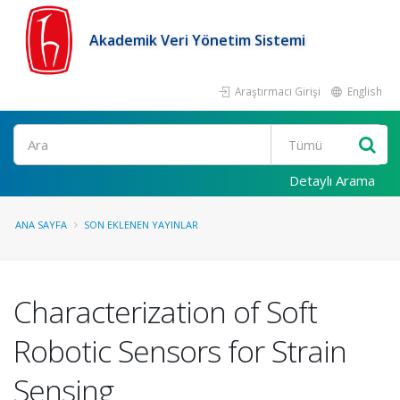
Akademik Veri Yönetim Sistemi
Araştırmacı Girişi
English
Ara
Detaylı Arama
ANA SAYFA
SON EKLENEN YAYINLAR
Characterization of Soft
Robotic Sensors for Strain
Sensing